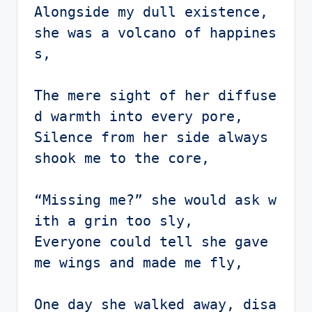
Alongside my dull existence, 
she was a volcano of happines
s,

The mere sight of her diffuse
d warmth into every pore,

Silence from her side always 
shook me to the core,

“Missing me?” she would ask w
ith a grin too sly,

Everyone could tell she gave 
me wings and made me fly,

One day she walked away, disa