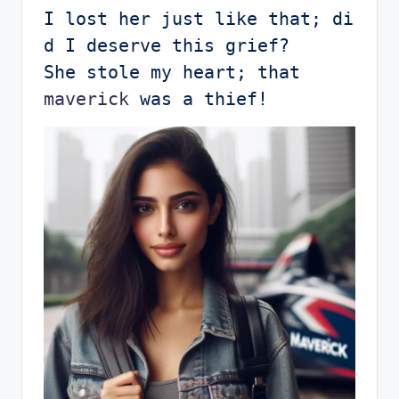
I lost her just like that; di
d I deserve this grief?

She stole my heart; that 
maverick
 was a thief!