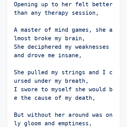
Opening up to her felt better 
than any therapy session,

A master of mind games, she a
lmost broke my brain,

She deciphered my weaknesses 
and drove me insane,

She pulled my strings and I c
ursed under my breath,

I swore to myself she would b
e the cause of my death,

But without her around was on
ly gloom and emptiness,
