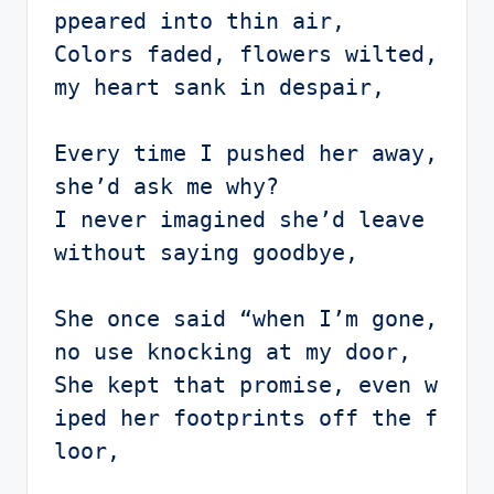
ppeared into thin air,

Colors faded, flowers wilted, 
my heart sank in despair,

Every time I pushed her away, 
she’d ask me why?

I never imagined she’d leave 
without saying goodbye,

She once said “when I’m gone, 
no use knocking at my door, 

She kept that promise, even w
iped her footprints off the f
loor,
