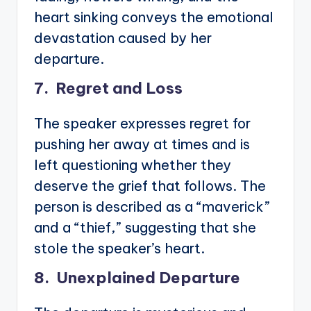
heart sinking conveys the emotional
devastation caused by her
departure.
7. Regret and Loss
The speaker expresses regret for
pushing her away at times and is
left questioning whether they
deserve the grief that follows. The
person is described as a “maverick”
and a “thief,” suggesting that she
stole the speaker’s heart.
8. Unexplained Departure