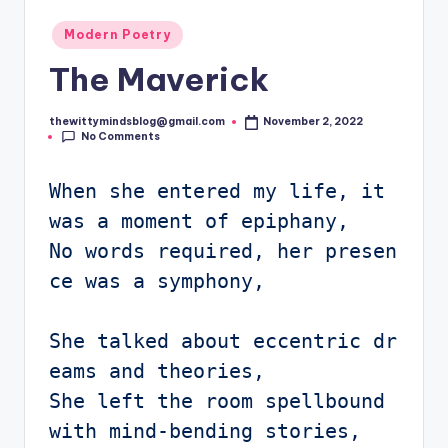
Posted
Modern Poetry
in
The Maverick
thewittymindsblog@gmail.com
November 2, 2022
Posted
No Comments
by
When she entered my life, it 
was a moment of epiphany,

No words required, her presen
ce was a symphony,

She talked about eccentric dr
eams and theories,

She left the room spellbound 
with mind-bending stories, 
