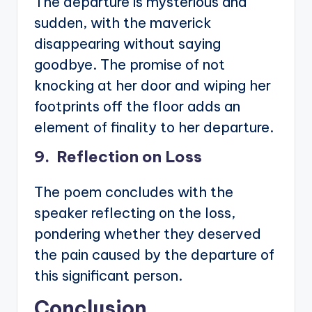
The departure is mysterious and
sudden, with the maverick
disappearing without saying
goodbye. The promise of not
knocking at her door and wiping her
footprints off the floor adds an
element of finality to her departure.
9. Reflection on Loss
The poem concludes with the
speaker reflecting on the loss,
pondering whether they deserved
the pain caused by the departure of
this significant person.
Conclusion