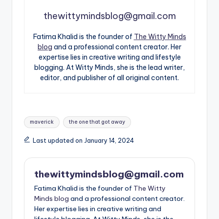
thewittymindsblog@gmail.com
Fatima Khalid is the founder of
The Witty Minds
blog
and a professional content creator. Her
expertise lies in creative writing and lifestyle
blogging. At Witty Minds, she is the lead writer,
editor, and publisher of all original content.
Tags:
maverick
the one that got away
Last updated on January 14, 2024
thewittymindsblog@gmail.com
Fatima Khalid is the founder of
The Witty
Minds blog
and a professional content creator.
Her expertise lies in creative writing and