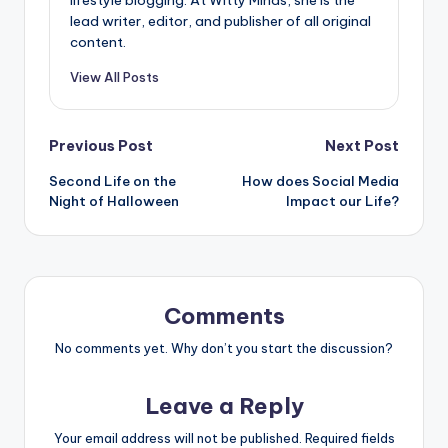
lifestyle blogging. At Witty Minds, she is the
lead writer, editor, and publisher of all original
content.
View All Posts
Post
Previous Post
Next Post
Second Life on the
How does Social Media
navigation
Night of Halloween
Impact our Life?
Comments
No comments yet. Why don’t you start the discussion?
Leave a Reply
Your email address will not be published.
Required fields