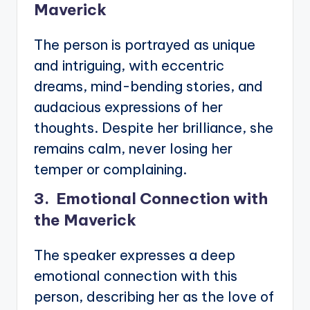
Maverick
The person is portrayed as unique
and intriguing, with eccentric
dreams, mind-bending stories, and
audacious expressions of her
thoughts. Despite her brilliance, she
remains calm, never losing her
temper or complaining.
3. Emotional Connection with
the Maverick
The speaker expresses a deep
emotional connection with this
person, describing her as the love of