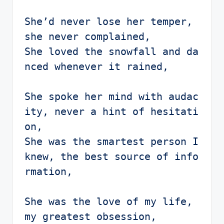
She’d never lose her temper, 
she never complained,

She loved the snowfall and da
nced whenever it rained, 

She spoke her mind with audac
ity, never a hint of hesitati
on,

She was the smartest person I 
knew, the best source of info
rmation,

She was the love of my life, 
my greatest obsession,
