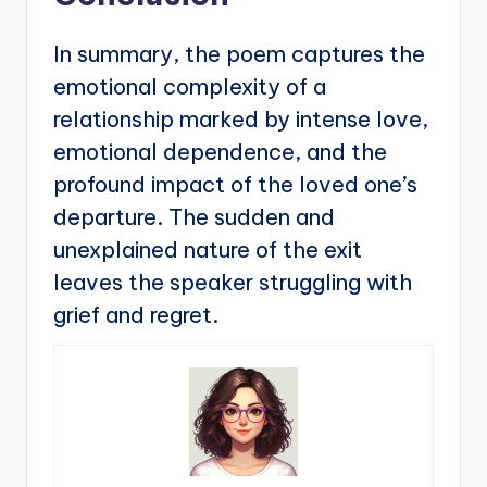
In summary, the poem captures the
emotional complexity of a
relationship marked by intense love,
emotional dependence, and the
profound impact of the loved one’s
departure. The sudden and
unexplained nature of the exit
leaves the speaker struggling with
grief and regret.