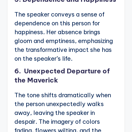
The speaker conveys a sense of
dependence on this person for
happiness. Her absence brings
gloom and emptiness, emphasizing
the transformative impact she has
on the speaker’s life.
6. Unexpected Departure of
the Maverick
The tone shifts dramatically when
the person unexpectedly walks
away, leaving the speaker in
despair. The imagery of colors
fading, flowers wilting, and the