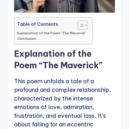
Table of Contents
Explanation of the Poem “The Maverick”
Conclusion
Explanation of the
Poem “The Maverick”
This poem unfolds a tale of a
profound and complex relationship,
characterized by the intense
emotions of love, admiration,
frustration, and eventual loss. It’s
about falling for an eccentric