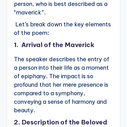
person, who is best described as a
“maverick”.
Let’s break down the key elements
of the poem:
1. Arrival of the Maverick
The speaker describes the entry of
a person into their life as a moment
of epiphany. The impact is so
profound that her mere presence is
compared to a symphony,
conveying a sense of harmony and
beauty.
2. Description of the Beloved