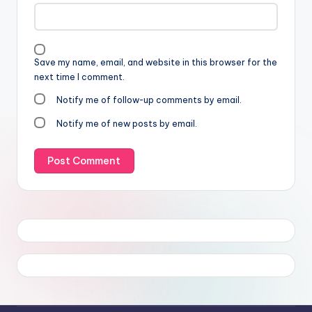
Save my name, email, and website in this browser for the
next time I comment.
Notify me of follow-up comments by email.
Notify me of new posts by email.