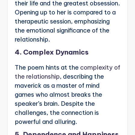
their life and the greatest obsession.
Opening up to her is compared to a
therapeutic session, emphasizing
the emotional significance of the
relationship.
4. Complex Dynamics
The poem hints at the
complexity of
the relationship
, describing the
maverick as a master of mind
games who almost breaks the
speaker’s brain. Despite the
challenges, the connection is
powerful and alluring.
5. Dependence and Happiness