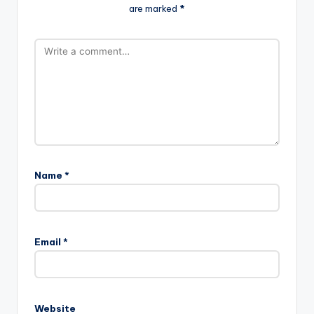
are marked
*
Name
*
Email
*
Website