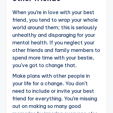
When you’re in love with your best
friend, you tend to wrap your whole
world around them; this is seriously
unhealthy and disparaging for your
mental health. If you neglect your
other friends and family members to
spend more time with your bestie,
you’ve got to change that.
Make plans with other people in
your life for a change. You don’t
need to include or invite your best
friend for everything. You’re missing
out on making so many good