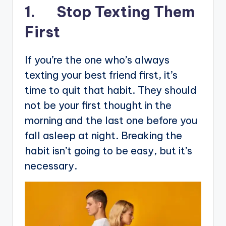
1. Stop Texting Them
First
If you’re the one who’s always
texting your best friend first, it’s
time to quit that habit. They should
not be your first thought in the
morning and the last one before you
fall asleep at night. Breaking the
habit isn’t going to be easy, but it’s
necessary.