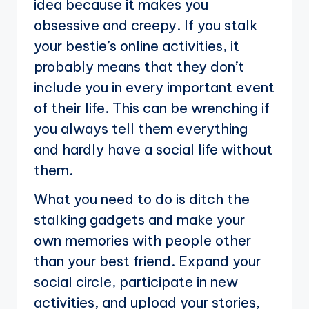
idea because it makes you
obsessive and creepy. If you stalk
your bestie’s online activities, it
probably means that they don’t
include you in every important event
of their life. This can be wrenching if
you always tell them everything
and hardly have a social life without
them.
What you need to do is ditch the
stalking gadgets and make your
own memories with people other
than your best friend. Expand your
social circle, participate in new
activities, and upload your stories,