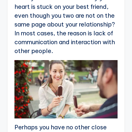
heart is stuck on your best friend,
even though you two are not on the
same page about your relationship?
In most cases, the reason is lack of
communication and interaction with
other people.
Perhaps you have no other close