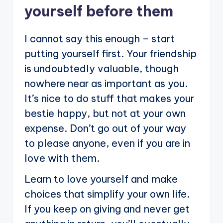
yourself before them
I cannot say this enough – start
putting yourself first. Your friendship
is undoubtedly valuable, though
nowhere near as important as you.
It’s nice to do stuff that makes your
bestie happy, but not at your own
expense. Don’t go out of your way
to please anyone, even if you are in
love with them.
Learn to love yourself and make
choices that simplify your own life.
If you keep on giving and never get