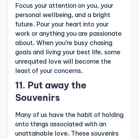
Focus your attention on you, your
personal wellbeing, and a bright
future. Pour your heart into your
work or anything you are passionate
about. When you’re busy chasing
goals and living your best life, some
unrequited love will become the
least of your concerns.
11. Put away the
Souvenirs
Many of us have the habit of holding
onto things associated with an
unattainable love. These souvenirs