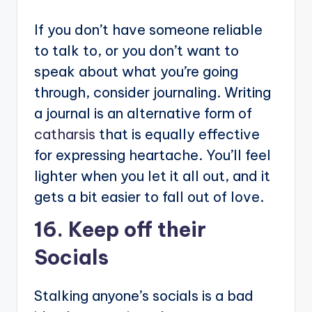
If you don’t have someone reliable
to talk to, or you don’t want to
speak about what you’re going
through, consider journaling. Writing
a journal is an alternative form of
catharsis
that is equally effective
for expressing heartache. You’ll feel
lighter when you let it all out, and it
gets a bit easier to fall out of love.
16. Keep off their
Socials
Stalking anyone’s socials is a bad