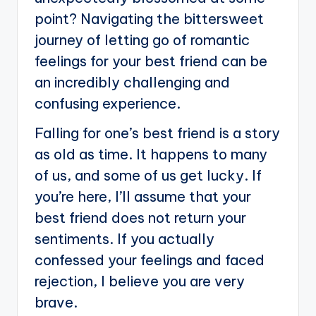
point? Navigating the bittersweet
journey of letting go of romantic
feelings for your best friend can be
an incredibly challenging and
confusing experience.
Falling for one’s best friend is a story
as old as time. It happens to many
of us, and some of us get lucky. If
you’re here, I’ll assume that your
best friend does not return your
sentiments. If you actually
confessed your feelings and faced
rejection, I believe you are very
brave.