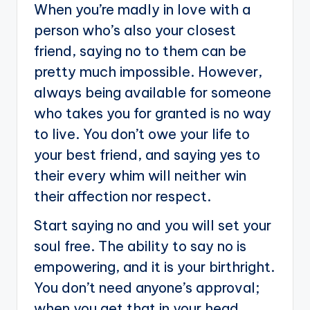
When you’re madly in love with a
person who’s also your closest
friend, saying no to them can be
pretty much impossible. However,
always being available for someone
who takes you for granted is no way
to live. You don’t owe your life to
your best friend, and saying yes to
their every whim will neither win
their affection nor respect.
Start saying no and you will set your
soul free. The ability to say no is
empowering, and it is your birthright.
You don’t need anyone’s approval;
when you get that in your head,