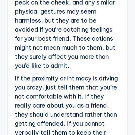
peck on the cheek, and any similar
physical gestures may seem
harmless, but they are to be
avoided if you’re catching feelings
for your best friend. These actions
might not mean much to them, but
they surely affect you more than
you’d like to admit.
If the proximity or intimacy is driving
you crazy, just tell them that you’re
not comfortable with it. If they
really care about you as a friend,
they should understand rather than
getting offended. If you cannot
verbally tell them to keep their