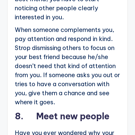
noticing other people clearly
interested in you.
When someone complements you,
pay attention and respond in kind.
Strop dismissing others to focus on
your best friend because he/she
doesn’t need that kind of attention
from you. If someone asks you out or
tries to have a conversation with
you, give them a chance and see
where it goes.
8. Meet new people
Have you ever wondered why your