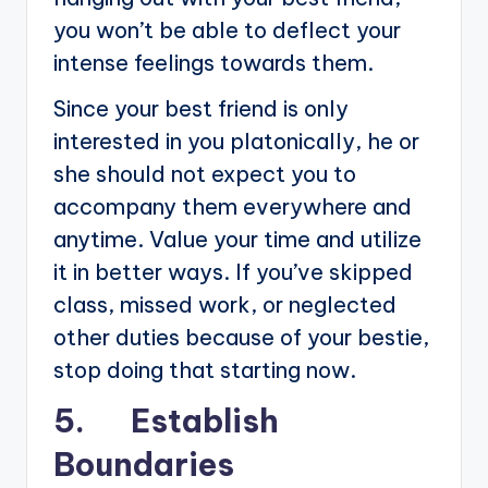
you won’t be able to deflect your
intense feelings towards them.
Since your best friend is only
interested in you platonically, he or
she should not expect you to
accompany them everywhere and
anytime. Value your time and utilize
it in better ways. If you’ve skipped
class, missed work, or neglected
other duties because of your bestie,
stop doing that starting now.
5. Establish
Boundaries