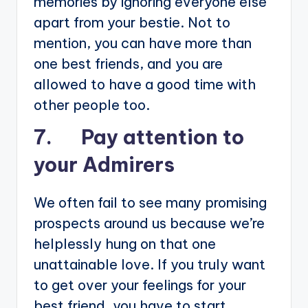
memories by ignoring everyone else
apart from your bestie. Not to
mention, you can have more than
one best friends, and you are
allowed to have a good time with
other people too.
7. Pay attention to
your Admirers
We often fail to see many promising
prospects around us because we’re
helplessly hung on that one
unattainable love. If you truly want
to get over your feelings for your
best friend, you have to start