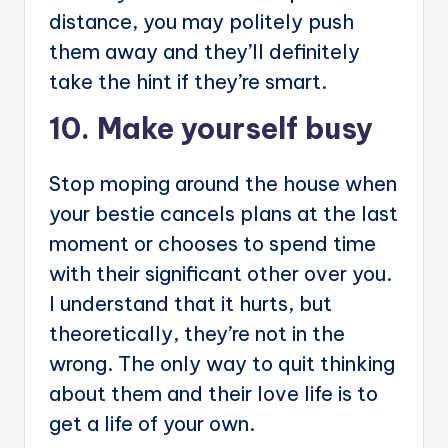
distance, you may politely push
them away and they’ll definitely
take the hint if they’re smart.
10. Make yourself busy
Stop moping around the house when
your bestie cancels plans at the last
moment or chooses to spend time
with their significant other over you.
I understand that it hurts, but
theoretically, they’re not in the
wrong. The only way to quit thinking
about them and their love life is to
get a life of your own.