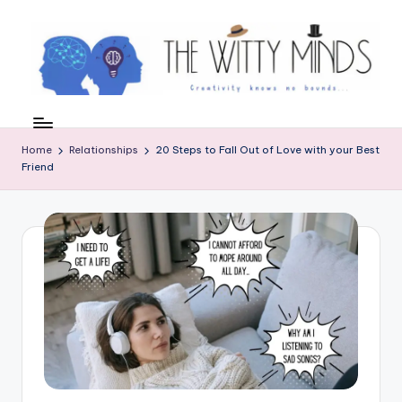
Skip
to
content
W
el
Home
Relationships
20 Steps to Fall Out of Love with your Best
c
Friend
o
m
e
t
o
t
h