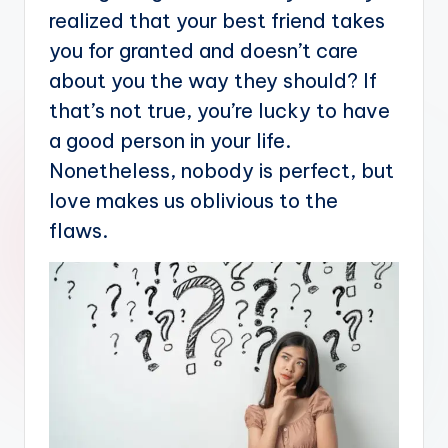
realized that your best friend takes
you for granted and doesn’t care
about you the way they should? If
that’s not true, you’re lucky to have
a good person in your life.
Nonetheless, nobody is perfect, but
love makes us oblivious to the
flaws.