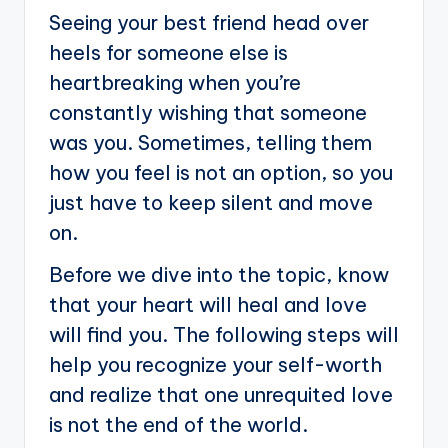
Seeing your best friend head over
heels for someone else is
heartbreaking when you’re
constantly wishing that someone
was you. Sometimes, telling them
how you feel is not an option, so you
just have to keep silent and move
on.
Before we dive into the topic, know
that your heart will heal and love
will find you. The following steps will
help you recognize your self-worth
and realize that one unrequited love
is not the end of the world.