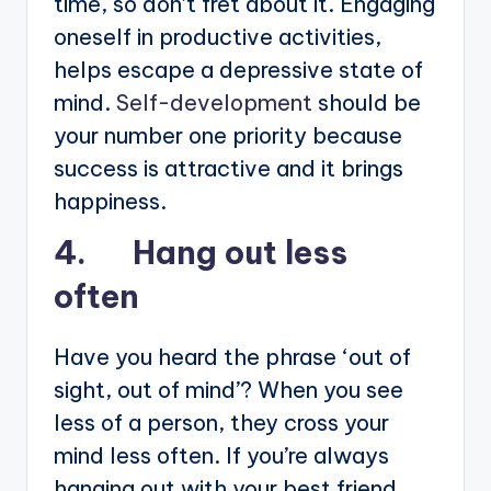
time, so don’t fret about it. Engaging
oneself in productive activities,
helps escape a depressive state of
mind.
Self-development
should be
your number one priority because
success is attractive and it brings
happiness.
4. Hang out less
often
Have you heard the phrase ‘out of
sight, out of mind’? When you see
less of a person, they cross your
mind less often. If you’re always
hanging out with your best friend,