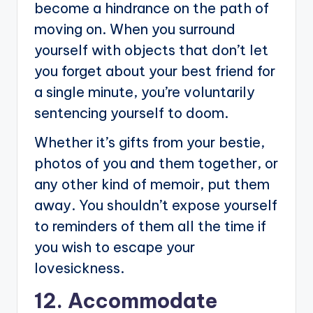
become a hindrance on the path of
moving on. When you surround
yourself with objects that don’t let
you forget about your best friend for
a single minute, you’re voluntarily
sentencing yourself to doom.
Whether it’s gifts from your bestie,
photos of you and them together, or
any other kind of memoir, put them
away. You shouldn’t expose yourself
to reminders of them all the time if
you wish to escape your
lovesickness.
12. Accommodate