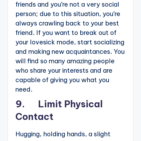
friends and you’re not a very social
person; due to this situation, you’re
always crawling back to your best
friend. If you want to break out of
your lovesick mode, start socializing
and making new acquaintances. You
will find so many amazing people
who share your interests and are
capable of giving you what you
need.
9. Limit Physical
Contact
Hugging, holding hands, a slight