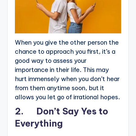
When you give the other person the
chance to approach you first, it’s a
good way to assess your
importance in their life. This may
hurt immensely when you don’t hear
from them anytime soon, but it
allows you let go of irrational hopes.
2. Don’t Say Yes to
Everything