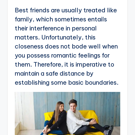
Best friends are usually treated like
family, which sometimes entails
their interference in personal
matters. Unfortunately, this
closeness does not bode well when
you possess romantic feelings for
them. Therefore, it is imperative to
maintain a safe distance by
establishing some basic boundaries.