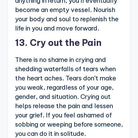
anything in return, you’ll eventually
become an empty vessel. Nourish
your body and soul to replenish the
life in you and move forward.
13. Cry out the Pain
There is no shame in crying and
shedding waterfalls of tears when
the heart aches. Tears don’t make
you weak, regardless of your age,
gender, and situation. Crying out
helps release the pain and lessen
your grief. If you feel ashamed of
sobbing or weeping before someone,
you can do it in solitude.