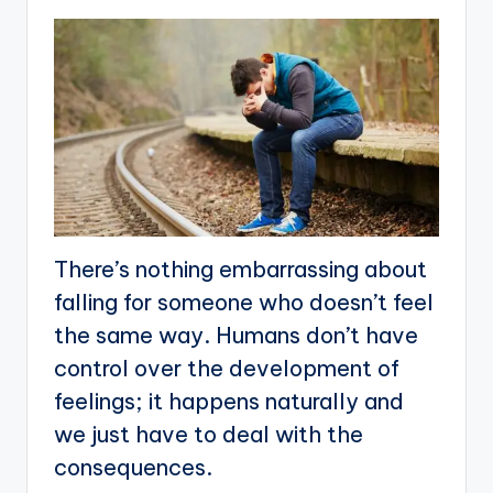
There’s nothing embarrassing about
falling for someone who doesn’t feel
the same way. Humans don’t have
control over the development of
feelings; it happens naturally and
we just have to deal with the
consequences.