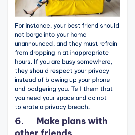
For instance, your best friend should
not barge into your home
unannounced, and they must refrain
from dropping in at inappropriate
hours. If you are busy somewhere,
they should respect your privacy
instead of blowing up your phone
and badgering you. Tell them that
you need your space and do not
tolerate a privacy breach.
6. Make plans with
other friends