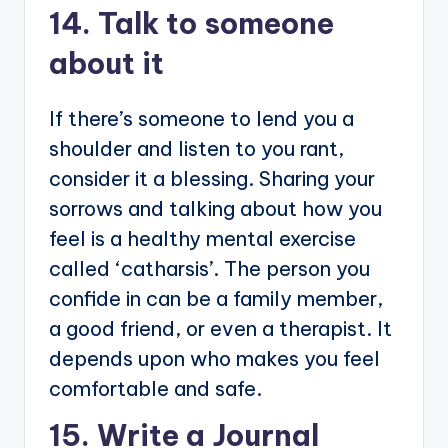
14. Talk to someone
about it
If there’s someone to lend you a
shoulder and listen to you rant,
consider it a blessing. Sharing your
sorrows and talking about how you
feel is a healthy mental exercise
called ‘catharsis’. The person you
confide in can be a family member,
a good friend, or even a therapist. It
depends upon who makes you feel
comfortable and safe.
15. Write a Journal