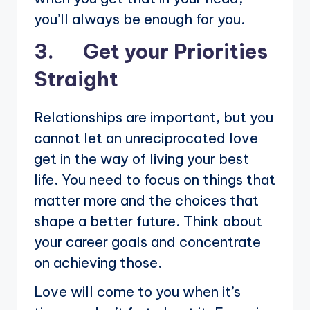
you’ll always be enough for you.
3. Get your Priorities
Straight
Relationships are important, but you
cannot let an unreciprocated love
get in the way of living your best
life. You need to focus on things that
matter more and the choices that
shape a better future. Think about
your career goals and concentrate
on achieving those.
Love will come to you when it’s