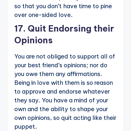
so that you don’t have time to pine
over one-sided love.
17. Quit Endorsing their
Opinions
You are not obliged to support all of
your best friend’s opinions; nor do
you owe them any affirmations.
Being in love with them is so reason
to approve and endorse whatever
they say. You have a mind of your
own and the ability to shape your
own opinions, so quit acting like their
puppet.