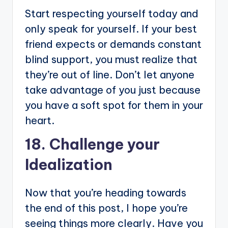
Start respecting yourself today and
only speak for yourself. If your best
friend expects or demands constant
blind support, you must realize that
they’re out of line. Don’t let anyone
take advantage of you just because
you have a soft spot for them in your
heart.
18. Challenge your
Idealization
Now that you’re heading towards
the end of this post, I hope you’re
seeing things more clearly. Have you