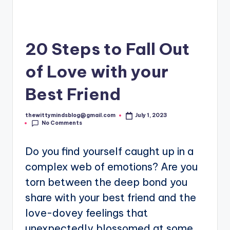
20 Steps to Fall Out
of Love with your
Best Friend
thewittymindsblog@gmail.com
July 1, 2023
Posted
No Comments
by
Do you find yourself caught up in a
complex web of emotions? Are you
torn between the deep bond you
share with your best friend and the
love-dovey feelings that
unexpectedly blossomed at some