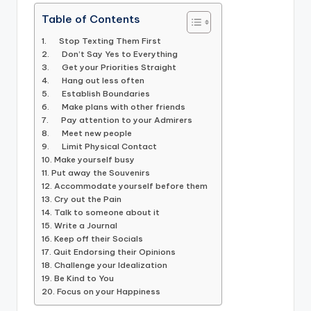
Table of Contents
1. Stop Texting Them First
2. Don’t Say Yes to Everything
3. Get your Priorities Straight
4. Hang out less often
5. Establish Boundaries
6. Make plans with other friends
7. Pay attention to your Admirers
8. Meet new people
9. Limit Physical Contact
10. Make yourself busy
11. Put away the Souvenirs
12. Accommodate yourself before them
13. Cry out the Pain
14. Talk to someone about it
15. Write a Journal
16. Keep off their Socials
17. Quit Endorsing their Opinions
18. Challenge your Idealization
19. Be Kind to You
20. Focus on your Happiness