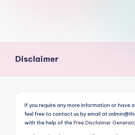
th
e
W
it
Disclaimer
ty
M
in
d
If you require any more information or have a
s
feel free to contact us by email at admin@
Bl
with the help of the
Free Disclaimer Generat