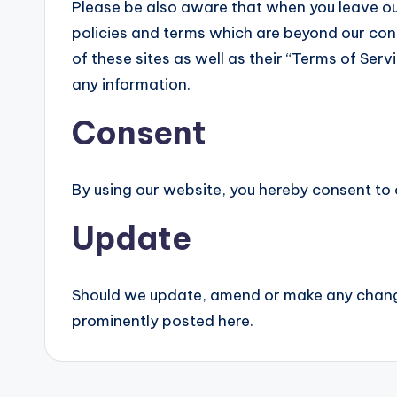
Please be also aware that when you leave ou
policies and terms which are beyond our cont
of these sites as well as their “Terms of Ser
any information.
Consent
By using our website, you hereby consent to 
Update
Should we update, amend or make any change
prominently posted here.