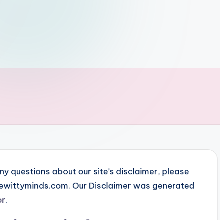
ny questions about our site’s disclaimer, please
thewittyminds.com. Our Disclaimer was generated
or
.