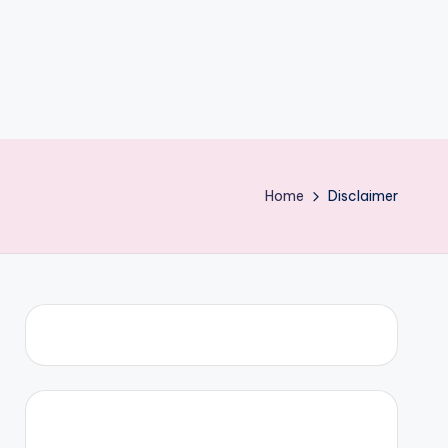
Home
Disclaimer