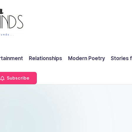
rtainment
Relationships
Modern Poetry
Stories 
Subscribe