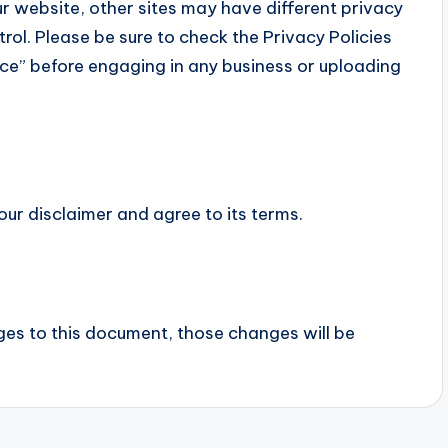
r website, other sites may have different privacy
rol. Please be sure to check the Privacy Policies
vice” before engaging in any business or uploading
our disclaimer and agree to its terms.
s to this document, those changes will be