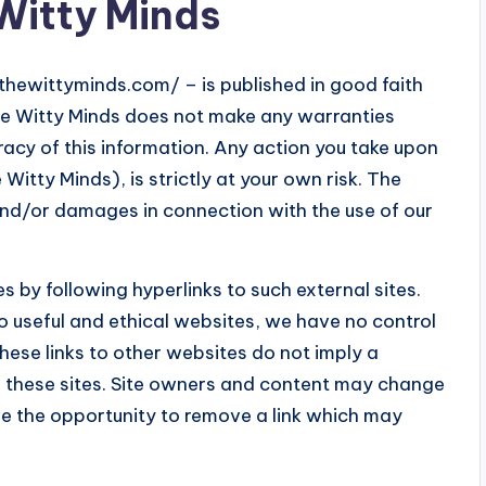
 Witty Minds
/thewittyminds.com/ – is published in good faith
he Witty Minds does not make any warranties
racy of this information. Any action you take upon
Witty Minds), is strictly at your own risk. The
 and/or damages in connection with the use of our
s by following hyperlinks to such external sites.
 to useful and ethical websites, we have no control
hese links to other websites do not imply a
n these sites. Site owners and content may change
e the opportunity to remove a link which may