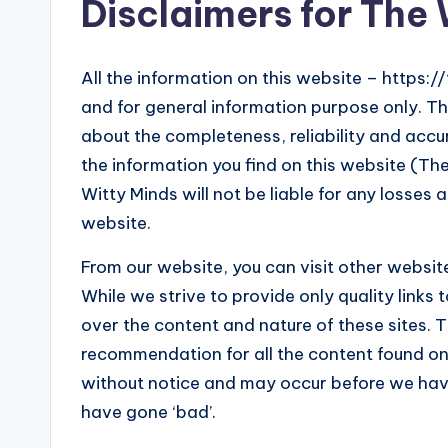
o
Disclaimers for The
g!
All the information on this website – https:/
and for general information purpose only. T
about the completeness, reliability and accu
the information you find on this website (The 
Witty Minds will not be liable for any losses
website.
From our website, you can visit other website
While we strive to provide only quality links
over the content and nature of these sites. T
recommendation for all the content found o
without notice and may occur before we hav
have gone ‘bad’.