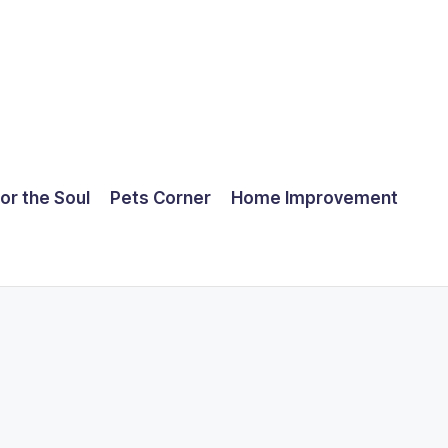
for the Soul
Pets Corner
Home Improvement