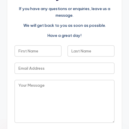
If you have any questions or enquiries, leave us a
message.
We will get back to you as soon as possible.
Have a great day!
N
a
F
L
m
i
E
a
e
r
s
m
*
s
t
a
t
M
i
e
l
s
*
s
a
g
e