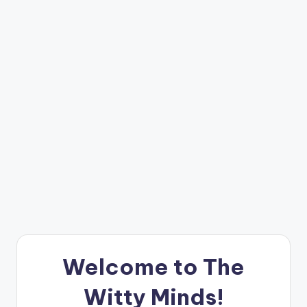
e
W
it
ty
M
in
d
s
Bl
o
g!
Welcome to The
Witty Minds!