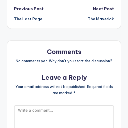
Post
Previous Post
Next Post
The Last Page
The Maverick
navigation
Comments
No comments yet. Why don’t you start the discussion?
Leave a Reply
Your email address will not be published.
Required fields
are marked
*