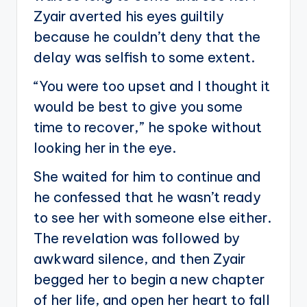
Zyair averted his eyes guiltily
because he couldn’t deny that the
delay was selfish to some extent.
“You were too upset and I thought it
would be best to give you some
time to recover,” he spoke without
looking her in the eye.
She waited for him to continue and
he confessed that he wasn’t ready
to see her with someone else either.
The revelation was followed by
awkward silence, and then Zyair
begged her to begin a new chapter
of her life, and open her heart to fall