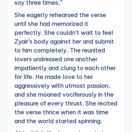
say three times,”
She eagerly rehearsed the verse
until she had memorized it
perfectly. She couldn’t wait to feel
Zyair’s body against her and submit
to him completely. The reunited
lovers undressed one another
impatiently and clung to each other
for life. He made love to her
aggressively with utmost passion,
and she moaned vociferously in the
pleasure of every thrust. She recited
the verse thrice when it was time
and the world started spinning.