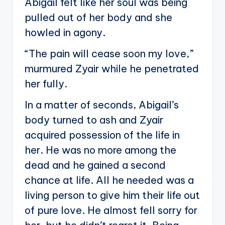
Abigail felt like her soul was being
pulled out of her body and she
howled in agony.
“The pain will cease soon my love,”
murmured Zyair while he penetrated
her fully.
In a matter of seconds, Abigail’s
body turned to ash and Zyair
acquired possession of the life in
her. He was no more among the
dead and he gained a second
chance at life. All he needed was a
living person to give him their life out
of pure love. He almost fell sorry for