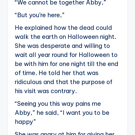
“We cannot be together Abby,”
“But you’re here,”
He explained how the dead could
walk the earth on Halloween night.
She was desperate and willing to
wait all year round for Halloween to
be with him for one night till the end
of time. He told her that was
ridiculous and that the purpose of
his visit was contrary.
“Seeing you this way pains me
Abby,” he said, “I want you to be
happy”
She was angry at him for giving her