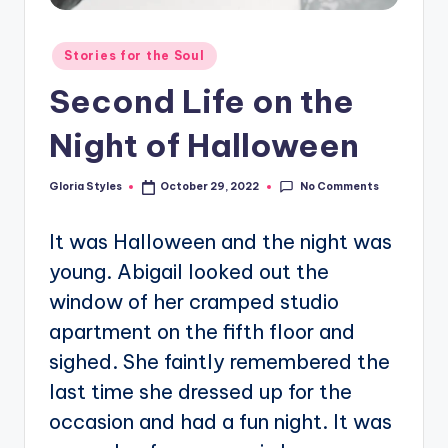
Posted
Stories for the Soul
in
Second Life on the
Night of Halloween
No Comments
Gloria Styles
October 29, 2022
Posted
by
It was Halloween and the night was
young. Abigail looked out the
window of her cramped studio
apartment on the fifth floor and
sighed. She faintly remembered the
last time she dressed up for the
occasion and had a fun night. It was