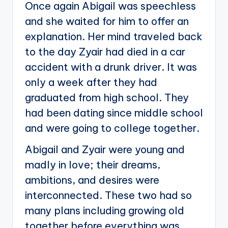
Once again Abigail was speechless
and she waited for him to offer an
explanation. Her mind traveled back
to the day Zyair had died in a car
accident with a drunk driver. It was
only a week after they had
graduated from high school. They
had been dating since middle school
and were going to college together.
Abigail and Zyair were young and
madly in love; their dreams,
ambitions, and desires were
interconnected. These two had so
many plans including growing old
together before everything was