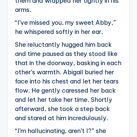
them and wrapped her tightly in his
arms.
“I’ve missed you, my sweet Abby,”
he whispered softly in her ear.
She reluctantly hugged him back
and time paused as they stood like
that in the doorway, basking in each
other’s warmth. Abigail buried her
face into his chest and let her tears
flow. He gently caressed her back
and let her take her time. Shortly
afterward, she took a step back
and stared at him incredulously.
“I’m hallucinating, aren’t I?” she