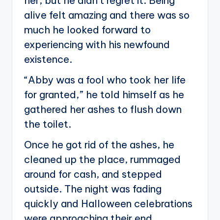
her, but he didn’t regret it. Being
alive felt amazing and there was so
much he looked forward to
experiencing with his newfound
existence.
“Abby was a fool who took her life
for granted,” he told himself as he
gathered her ashes to flush down
the toilet.
Once he got rid of the ashes, he
cleaned up the place, rummaged
around for cash, and stepped
outside. The night was fading
quickly and Halloween celebrations
were approaching their end.