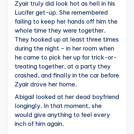
Zyair truly did look hot as hell in his
Lucifer get-up. She remembered
failing to keep her hands off him the
whole time they were together.
They hooked up at least three times
during the night – in her room when
he came to pick her up for trick-or-
treating together, at a party they
crashed, and finally in the car before
Zyair drove her home.
Abigail looked at her dead boyfriend
longingly. In that moment, she
would give anything to feel every
inch of him again.