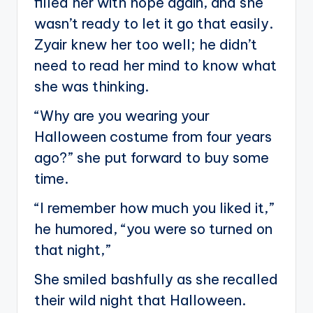
filled her with hope again, and she
wasn’t ready to let it go that easily.
Zyair knew her too well; he didn’t
need to read her mind to know what
she was thinking.
“Why are you wearing your
Halloween costume from four years
ago?” she put forward to buy some
time.
“I remember how much you liked it,”
he humored, “you were so turned on
that night,”
She smiled bashfully as she recalled
their wild night that Halloween.