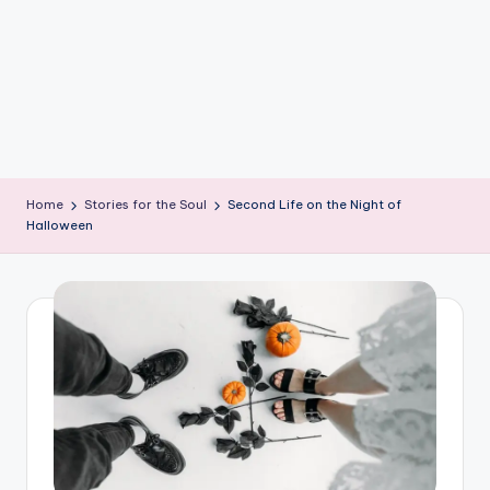
e
W
it
ty
M
in
Home
Stories for the Soul
Second Life on the Night of
d
Halloween
s
Bl
o
g!