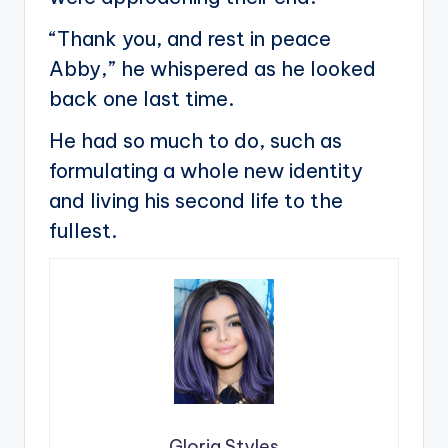
“Thank you, and rest in peace
Abby,” he whispered as he looked
back one last time.
He had so much to do, such as
formulating a whole new identity
and living his second life to the
fullest.
Gloria Styles