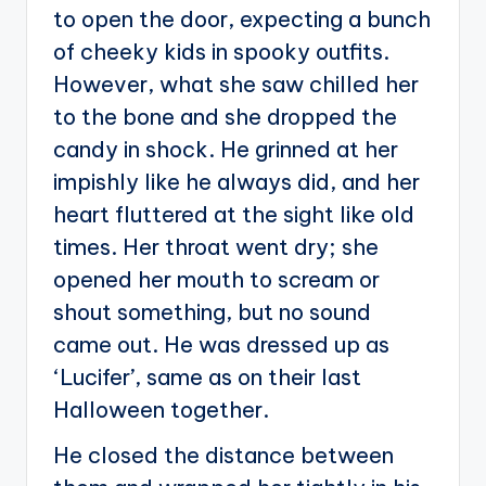
to open the door, expecting a bunch
of cheeky kids in spooky outfits.
However, what she saw chilled her
to the bone and she dropped the
candy in shock. He grinned at her
impishly like he always did, and her
heart fluttered at the sight like old
times. Her throat went dry; she
opened her mouth to scream or
shout something, but no sound
came out. He was dressed up as
‘Lucifer’, same as on their last
Halloween together.
He closed the distance between