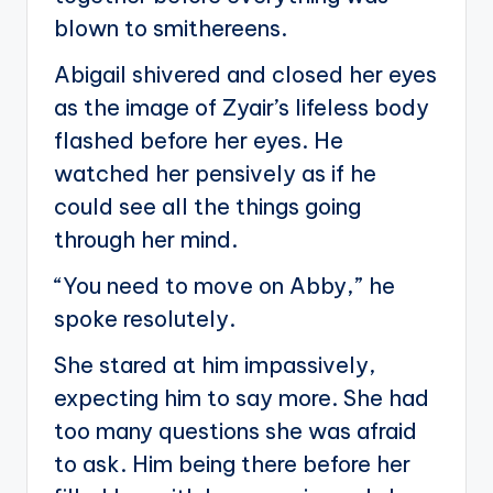
blown to smithereens.
Abigail shivered and closed her eyes
as the image of Zyair’s lifeless body
flashed before her eyes. He
watched her pensively as if he
could see all the things going
through her mind.
“You need to move on Abby,” he
spoke resolutely.
She stared at him impassively,
expecting him to say more. She had
too many questions she was afraid
to ask. Him being there before her