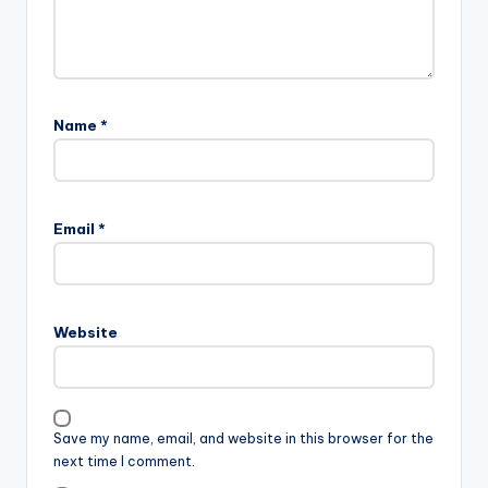
Name
*
Email
*
Website
Save my name, email, and website in this browser for the
next time I comment.