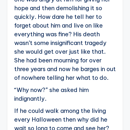
hope and then demolishing it so
quickly. How dare he tell her to
forget about him and live on like
everything was fine? His death
wasn’t some insignificant tragedy
she would get over just like that.
She had been mourning for over
three years and now he barges in out
of nowhere telling her what to do.
“Why now?” she asked him
indignantly.
If he could walk among the living
every Halloween then why did he
wait so long to come and see her?