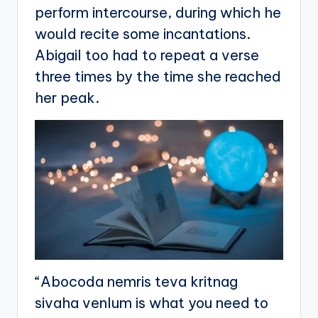
perform intercourse, during which he
would recite some incantations.
Abigail too had to repeat a verse
three times by the time she reached
her peak.
“Abocoda nemris teva kritnag
sivaha venlum is what you need to