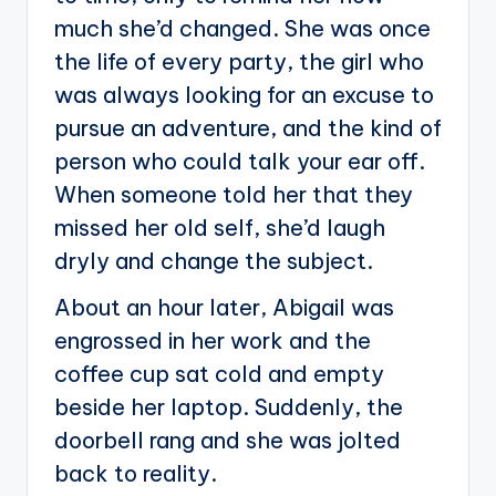
much she’d changed. She was once
the life of every party, the girl who
was always looking for an excuse to
pursue an adventure, and the kind of
person who could talk your ear off.
When someone told her that they
missed her old self, she’d laugh
dryly and change the subject.
About an hour later, Abigail was
engrossed in her work and the
coffee cup sat cold and empty
beside her laptop. Suddenly, the
doorbell rang and she was jolted
back to reality.