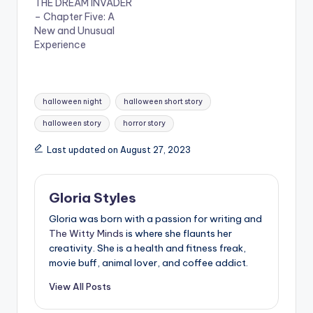
THE DREAM INVADER
– Chapter Five: A
New and Unusual
Experience
Tags:
halloween night
halloween short story
halloween story
horror story
Last updated on August 27, 2023
Gloria Styles
Gloria was born with a passion for writing and
The Witty Minds
is where she flaunts her
creativity. She is a health and fitness freak,
movie buff, animal lover, and coffee addict.
View All Posts