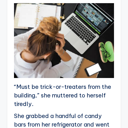
“Must be trick-or-treaters from the
building,” she muttered to herself
tiredly.
She grabbed a handful of candy
bars from her refrigerator and went