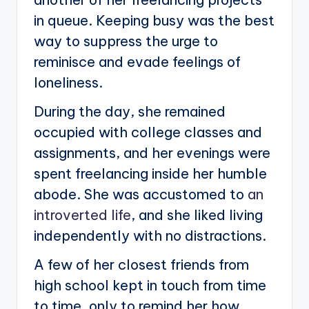
in queue. Keeping busy was the best
way to suppress the urge to
reminisce and evade feelings of
loneliness.
During the day, she remained
occupied with college classes and
assignments, and her evenings were
spent freelancing inside her humble
abode. She was accustomed to
an
introverted life
, and she liked living
independently with no distractions.
A few of her closest friends from
high school kept in touch from time
to time, only to remind her how