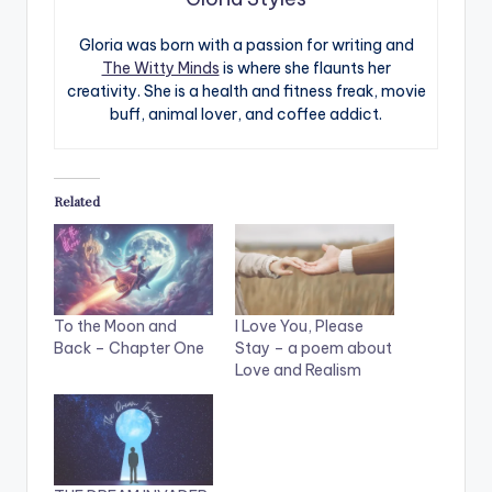
Gloria was born with a passion for writing and
The Witty Minds
is where she flaunts her
creativity. She is a health and fitness freak, movie
buff, animal lover, and coffee addict.
Related
To the Moon and
I Love You, Please
Back – Chapter One
Stay – a poem about
Love and Realism