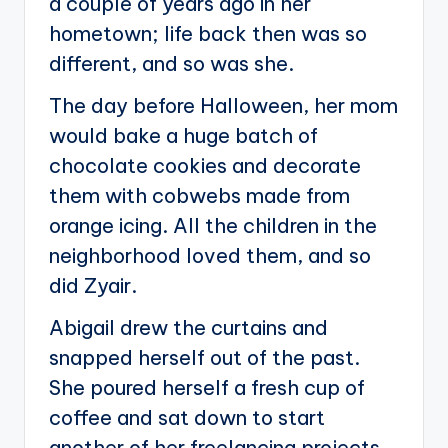
a couple of years ago in her
hometown; life back then was so
different, and so was she.
The day before Halloween, her mom
would bake a huge batch of
chocolate cookies and decorate
them with cobwebs made from
orange icing. All the children in the
neighborhood loved them, and so
did Zyair.
Abigail drew the curtains and
snapped herself out of the past.
She poured herself a fresh cup of
coffee and sat down to start
another of her freelancing projects