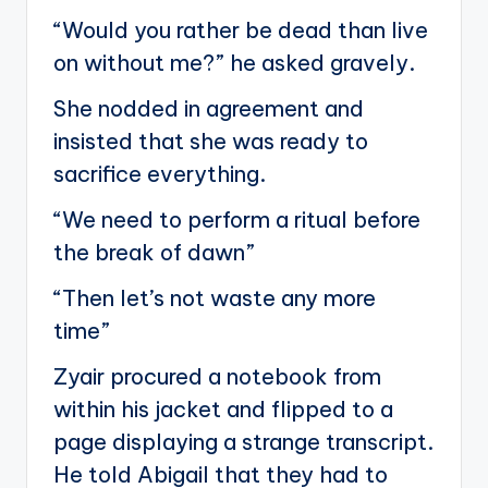
“Would you rather be dead than live
on without me?” he asked gravely.
She nodded in agreement and
insisted that she was ready to
sacrifice everything.
“We need to perform a ritual before
the break of dawn”
“Then let’s not waste any more
time”
Zyair procured a notebook from
within his jacket and flipped to a
page displaying a strange transcript.
He told Abigail that they had to