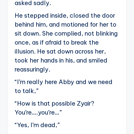
asked sadly.
He stepped inside, closed the door
behind him, and motioned for her to
sit down. She complied, not blinking
once, as if afraid to break the
illusion. He sat down across her,
took her hands in his, and smiled
reassuringly.
“I’m really here Abby and we need
to talk,”
“How is that possible Zyair?
You’re….you’re…”
“Yes, I’m dead,”