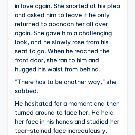
in love again. She snorted at his plea
and asked him to leave if he only
returned to abandon her all over
again. She gave him a challenging
look, and he slowly rose from his
seat to go. When he reached the
front door, she ran to him and
hugged his waist from behind.
“There has to be another way,” she
sobbed.
He hesitated for a moment and then
turned around to face her. He held
her face in his hands and studied her
tear-stained face incredulously.