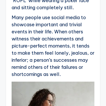
‘ROFL’ while wearing a poker face
and sitting completely still.
Many people use social media to
showcase important and trivial
events in their life. When others
witness their achievements and
picture-perfect moments, it tends
to make them feel lonely, jealous, or
inferior; a person’s successes may
remind others of their failures or
shortcomings as well.