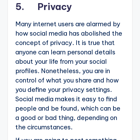
5. Privacy
Many internet users are alarmed by
how social media has abolished the
concept of privacy. It is true that
anyone can learn personal details
about your life from your social
profiles. Nonetheless, you are in
control of what you share and how
you define your privacy settings.
Social media makes it easy to find
people and be found, which can be
a good or bad thing, depending on
the circumstances.