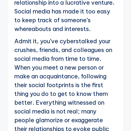
relationship into a lucrative venture.
Social media has made it too easy
to keep track of someone’s
whereabouts and interests.
Admit it, you’ve cyberstalked your
crushes, friends, and colleagues on
social media from time to time.
When you meet a new person or
make an acquaintance, following
their social footprints is the first
thing you do to get to know them
better. Everything witnessed on
social media is not real; many
people glamorize or exaggerate
their relationships to evoke public