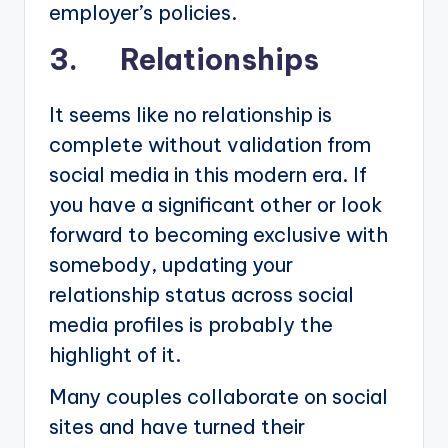
employer’s policies.
3. Relationships
It seems like no relationship is
complete without validation from
social media in this modern era. If
you have a significant other or look
forward to becoming exclusive with
somebody, updating your
relationship status across social
media profiles is probably the
highlight of it.
Many couples collaborate on social
sites and have turned their