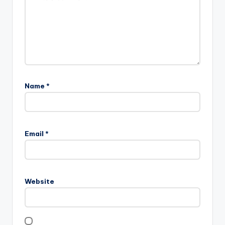
Name
*
Email
*
Website