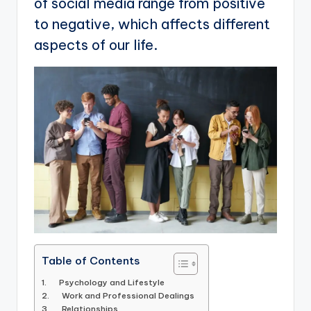
of social media range from positive
to negative, which affects different
aspects of our life.
Table of Contents
1. Psychology and Lifestyle
2. Work and Professional Dealings
3. Relationships