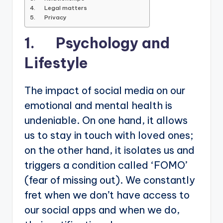
4. Legal matters
5. Privacy
1. Psychology and
Lifestyle
The impact of social media on our
emotional and mental health is
undeniable. On one hand, it allows
us to stay in touch with loved ones;
on the other hand, it isolates us and
triggers a condition called ‘FOMO’
(fear of missing out). We constantly
fret when we don’t have access to
our social apps and when we do,