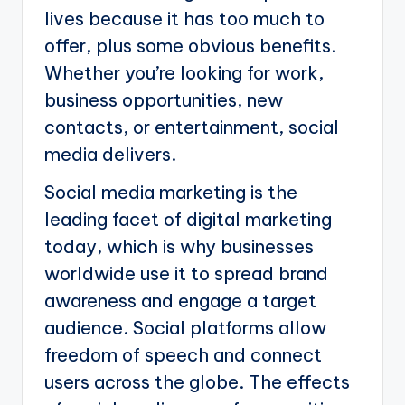
lives because it has too much to
offer, plus some obvious benefits.
Whether you’re looking for work,
business opportunities, new
contacts, or entertainment, social
media delivers.
Social media marketing is the
leading facet of digital marketing
today, which is why businesses
worldwide use it to spread brand
awareness and engage a target
audience. Social platforms allow
freedom of speech and connect
users across the globe. The effects