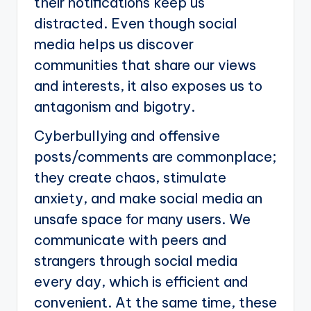
their notifications keep us
distracted. Even though social
media helps us discover
communities that share our views
and interests, it also exposes us to
antagonism and bigotry.
Cyberbullying and offensive
posts/comments are commonplace;
they create chaos, stimulate
anxiety, and make social media an
unsafe space for many users. We
communicate with peers and
strangers through social media
every day, which is efficient and
convenient. At the same time, these