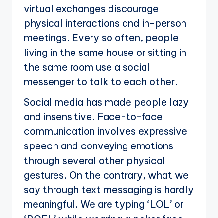
virtual exchanges discourage
physical interactions and in-person
meetings. Every so often, people
living in the same house or sitting in
the same room use a social
messenger to talk to each other.
Social media has made people lazy
and insensitive. Face-to-face
communication involves expressive
speech and conveying emotions
through several other physical
gestures. On the contrary, what we
say through text messaging is hardly
meaningful. We are typing ‘LOL’ or