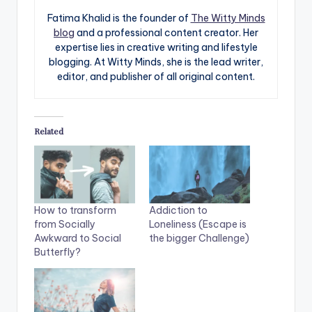
Fatima Khalid is the founder of
The Witty Minds
blog
and a professional content creator. Her
expertise lies in creative writing and lifestyle
blogging. At Witty Minds, she is the lead writer,
editor, and publisher of all original content.
Related
How to transform
Addiction to
from Socially
Loneliness (Escape is
Awkward to Social
the bigger Challenge)
Butterfly?