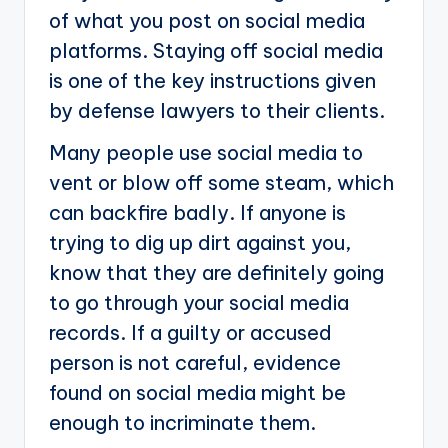
of what you post on social media
platforms. Staying off social media
is one of the key instructions given
by defense lawyers to their clients.
Many people use social media to
vent or blow off some steam, which
can backfire badly. If anyone is
trying to dig up dirt against you,
know that they are definitely going
to go through your social media
records. If a guilty or accused
person is not careful, evidence
found on social media might be
enough to incriminate them.