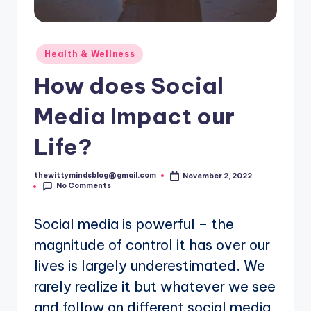
Posted
Health & Wellness
in
How does Social
Media Impact our
Life?
thewittymindsblog@gmail.com
November 2, 2022
Posted
No Comments
by
Social media is powerful – the
magnitude of control it has over our
lives is largely underestimated. We
rarely realize it but whatever we see
and follow on different social media