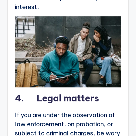
interest.
4. Legal matters
If you are under the observation of
law enforcement, on probation, or
subject to criminal charges, be wary