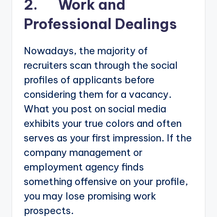
2. Work and
Professional Dealings
Nowadays, the majority of
recruiters scan through the social
profiles of applicants before
considering them for a vacancy.
What you post on social media
exhibits your true colors and often
serves as your first impression. If the
company management or
employment agency finds
something offensive on your profile,
you may lose promising work
prospects.