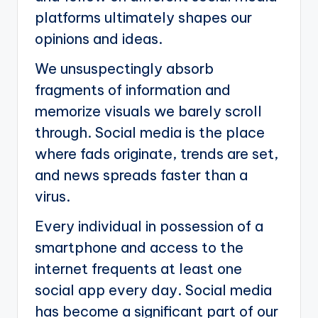
platforms ultimately shapes our
opinions and ideas.
We unsuspectingly absorb
fragments of information and
memorize visuals we barely scroll
through. Social media is the place
where fads originate, trends are set,
and news spreads faster than a
virus.
Every individual in possession of a
smartphone and access to the
internet frequents at least one
social app every day. Social media
has become a significant part of our