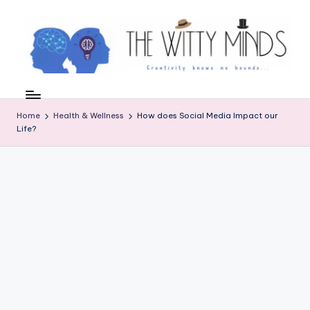
Skip
to
content
W
el
Home
Health & Wellness
How does Social Media Impact our
c
Life?
o
m
e
t
o
t
h