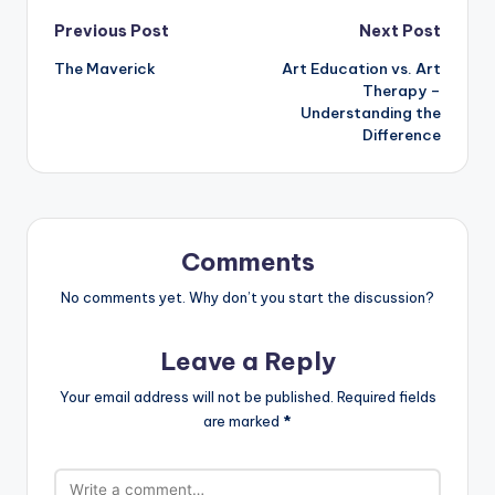
Post
Previous Post
Next Post
The Maverick
Art Education vs. Art
navigation
Therapy –
Understanding the
Difference
Comments
No comments yet. Why don’t you start the discussion?
Leave a Reply
Your email address will not be published.
Required fields
are marked
*