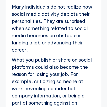
Many individuals do not realize how
social media activity depicts their
personalities. They are surprised
when something related to social
media becomes an obstacle in
landing a job or advancing their
career.
What you publish or share on social
platforms could also become the
reason for losing your job. For
example, criticizing someone at
work, revealing confidential
company information, or being a
part of something against an