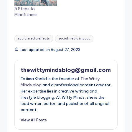
5 Steps to
Mindfulness
Tags:
social media effects
social media impact
Last updated on August 27, 2023
thewittymindsblog@gmail.com
Fatima Khalid is the founder of
The Witty
Minds blog
and a professional content creator.
Her expertise lies in creative writing and
lifestyle blogging. At Witty Minds, she is the
lead writer, editor, and publisher of all original
content.
View All Posts