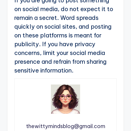
If you are going to post something
on social media, do not expect it to
remain a secret. Word spreads
quickly on social sites, and posting
on these platforms is meant for
publicity. If you have privacy
concerns, limit your social media
presence and refrain from sharing
sensitive information.
thewittymindsblog@gmail.com