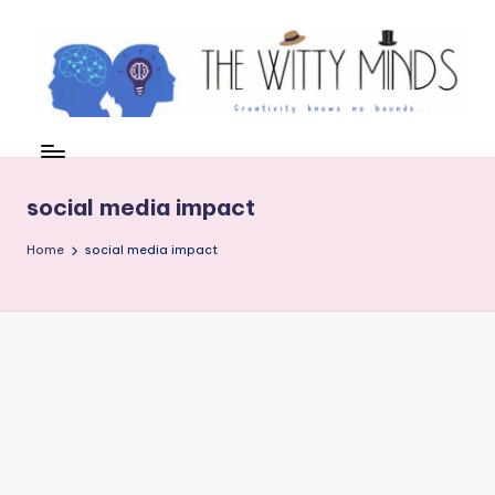
Skip
to
content
W
el
c
social media impact
o
Home
social media impact
m
e
t
o
t
h