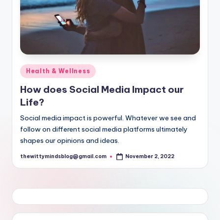
Posted
Health & Wellness
in
How does Social Media Impact our
Life?
Social media impact is powerful. Whatever we see and
follow on different social media platforms ultimately
shapes our opinions and ideas.
thewittymindsblog@gmail.com
November 2, 2022
Posted
by