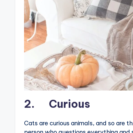
2. Curious
Cats are curious animals, and so are t
person who questions everything and str