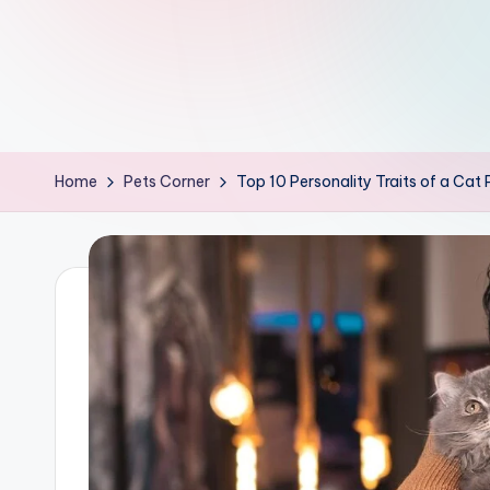
th
e
W
it
Home
Pets Corner
Top 10 Personality Traits of a Cat
ty
M
in
d
s
Bl