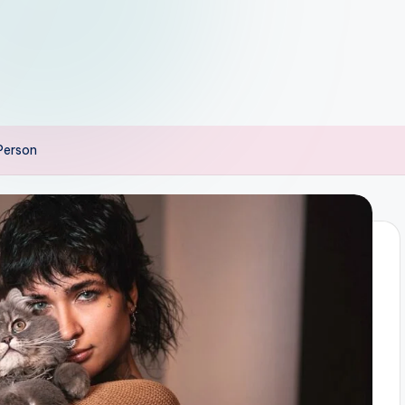
 Person