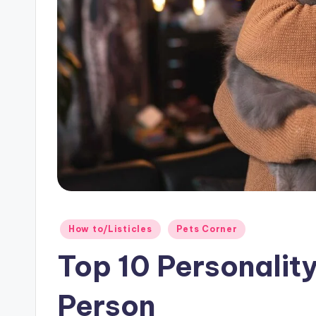
o
g!
Posted
How to/Listicles
Pets Corner
in
Top 10 Personality
Person