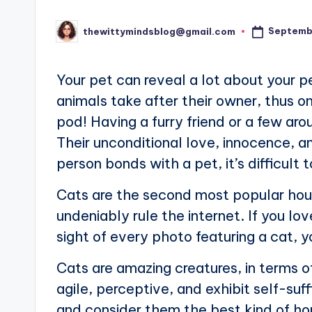
Septemb
thewittymindsblog@gmail.com
Posted
by
Your pet can reveal a lot about your p
animals take after their owner, thus on
pod! Having a furry friend or a few ar
Their unconditional love, innocence, a
person bonds with a pet, it’s difficult
Cats are the second most popular hou
undeniably rule the internet. If you l
sight of every photo featuring a cat, 
Cats are amazing creatures, in terms o
agile, perceptive, and exhibit self-suff
and consider them the best kind of ho