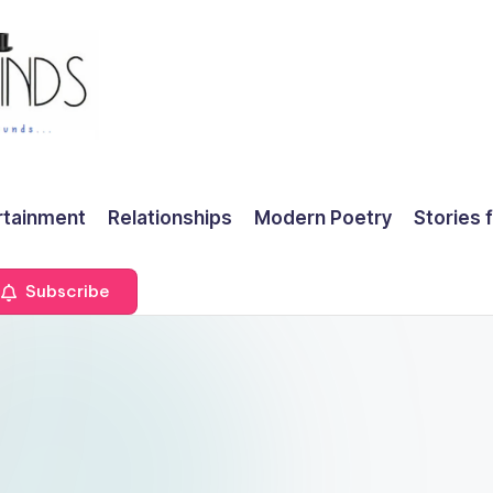
rtainment
Relationships
Modern Poetry
Stories 
Subscribe