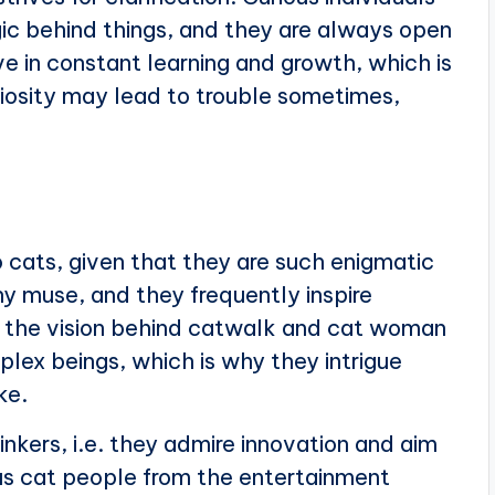
gic behind things, and they are always open
e in constant learning and growth, which is
riosity may lead to trouble sometimes,
 cats, given that they are such enigmatic
y muse, and they frequently inspire
e the vision behind catwalk and cat woman
plex beings, which is why they intrigue
ke.
nkers, i.e. they admire innovation and aim
s cat people from the entertainment