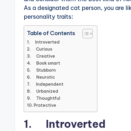
As a designated cat person, you are li
personality traits:
Table of Contents
1. Introverted
2. Curious
3. Creative
4. Book smart
5. Stubborn
6. Neurotic
7. Independent
8. Urbanized
9. Thoughtful
10. Protective
1. Introverted