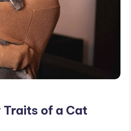
 Traits of a Cat