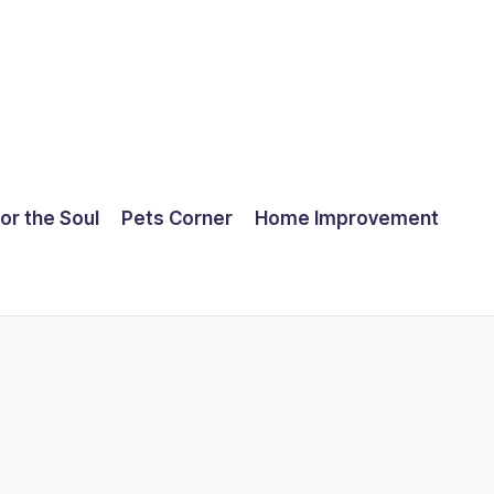
for the Soul
Pets Corner
Home Improvement