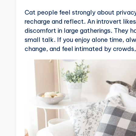
Cat people feel strongly about privacy
recharge and reflect. An introvert like
discomfort in large gatherings. They h
small talk. If you enjoy alone time, a
change, and feel intimated by crowds, y