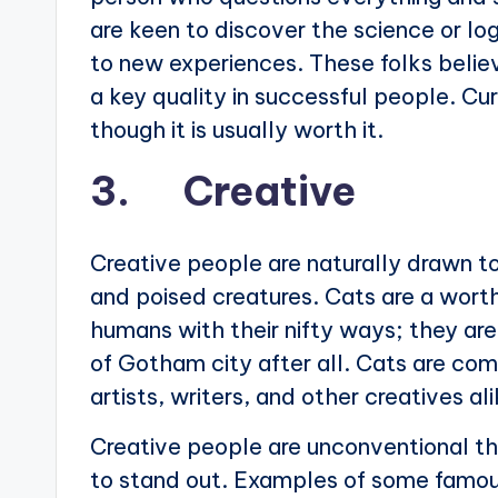
are keen to discover the science or lo
to new experiences. These folks believ
a key quality in successful people. Cu
though it is usually worth it.
3. Creative
Creative people are naturally drawn to
and poised creatures. Cats are a worth
humans with their nifty ways; they ar
of Gotham city after all. Cats are com
artists, writers, and other creatives ali
Creative people are unconventional thi
to stand out. Examples of some famou