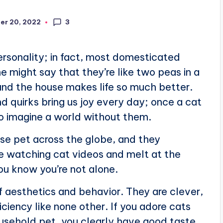
3
er 20, 2022
ersonality; in fact, most domesticated
e might say that they’re like two peas in a
ound the house makes life so much better.
nd quirks bring us joy every day; once a cat
 to imagine a world without them.
se pet across the globe, and they
ove watching cat videos and melt at the
you know you’re not alone.
f aesthetics and behavior. They are clever,
iciency like none other. If you adore cats
usehold pet, you clearly have good taste.