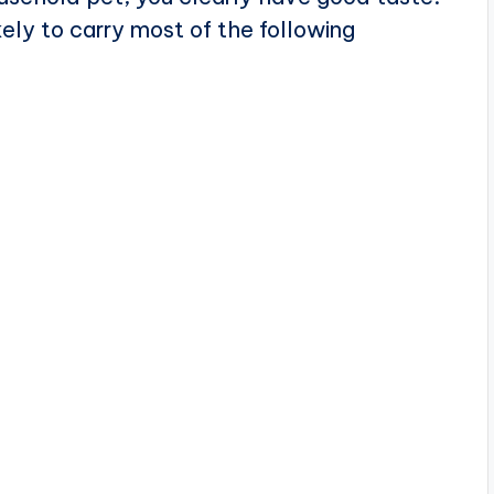
kely to carry most of the following