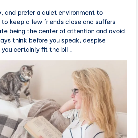
, and prefer a quiet environment to
s to keep a few friends close and suffers
ate being the center of attention and avoid
lways think before you speak, despise
ou certainly fit the bill.