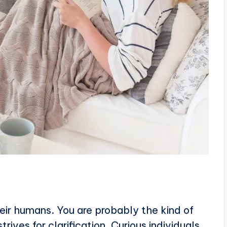
heir humans. You are probably the kind of
ives for clarification. Curious individuals