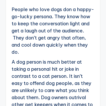
People who love dogs don a happy-
go-lucky persona. They know how
to keep the conversation light and
get a laugh out of the audience.
They don’t get angry that often,
and cool down quickly when they
do.
A dog person is much better at
taking a personal hit or joke in
contrast to a cat person. It isn’t
easy to offend dog people, as they
are unlikely to care what you think
about them. Dog owners outrival
other pet keepers when it comes to