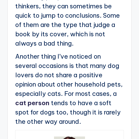
thinkers, they can sometimes be
quick to jump to conclusions. Some
of them are the type that judge a
book by its cover, which is not
always a bad thing.
Another thing I’ve noticed on
several occasions is that many dog
lovers do not share a positive
opinion about other household pets,
especially cats. For most cases, a
cat person
tends to have a soft
spot for dogs too, though it is rarely
the other way around.