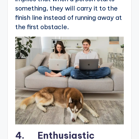
something, they will carry it to the
finish line instead of running away at
the first obstacle.
4. Enthusiastic