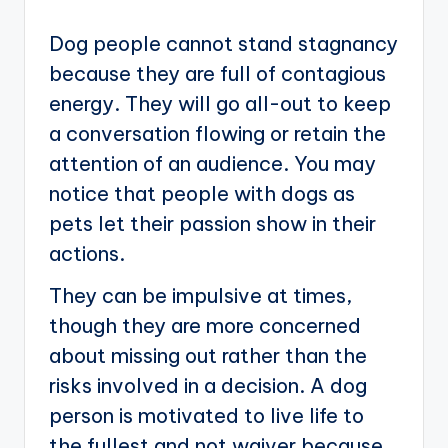
Dog people cannot stand stagnancy
because they are full of contagious
energy. They will go all-out to keep
a conversation flowing or retain the
attention of an audience. You may
notice that people with dogs as
pets let their passion show in their
actions.
They can be impulsive at times,
though they are more concerned
about missing out rather than the
risks involved in a decision. A dog
person is motivated to live life to
the fullest and not waiver because