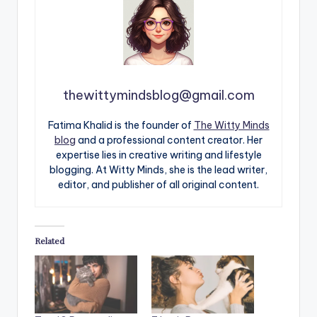
thewittymindsblog@gmail.com
Fatima Khalid is the founder of
The Witty Minds
blog
and a professional content creator. Her
expertise lies in creative writing and lifestyle
blogging. At Witty Minds, she is the lead writer,
editor, and publisher of all original content.
Related