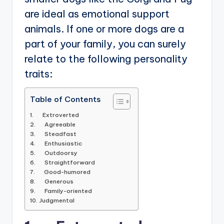
are ideal as emotional support
animals. If one or more dogs are a
part of your family, you can surely
relate to the following personality
traits:
Table of Contents
1. Extroverted
2. Agreeable
3. Steadfast
4. Enthusiastic
5. Outdoorsy
6. Straightforward
7. Good-humored
8. Generous
9. Family-oriented
10. Judgmental