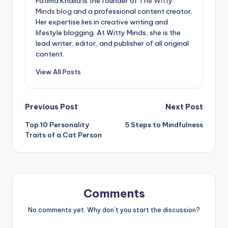
Fatima Khalid is the founder of
The Witty
Minds blog
and a professional content creator.
Her expertise lies in creative writing and
lifestyle blogging. At Witty Minds, she is the
lead writer, editor, and publisher of all original
content.
View All Posts
Post
Previous Post
Next Post
Top 10 Personality
5 Steps to Mindfulness
navigation
Traits of a Cat Person
Comments
No comments yet. Why don’t you start the discussion?