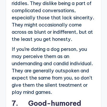
riddles. They dislike being a part of
complicated conversations,
especially those that lack sincerity.
They might occasionally come
across as blunt or indifferent, but at
the least you get honesty.
If you’re dating a dog person, you
may perceive them as an
undemanding and candid individual.
They are generally outspoken and
expect the same from you, so don’t
give them the silent treatment or
play mind games.
7. Good-humored