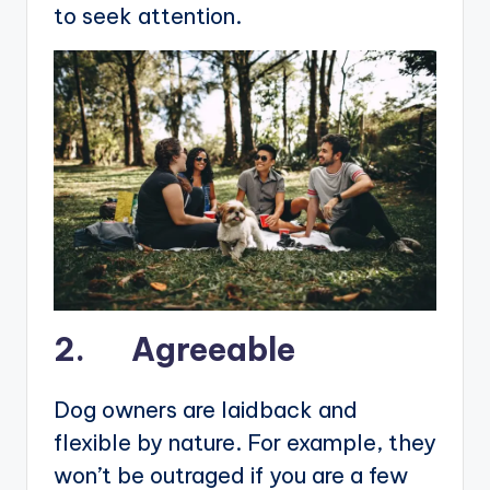
to seek attention.
2. Agreeable
Dog owners are laidback and
flexible by nature. For example, they
won’t be outraged if you are a few