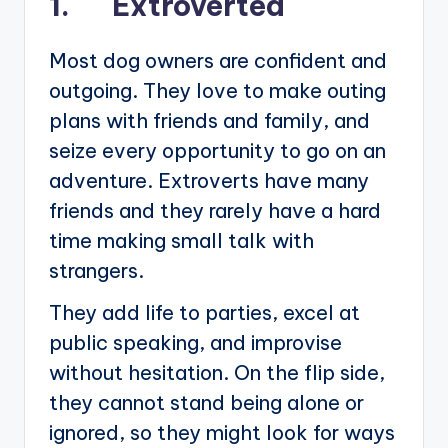
1. Extroverted
Most dog owners are confident and
outgoing. They love to make outing
plans with friends and family, and
seize every opportunity to go on an
adventure. Extroverts have many
friends and they rarely have a hard
time making small talk with
strangers.
They add life to parties, excel at
public speaking, and improvise
without hesitation. On the flip side,
they cannot stand being alone or
ignored, so they might look for ways