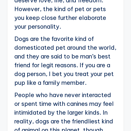
deserve love, life, and freedom.
However, the kind of pet or pets
you keep close further elaborate
your personality.
Dogs are the favorite kind of
domesticated pet around the world,
and they are said to be man’s best
friend for legit reasons. If you are a
dog person, I bet you treat your pet
pup like a family member.
People who have never interacted
or spent time with canines may feel
intimidated by the larger kinds. In
reality, dogs are the friendliest kind
of animal on this planet, though