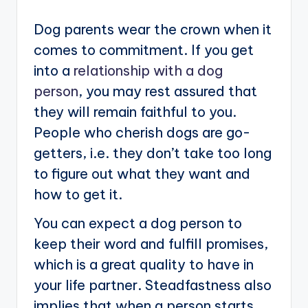
Dog parents wear the crown when it
comes to commitment. If you get
into a
relationship with a dog
person
, you may rest assured that
they will remain faithful to you.
People who cherish dogs are go-
getters, i.e. they don’t take too long
to figure out what they want and
how to get it.
You can expect a dog person to
keep their word and fulfill promises,
which is a great quality to have in
your life partner. Steadfastness also
implies that when a person starts