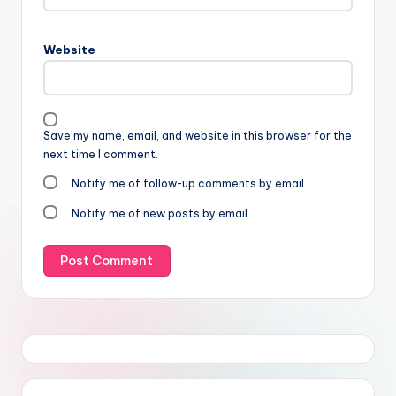
Website
Save my name, email, and website in this browser for the
next time I comment.
Notify me of follow-up comments by email.
Notify me of new posts by email.