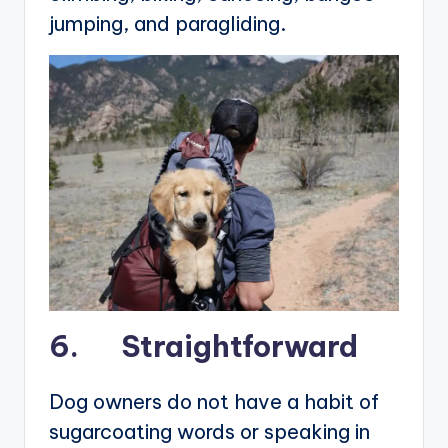
jumping, and paragliding.
6. Straightforward
Dog owners do not have a habit of
sugarcoating words or speaking in