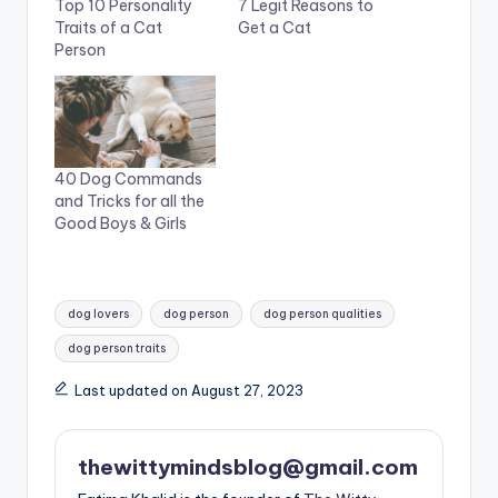
Top 10 Personality
7 Legit Reasons to
Traits of a Cat
Get a Cat
Person
40 Dog Commands
and Tricks for all the
Good Boys & Girls
Tags:
dog lovers
dog person
dog person qualities
dog person traits
Last updated on August 27, 2023
thewittymindsblog@gmail.com