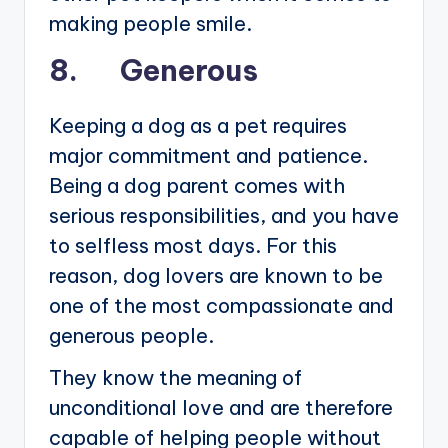
making people smile.
8. Generous
Keeping a dog as a pet requires
major commitment and patience.
Being a dog parent comes with
serious responsibilities, and you have
to selfless most days. For this
reason, dog lovers are known to be
one of the most compassionate and
generous people.
They know the meaning of
unconditional love and are therefore
capable of helping people without