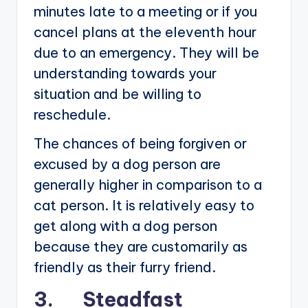
minutes late to a meeting or if you
cancel plans at the eleventh hour
due to an emergency. They will be
understanding towards your
situation and be willing to
reschedule.
The chances of being forgiven or
excused by a dog person are
generally higher in comparison to a
cat person. It is relatively easy to
get along with a dog person
because they are customarily as
friendly as their furry friend.
3. Steadfast