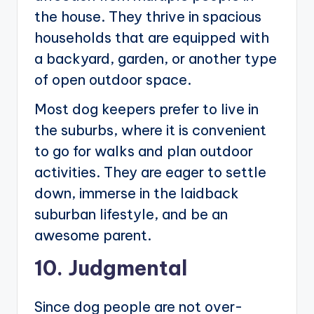
the house. They thrive in spacious
households that are equipped with
a backyard, garden, or another type
of open outdoor space.
Most dog keepers prefer to live in
the suburbs, where it is convenient
to go for walks and plan outdoor
activities. They are eager to settle
down, immerse in the laidback
suburban lifestyle, and be an
awesome parent.
10. Judgmental
Since dog people are not over-