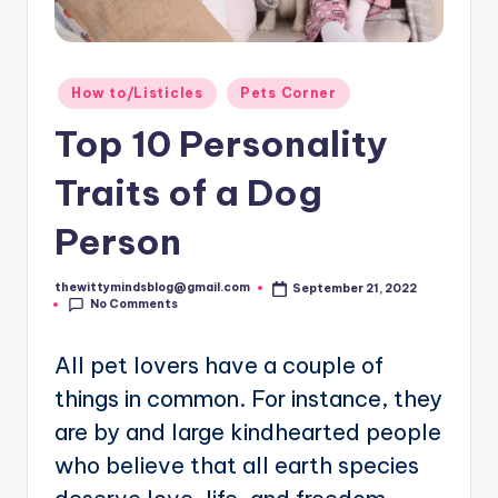
Posted
How to/Listicles
Pets Corner
in
Top 10 Personality
Traits of a Dog
Person
thewittymindsblog@gmail.com
September 21, 2022
Posted
No Comments
by
All pet lovers have a couple of
things in common. For instance, they
are by and large kindhearted people
who believe that all earth species