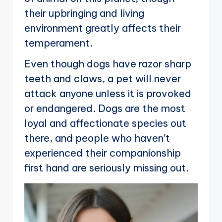
their upbringing and living
environment greatly affects their
temperament.
Even though dogs have razor sharp
teeth and claws, a pet will never
attack anyone unless it is provoked
or endangered. Dogs are the most
loyal and affectionate species out
there, and people who haven’t
experienced their companionship
first hand are seriously missing out.