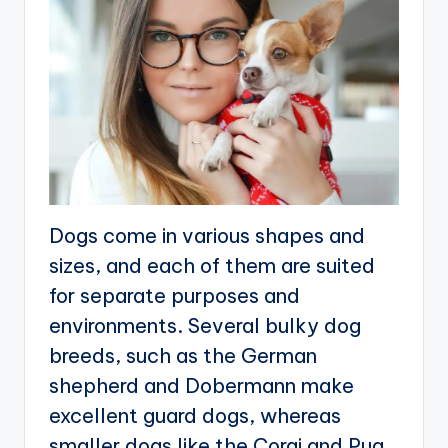
Dogs come in various shapes and
sizes, and each of them are suited
for separate purposes and
environments. Several bulky dog
breeds, such as the German
shepherd and Dobermann make
excellent guard dogs, whereas
smaller dogs like the Corgi and Pug