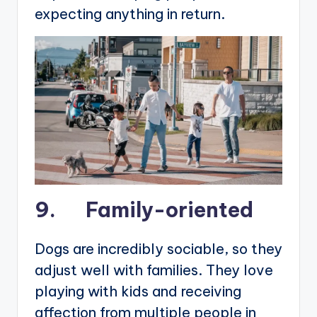
expecting anything in return.
9. Family-oriented
Dogs are incredibly sociable, so they
adjust well with families. They love
playing with kids and receiving
affection from multiple people in