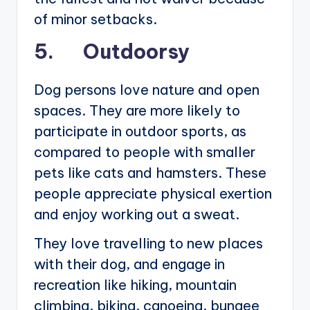
of minor setbacks.
5. Outdoorsy
Dog persons love nature and open
spaces. They are more likely to
participate in outdoor sports, as
compared to people with smaller
pets like cats and hamsters. These
people appreciate physical exertion
and enjoy working out a sweat.
They love travelling to new places
with their dog, and engage in
recreation like hiking, mountain
climbing, biking, canoeing, bungee