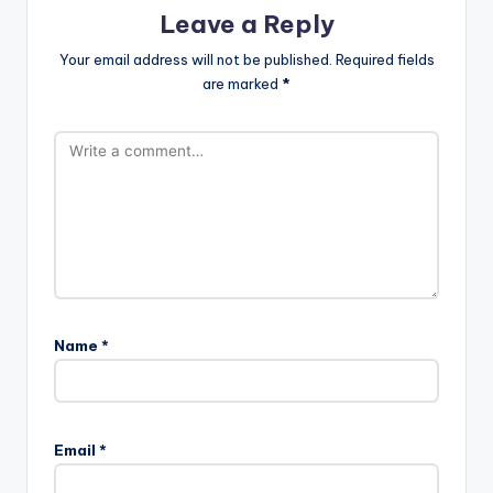
Leave a Reply
Your email address will not be published.
Required fields
are marked
*
Name
*
Email
*