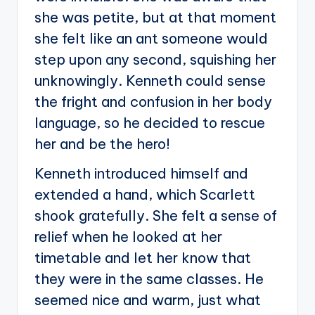
she was petite, but at that moment
she felt like an ant someone would
step upon any second, squishing her
unknowingly. Kenneth could sense
the fright and confusion in her body
language, so he decided to rescue
her and be the hero!
Kenneth introduced himself and
extended a hand, which Scarlett
shook gratefully. She felt a sense of
relief when he looked at her
timetable and let her know that
they were in the same classes. He
seemed nice and warm, just what