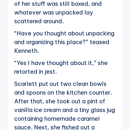
of her stuff was still boxed, and
whatever was unpacked lay
scattered around.
“Have you thought about unpacking
and organizing this place?” teased
Kenneth.
“Yes I have thought about it,” she
retorted in jest.
Scarlett put out two clean bowls
and spoons on the kitchen counter.
After that, she took out a pint of
vanilla ice cream and a tiny glass jug
containing homemade caramel
sauce. Next, she fished out a