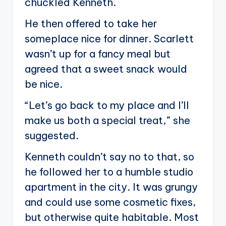
chuckled Kenneth.
He then offered to take her
someplace nice for dinner. Scarlett
wasn’t up for a fancy meal but
agreed that a sweet snack would
be nice.
“Let’s go back to my place and I’ll
make us both a special treat,” she
suggested.
Kenneth couldn’t say no to that, so
he followed her to a humble studio
apartment in the city. It was grungy
and could use some cosmetic fixes,
but otherwise quite habitable. Most