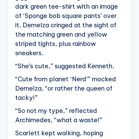
dark green tee-shirt with an image
of ‘Sponge bob square pants’ over
it. Demelza cringed at the sight of
the matching green and yellow
striped tights, plus rainbow
sneakers.
“She’s cute,” suggested Kenneth.
“Cute from planet ‘Nerd’” mocked
Demelza, “or rather the queen of
tacky!”
“So not my type,” reflected
Archimedes, “what a waste!”
Scarlett kept walking, hoping