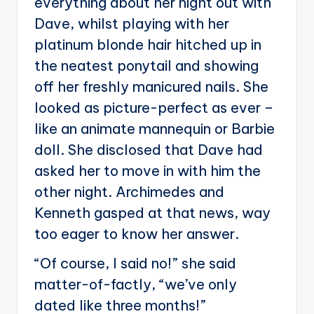
everything about her night out with
Dave, whilst playing with her
platinum blonde hair hitched up in
the neatest ponytail and showing
off her freshly manicured nails. She
looked as picture-perfect as ever –
like an animate mannequin or Barbie
doll. She disclosed that Dave had
asked her to move in with him the
other night. Archimedes and
Kenneth gasped at that news, way
too eager to know her answer.
“Of course, I said no!” she said
matter-of-factly, “we’ve only
dated like three months!”