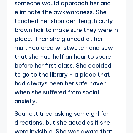
someone would approach her and
eliminate the awkwardness. She
touched her shoulder-length curly
brown hair to make sure they were in
place. Then she glanced at her
multi-colored wristwatch and saw
that she had half an hour to spare
before her first class. She decided
to go to the library – a place that
had always been her safe haven
when she suffered from social
anxiety.
Scarlett tried asking some girl for
directions, but she acted as if she
were invisible. She was aware that