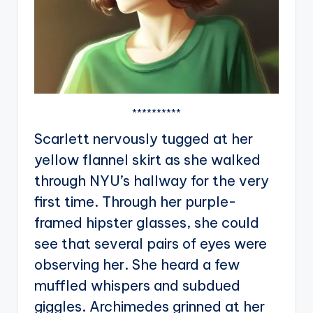
**********
Scarlett nervously tugged at her
yellow flannel skirt as she walked
through NYU’s hallway for the very
first time. Through her purple-
framed hipster glasses, she could
see that several pairs of eyes were
observing her. She heard a few
muffled whispers and subdued
giggles. Archimedes grinned at her