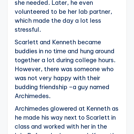
she needed. Later, he even
volunteered to be her lab partner,
which made the day a lot less
stressful.
Scarlett and Kenneth became
buddies in no time and hung around
together a lot during college hours.
However, there was someone who
was not very happy with their
budding friendship –a guy named
Archimedes.
Archimedes glowered at Kenneth as
he made his way next to Scarlett in
class and worked with her in the