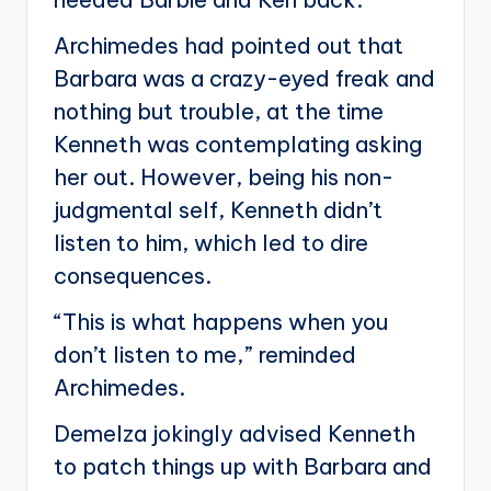
Archimedes had pointed out that
Barbara was a crazy-eyed freak and
nothing but trouble, at the time
Kenneth was contemplating asking
her out. However, being his non-
judgmental self, Kenneth didn’t
listen to him, which led to dire
consequences.
“This is what happens when you
don’t listen to me,” reminded
Archimedes.
Demelza jokingly advised Kenneth
to patch things up with Barbara and