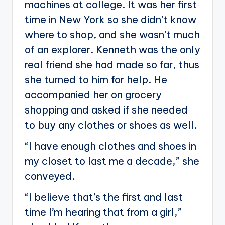
machines at college. It was her first
time in New York so she didn’t know
where to shop, and she wasn’t much
of an explorer. Kenneth was the only
real friend she had made so far, thus
she turned to him for help. He
accompanied her on grocery
shopping and asked if she needed
to buy any clothes or shoes as well.
“I have enough clothes and shoes in
my closet to last me a decade,” she
conveyed.
“I believe that’s the first and last
time I’m hearing that from a girl,”