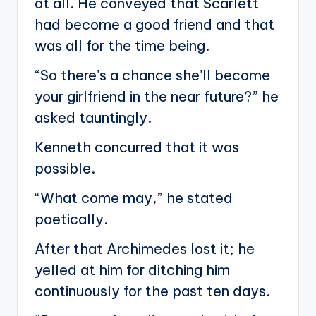
at all. He conveyed that Scarlett
had become a good friend and that
was all for the time being.
“So there’s a chance she’ll become
your girlfriend in the near future?” he
asked tauntingly.
Kenneth concurred that it was
possible.
“What come may,” he stated
poetically.
After that Archimedes lost it; he
yelled at him for ditching him
continuously for the past ten days.