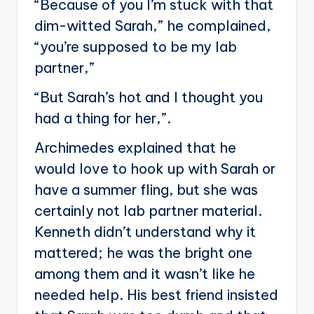
“Because of you I’m stuck with that
dim-witted Sarah,” he complained,
“you’re supposed to be my lab
partner,”
“But Sarah’s hot and I thought you
had a thing for her,”.
Archimedes explained that he
would love to hook up with Sarah or
have a summer fling, but she was
certainly not lab partner material.
Kenneth didn’t understand why it
mattered; he was the bright one
among them and it wasn’t like he
needed help. His best friend insisted