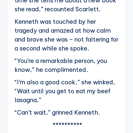
time she tells me about a new book
she read,” recounted Scarlett.
Kenneth was touched by her
tragedy and amazed at how calm
and brave she was – not faltering for
a second while she spoke.
“You’re a remarkable person, you
know,” he complimented.
“I’m also a good cook,” she winked,
“Wait until you get to eat my beef
lasagna,”
“Can’t wait,” grinned Kenneth.
**********