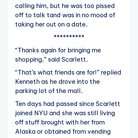
calling him, but he was too pissed
off to talk tand was in no mood of
taking her out on a date.
**********
“Thanks again for bringing me
shopping,” said Scarlett.
“That’s what friends are for!” replied
Kenneth as he drove into the
parking lot of the mall.
Ten days had passed since Scarlett
joined NYU and she was still living
off stuff brought with her from
Alaska or obtained from vending