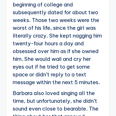
beginning of college and
subsequently dated for about two
weeks. Those two weeks were the
worst of his life, since the girl was
literally crazy. She kept nagging him
twenty-four hours a day and
obsessed over him as if she owned
him. She would wail and cry her
eyes out if he tried to get some
space or didn’t reply to a text
message within the next 5 minutes.
Barbara also loved singing all the
time, but unfortunately, she didn’t
sound even close to bearable. The