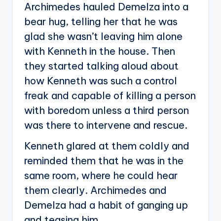
Archimedes hauled Demelza into a
bear hug, telling her that he was
glad she wasn’t leaving him alone
with Kenneth in the house. Then
they started talking aloud about
how Kenneth was such a control
freak and capable of killing a person
with boredom unless a third person
was there to intervene and rescue.
Kenneth glared at them coldly and
reminded them that he was in the
same room, where he could hear
them clearly. Archimedes and
Demelza had a habit of ganging up
and teasing him.