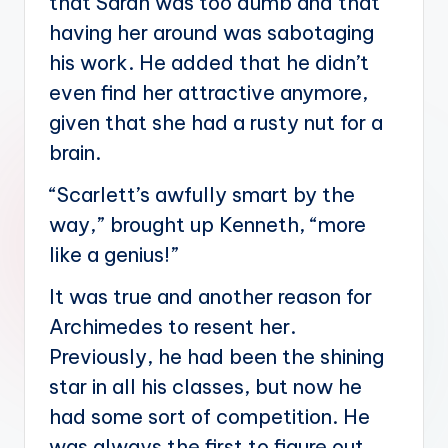
that Sarah was too dumb and that
having her around was sabotaging
his work. He added that he didn’t
even find her attractive anymore,
given that she had a rusty nut for a
brain.
“Scarlett’s awfully smart by the
way,” brought up Kenneth, “more
like a genius!”
It was true and another reason for
Archimedes to resent her.
Previously, he had been the shining
star in all his classes, but now he
had some sort of competition. He
was always the first to figure out