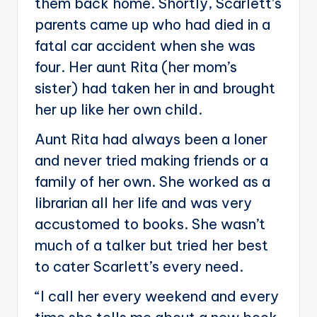
them back home. Shortly, Scarlett’s
parents came up who had died in a
fatal car accident when she was
four. Her aunt Rita (her mom’s
sister) had taken her in and brought
her up like her own child.
Aunt Rita had always been a loner
and never tried making friends or a
family of her own. She worked as a
librarian all her life and was very
accustomed to books. She wasn’t
much of a talker but tried her best
to cater Scarlett’s every need.
“I call her every weekend and every