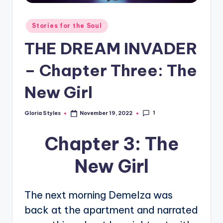
Posted
Stories for the Soul
in
THE DREAM INVADER
– Chapter Three: The
New Girl
1
Gloria Styles
November 19, 2022
Posted
by
Chapter 3: The
New Girl
The next morning Demelza was
back at the apartment and narrated