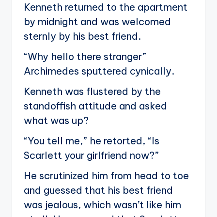
Kenneth returned to the apartment
by midnight and was welcomed
sternly by his best friend.
“Why hello there stranger”
Archimedes sputtered cynically.
Kenneth was flustered by the
standoffish attitude and asked
what was up?
“You tell me,” he retorted, “Is
Scarlett your girlfriend now?”
He scrutinized him from head to toe
and guessed that his best friend
was jealous, which wasn’t like him