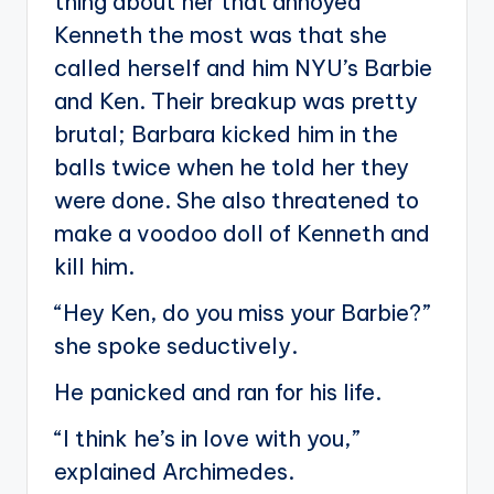
thing about her that annoyed
Kenneth the most was that she
called herself and him NYU’s Barbie
and Ken. Their breakup was pretty
brutal; Barbara kicked him in the
balls twice when he told her they
were done. She also threatened to
make a voodoo doll of Kenneth and
kill him.
“Hey Ken, do you miss your Barbie?”
she spoke seductively.
He panicked and ran for his life.
“I think he’s in love with you,”
explained Archimedes.