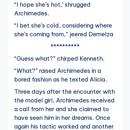
“I hope she’s hot,’ shrugged
Archimedes.
“I bet she’s cold, considering where
she’s coming from,” jeered Demelza
**********
“Guess what?” chirped Kenneth.
“What?” raised Archimedes in a
bored fashion as he texted Alicia.
Three days after the encounter with
the model girl, Archimedes received
a call from her and she claimed to
have seen him in her dreams. Once
again his tactic worked and another