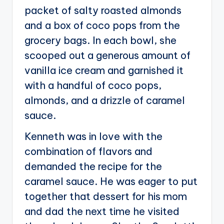
packet of salty roasted almonds
and a box of coco pops from the
grocery bags. In each bowl, she
scooped out a generous amount of
vanilla ice cream and garnished it
with a handful of coco pops,
almonds, and a drizzle of caramel
sauce.
Kenneth was in love with the
combination of flavors and
demanded the recipe for the
caramel sauce. He was eager to put
together that dessert for his mom
and dad the next time he visited