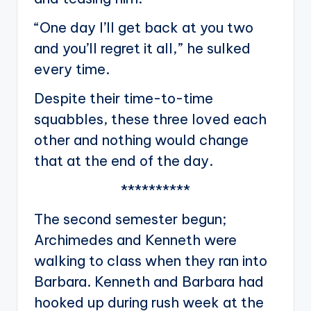
“One day I’ll get back at you two
and you’ll regret it all,” he sulked
every time.
Despite their time-to-time
squabbles, these three loved each
other and nothing would change
that at the end of the day.
**********
The second semester begun;
Archimedes and Kenneth were
walking to class when they ran into
Barbara. Kenneth and Barbara had
hooked up during rush week at the