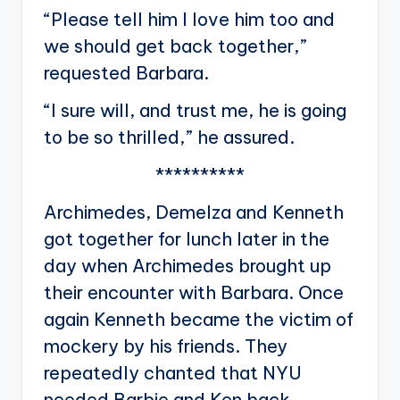
“Please tell him I love him too and
we should get back together,”
requested Barbara.
“I sure will, and trust me, he is going
to be so thrilled,” he assured.
**********
Archimedes, Demelza and Kenneth
got together for lunch later in the
day when Archimedes brought up
their encounter with Barbara. Once
again Kenneth became the victim of
mockery by his friends. They
repeatedly chanted that NYU
needed Barbie and Ken back.