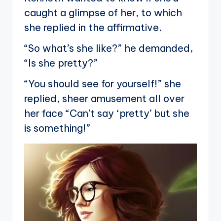
caught a glimpse of her, to which
she replied in the affirmative.
“So what’s she like?” he demanded,
“Is she pretty?”
“You should see for yourself!” she
replied, sheer amusement all over
her face “Can’t say ‘pretty’ but she
is something!”