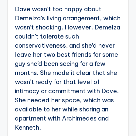
Dave wasn’t too happy about
Demelza’s living arrangement, which
wasn’t shocking. However, Demelza
couldn’t tolerate such
conservativeness, and she’d never
leave her two best friends for some
guy she’d been seeing for a few
months. She made it clear that she
wasn’t ready for that level of
intimacy or commitment with Dave.
She needed her space, which was
available to her while sharing an
apartment with Archimedes and
Kenneth.