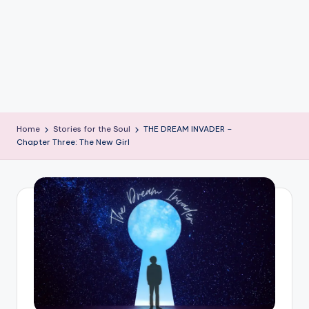
e
W
it
ty
M
in
Home
Stories for the Soul
THE DREAM INVADER –
d
Chapter Three: The New Girl
s
Bl
o
g!