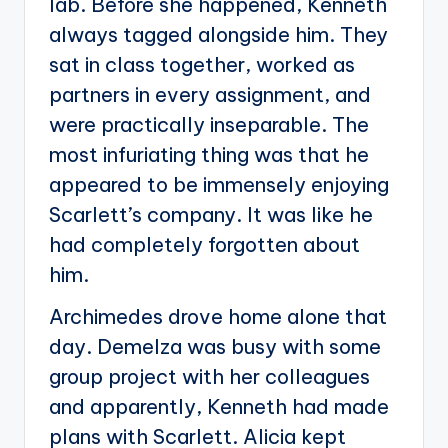
lab. Before she happened, Kenneth
always tagged alongside him. They
sat in class together, worked as
partners in every assignment, and
were practically inseparable. The
most infuriating thing was that he
appeared to be immensely enjoying
Scarlett’s company. It was like he
had completely forgotten about
him.
Archimedes drove home alone that
day. Demelza was busy with some
group project with her colleagues
and apparently, Kenneth had made
plans with Scarlett. Alicia kept