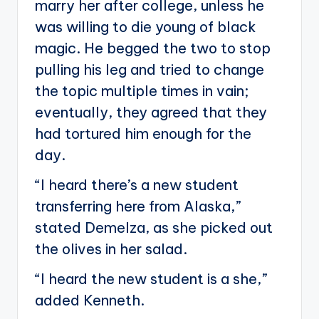
marry her after college, unless he
was willing to die young of black
magic. He begged the two to stop
pulling his leg and tried to change
the topic multiple times in vain;
eventually, they agreed that they
had tortured him enough for the
day.
“I heard there’s a new student
transferring here from Alaska,”
stated Demelza, as she picked out
the olives in her salad.
“I heard the new student is a she,”
added Kenneth.