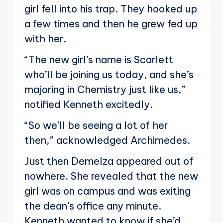
girl fell into his trap. They hooked up
a few times and then he grew fed up
with her.
“The new girl’s name is Scarlett
who’ll be joining us today, and she’s
majoring in Chemistry just like us,”
notified Kenneth excitedly.
“So we’ll be seeing a lot of her
then,” acknowledged Archimedes.
Just then Demelza appeared out of
nowhere. She revealed that the new
girl was on campus and was exiting
the dean’s office any minute.
Kenneth wanted to know if she’d