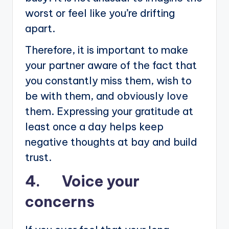
worst or feel like you’re drifting
apart.
Therefore, it is important to make
your partner aware of the fact that
you constantly miss them, wish to
be with them, and obviously love
them. Expressing your gratitude at
least once a day helps keep
negative thoughts at bay and build
trust.
4. Voice your
concerns