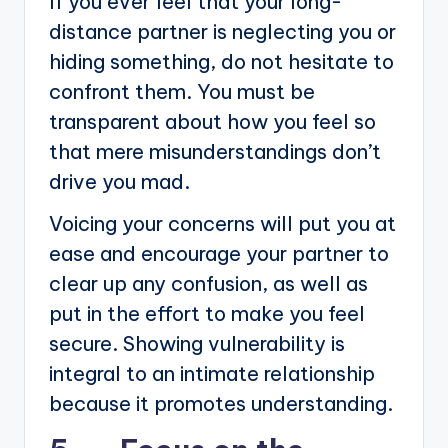
If you ever feel that your long-
distance partner is neglecting you or
hiding something, do not hesitate to
confront them. You must be
transparent about how you feel so
that mere misunderstandings don’t
drive you mad.
Voicing your concerns will put you at
ease and encourage your partner to
clear up any confusion, as well as
put in the effort to make you feel
secure. Showing vulnerability is
integral to an intimate relationship
because it promotes understanding.