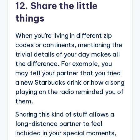
12. Share the little
things
When you’re living in different zip
codes or continents, mentioning the
trivial details of your day makes all
the difference. For example, you
may tell your partner that you tried
a new Starbucks drink or how a song
playing on the radio reminded you of
them.
Sharing this kind of stuff allows a
long-distance partner to feel
included in your special moments,