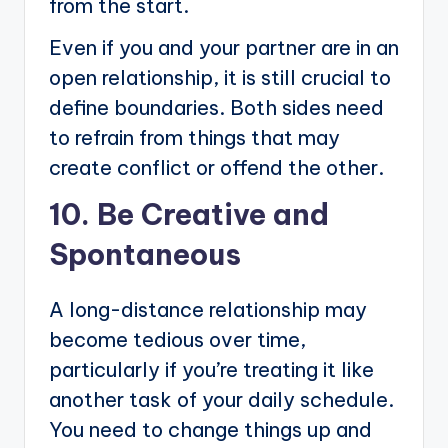
from the start.
Even if you and your partner are in an
open relationship, it is still crucial to
define boundaries. Both sides need
to refrain from things that may
create conflict or offend the other.
10. Be Creative and
Spontaneous
A long-distance relationship may
become tedious over time,
particularly if you’re treating it like
another task of your daily schedule.
You need to change things up and