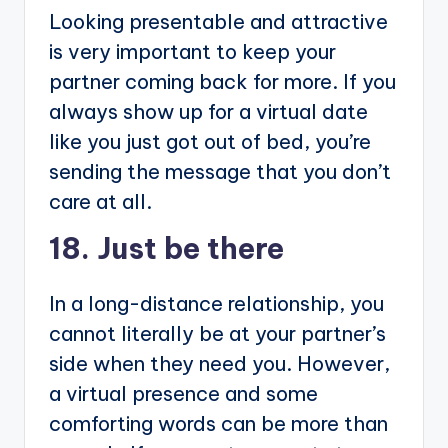
Looking presentable and attractive
is very important to keep your
partner coming back for more. If you
always show up for a virtual date
like you just got out of bed, you’re
sending the message that you don’t
care at all.
18. Just be there
In a long-distance relationship, you
cannot literally be at your partner’s
side when they need you. However,
a virtual presence and some
comforting words can be more than