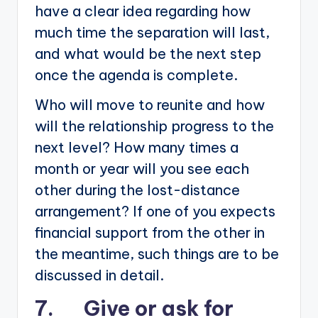
have a clear idea regarding how
much time the separation will last,
and what would be the next step
once the agenda is complete.
Who will move to reunite and how
will the relationship progress to the
next level? How many times a
month or year will you see each
other during the lost-distance
arrangement? If one of you expects
financial support from the other in
the meantime, such things are to be
discussed in detail.
7. Give or ask for