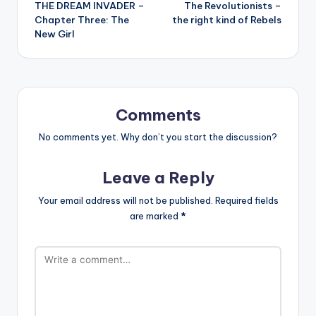
THE DREAM INVADER –
The Revolutionists –
navigation
Chapter Three: The
the right kind of Rebels
New Girl
Comments
No comments yet. Why don’t you start the discussion?
Leave a Reply
Your email address will not be published.
Required fields
are marked
*