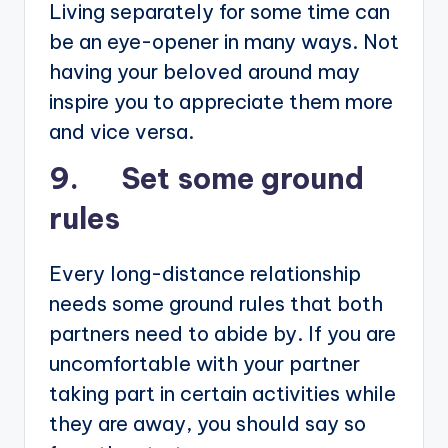
Living separately for some time can
be an eye-opener in many ways. Not
having your beloved around may
inspire you to appreciate them more
and vice versa.
9. Set some ground
rules
Every long-distance relationship
needs some ground rules that both
partners need to abide by. If you are
uncomfortable with your partner
taking part in certain activities while
they are away, you should say so