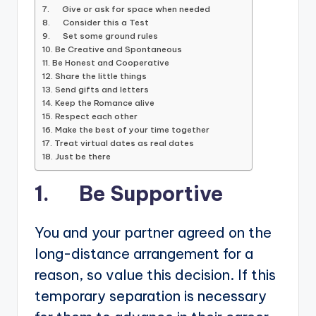
7. Give or ask for space when needed
8. Consider this a Test
9. Set some ground rules
10. Be Creative and Spontaneous
11. Be Honest and Cooperative
12. Share the little things
13. Send gifts and letters
14. Keep the Romance alive
15. Respect each other
16. Make the best of your time together
17. Treat virtual dates as real dates
18. Just be there
1. Be Supportive
You and your partner agreed on the
long-distance arrangement for a
reason, so value this decision. If this
temporary separation is necessary