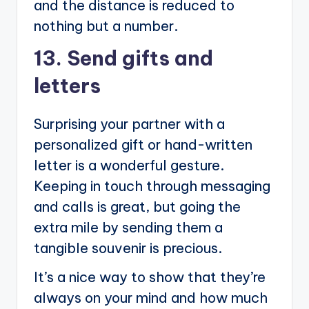
and the distance is reduced to
nothing but a number.
13. Send gifts and
letters
Surprising your partner with a
personalized gift or hand-written
letter is a wonderful gesture.
Keeping in touch through messaging
and calls is great, but going the
extra mile by sending them a
tangible souvenir is precious.
It’s a nice way to show that they’re
always on your mind and how much