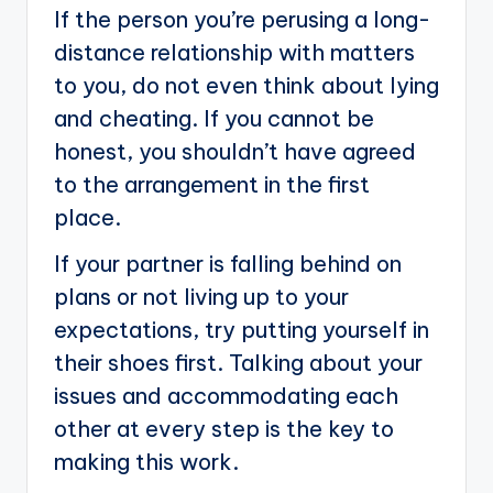
If the person you’re perusing a long-
distance relationship with matters
to you, do not even think about lying
and cheating. If you cannot be
honest, you shouldn’t have agreed
to the arrangement in the first
place.
If your partner is falling behind on
plans or not living up to your
expectations, try putting yourself in
their shoes first. Talking about your
issues and accommodating each
other at every step is the key to
making this work.