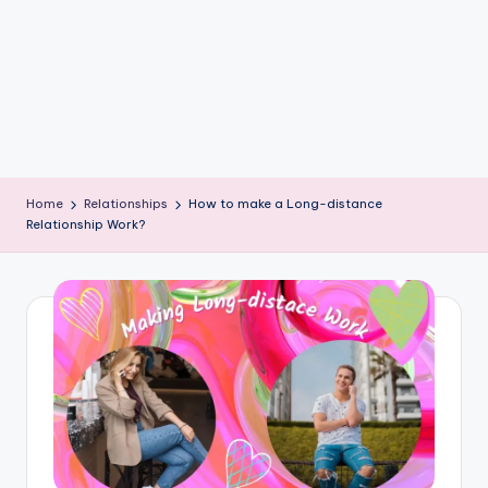
e
W
it
ty
M
in
Home
Relationships
How to make a Long-distance
d
Relationship Work?
s
Bl
o
g!