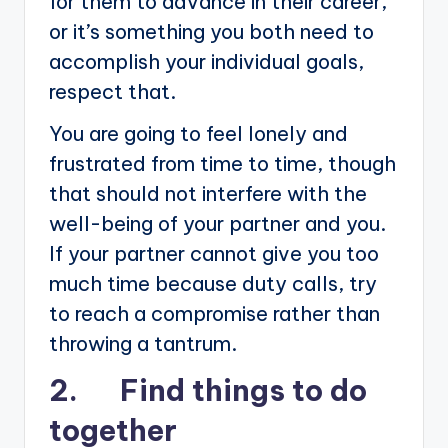
for them to advance in their career,
or it’s something you both need to
accomplish your individual goals,
respect that.
You are going to feel lonely and
frustrated from time to time, though
that should not interfere with the
well-being of your partner and you.
If your partner cannot give you too
much time because duty calls, try
to reach a compromise rather than
throwing a tantrum.
2. Find things to do
together