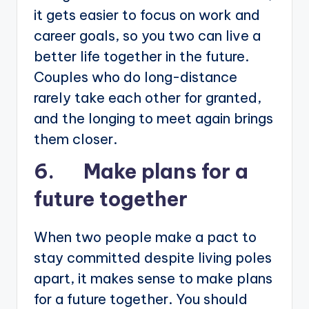
it gets easier to focus on work and
career goals, so you two can live a
better life together in the future.
Couples who do long-distance
rarely take each other for granted,
and the longing to meet again brings
them closer.
6. Make plans for a
future together
When two people make a pact to
stay committed despite living poles
apart, it makes sense to make plans
for a future together. You should