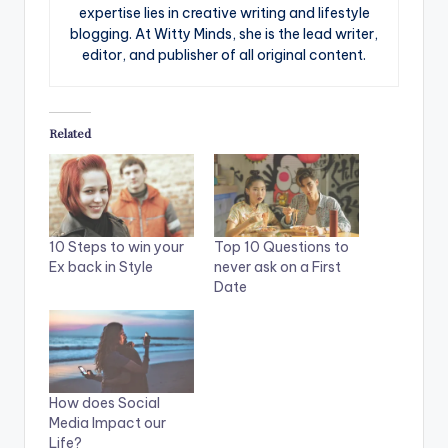
expertise lies in creative writing and lifestyle
blogging. At Witty Minds, she is the lead writer,
editor, and publisher of all original content.
Related
10 Steps to win your
Top 10 Questions to
Ex back in Style
never ask on a First
Date
How does Social
Media Impact our
Life?