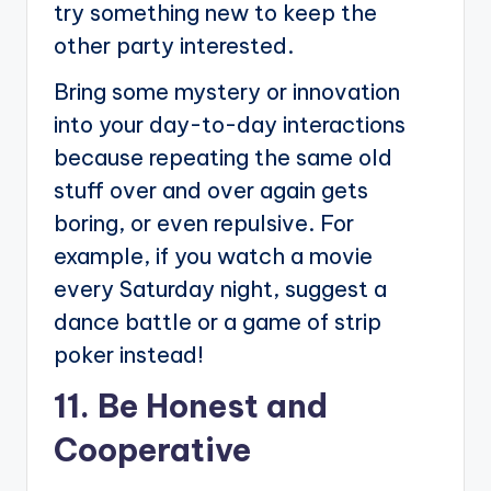
try something new to keep the
other party interested.
Bring some mystery or innovation
into your day-to-day interactions
because repeating the same old
stuff over and over again gets
boring, or even repulsive. For
example, if you watch a movie
every Saturday night, suggest a
dance battle or a game of strip
poker instead!
11. Be Honest and
Cooperative