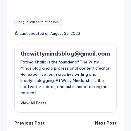
Tags:
long-distance relationship
Last updated on August 26, 2023
thewittymindsblog@gmail.com
Fatima Khalid is the founder of
The Witty
Minds blog
and a professional content creator.
Her expertise lies in creative writing and
lifestyle blogging. At Witty Minds, she is the
lead writer, editor, and publisher of all original
content.
View All Posts
Post
Previous Post
Next Post