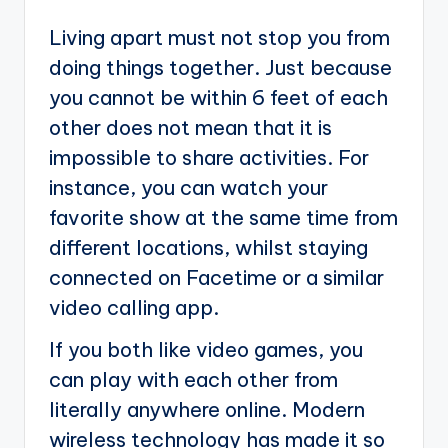
Living apart must not stop you from
doing things together. Just because
you cannot be within 6 feet of each
other does not mean that it is
impossible to share activities. For
instance, you can watch your
favorite show at the same time from
different locations, whilst staying
connected on Facetime or a similar
video calling app.
If you both like video games, you
can play with each other from
literally anywhere online. Modern
wireless technology has made it so