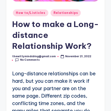
Posted
How to/Listicles
Relationships
in
How to make a Long-
distance
Relationship Work?
thewittymindsblog@gmail.com
November 21, 2022
Posted
No Comments
by
Long-distance relationships can be
hard, but you can make it work if
you and your partner are on the
same page. Different zip codes,
conflicting time zones, and the
many miles that separate you do