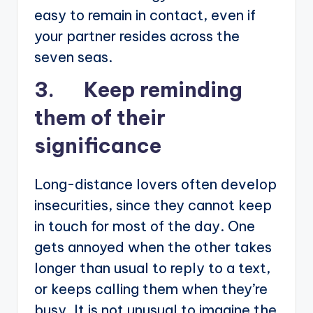
easy to remain in contact, even if
your partner resides across the
seven seas.
3. Keep reminding
them of their
significance
Long-distance lovers often develop
insecurities, since they cannot keep
in touch for most of the day. One
gets annoyed when the other takes
longer than usual to reply to a text,
or keeps calling them when they’re
busy. It is not unusual to imagine the