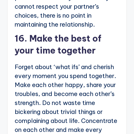
cannot respect your partner’s
choices, there is no point in
maintaining the relationship.
16. Make the best of
your time together
Forget about ‘what ifs’ and cherish
every moment you spend together.
Make each other happy, share your
troubles, and become each other’s
strength. Do not waste time
bickering about trivial things or
complaining about life. Concentrate
on each other and make every