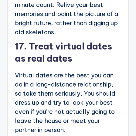
minute count. Relive your best
memories and paint the picture of a
bright future, rather than digging up
old skeletons.
17. Treat virtual dates
as real dates
Virtual dates are the best you can
do in a long-distance relationship,
so take them seriously. You should
dress up and try to look your best
even if you’re not actually going to
leave the house or meet your
partner in person.