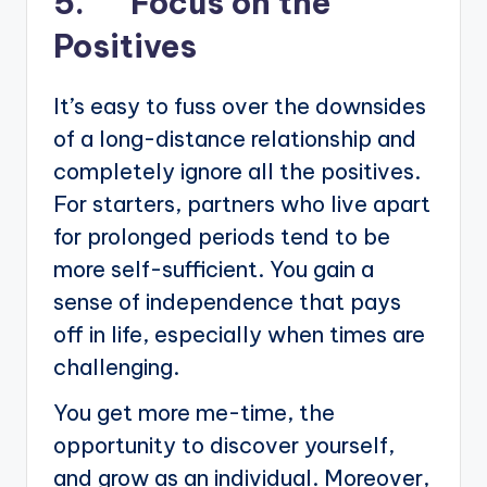
5. Focus on the
Positives
It’s easy to fuss over the downsides
of a long-distance relationship and
completely ignore all the positives.
For starters, partners who live apart
for prolonged periods tend to be
more self-sufficient. You gain a
sense of independence that pays
off in life, especially when times are
challenging.
You get more me-time, the
opportunity to discover yourself,
and grow as an individual. Moreover,