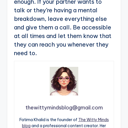
enough. If your partner wants to
talk or they’re having a mental
breakdown, leave everything else
and give them a call. Be accessible
at all times and let them know that
they can reach you whenever they
need to.
thewittymindsblog@gmail.com
Fatima Khalid is the founder of
The Witty Minds
blog
and a professional content creator. Her