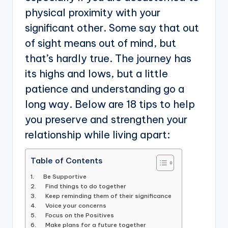
physical proximity with your
significant other. Some say that out
of sight means out of mind, but
that’s hardly true. The journey has
its highs and lows, but a little
patience and understanding go a
long way. Below are 18 tips to help
you preserve and strengthen your
relationship while living apart:
Table of Contents
1. Be Supportive
2. Find things to do together
3. Keep reminding them of their significance
4. Voice your concerns
5. Focus on the Positives
6. Make plans for a future together