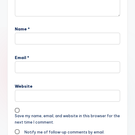
Name
*
Email
*
Website
Save my name, email, and website in this browser for the
next time I comment.
Notify me of follow-up comments by email.