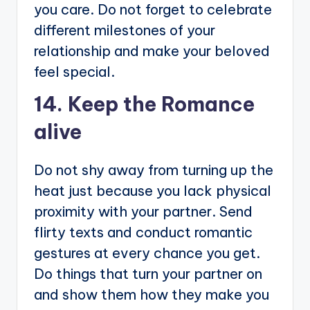
you care. Do not forget to celebrate
different milestones of your
relationship and make your beloved
feel special.
14. Keep the Romance
alive
Do not shy away from turning up the
heat just because you lack physical
proximity with your partner. Send
flirty texts and conduct romantic
gestures at every chance you get.
Do things that turn your partner on
and show them how they make you