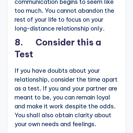
communication begins to seem like
too much. You cannot abandon the
rest of your life to focus on your
long-distance relationship only.
8. Consider this a
Test
If you have doubts about your
relationship, consider the time apart
as a test. If you and your partner are
meant to be, you can remain loyal
and make it work despite the odds.
You shall also obtain clarity about
your own needs and feelings.