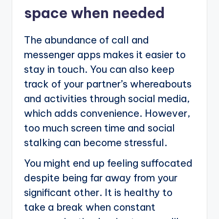
space when needed
The abundance of call and
messenger apps makes it easier to
stay in touch. You can also keep
track of your partner’s whereabouts
and activities through social media,
which adds convenience. However,
too much screen time and social
stalking can become stressful.
You might end up feeling suffocated
despite being far away from your
significant other. It is healthy to
take a break when constant