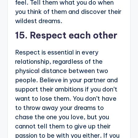
feel. Tell them what you do when
you think of them and discover their
wildest dreams.
15. Respect each other
Respect is essential in every
relationship, regardless of the
physical distance between two
people. Believe in your partner and
support their ambitions if you don’t
want to lose them. You don’t have
to throw away your dreams to
chase the one you love, but you
cannot tell them to give up their
passion to be with you either. If you