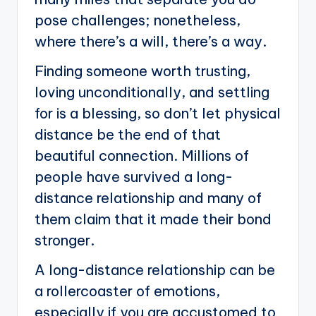
pose challenges; nonetheless,
where there’s a will, there’s a way.
Finding someone worth trusting,
loving unconditionally, and settling
for is a blessing, so don’t let physical
distance be the end of that
beautiful connection. Millions of
people have survived a long-
distance relationship and many of
them claim that it made their bond
stronger.
A long-distance relationship can be
a rollercoaster of emotions,
especially if you are accustomed to