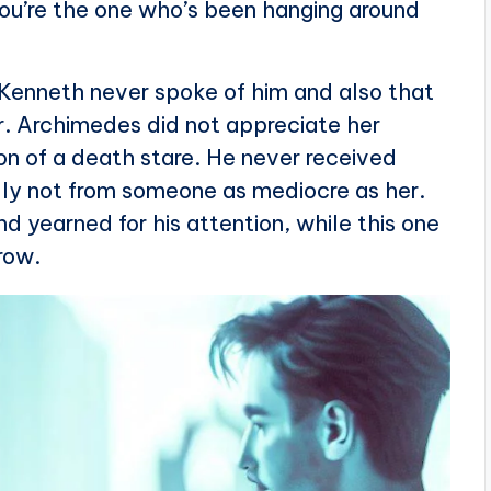
you’re the one who’s been hanging around
t Kenneth never spoke of him and also that
er. Archimedes did not appreciate her
on of a death stare. He never received
ally not from someone as mediocre as her.
 yearned for his attention, while this one
row.