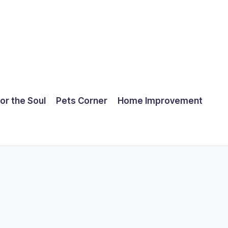
for the Soul
Pets Corner
Home Improvement