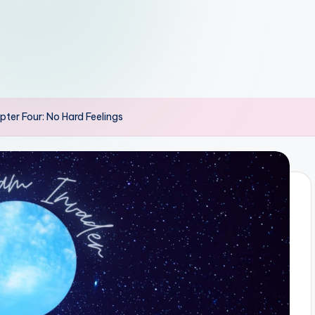
er Four: No Hard Feelings