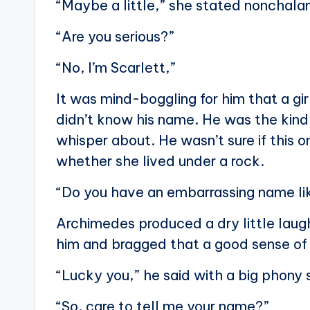
“Maybe a little,” she stated nonchala
“Are you serious?”
“No, I’m Scarlett,”
It was mind-boggling for him that a gi
didn’t know his name. He was the kind o
whisper about. He wasn’t sure if this o
whether she lived under a rock.
“Do you have an embarrassing name li
Archimedes produced a dry little laug
him and bragged that a good sense of
“Lucky you,” he said with a big phony 
“So, care to tell me your name?”