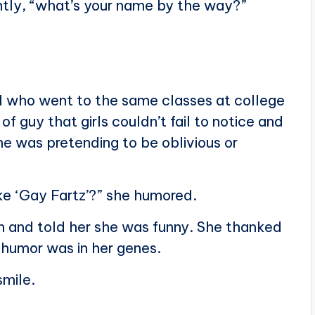
ntly, “what’s your name by the way?”
rl who went to the same classes at college
f guy that girls couldn’t fail to notice and
ne was pretending to be oblivious or
ke ‘Gay Fartz’?” she humored.
h and told her she was funny. She thanked
 humor was in her genes.
smile.