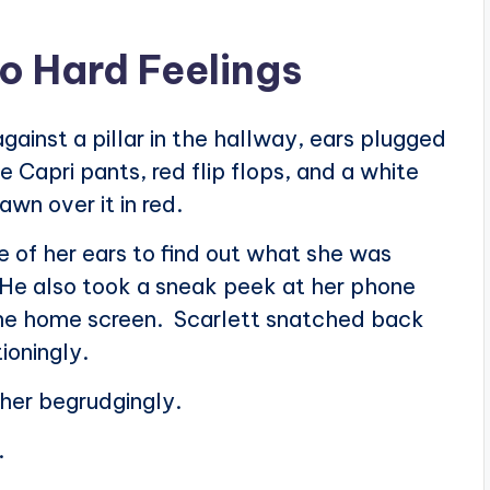
o Hard Feelings
ainst a pillar in the hallway, ears plugged
 Capri pants, red flip flops, and a white
wn over it in red.
 of her ears to find out what she was
s. He also took a sneak peek at her phone
the home screen. Scarlett snatched back
ioningly.
 her begrudgingly.
.