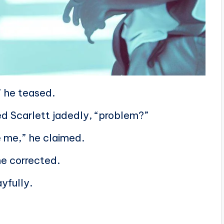
” he teased.
ied Scarlett jadedly, “problem?”
e me,” he claimed.
she corrected.
ayfully.