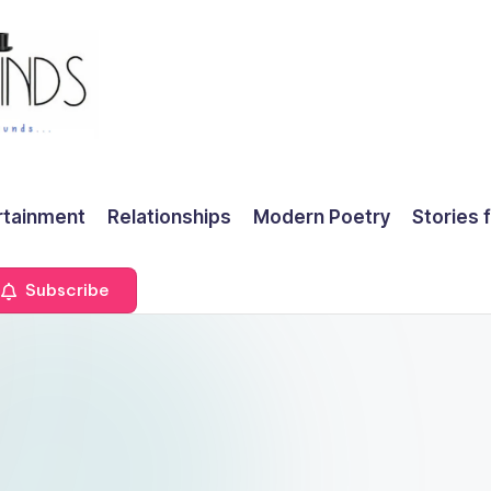
rtainment
Relationships
Modern Poetry
Stories 
Subscribe