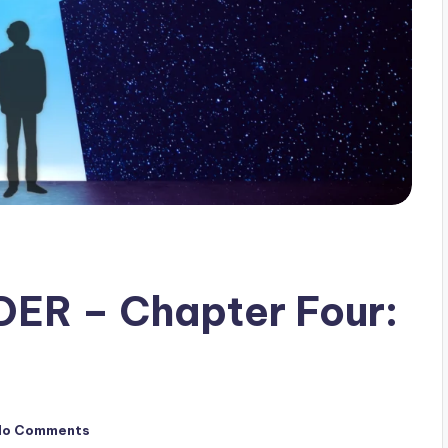
ER – Chapter Four:
No Comments