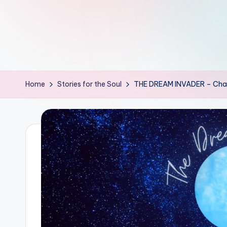
th
e
W
it
Home
Stories for the Soul
THE DREAM INVADER – Chapt
ty
M
in
d
s
Bl