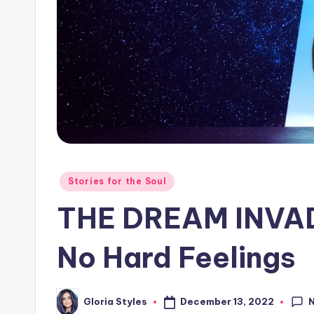
o
g!
Posted
Stories for the Soul
in
THE DREAM INVAD
No Hard Feelings
December 13, 2022
Gloria Styles
Posted