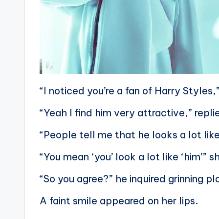
“I noticed you’re a fan of Harry Styles,
“Yeah I find him very attractive,” repl
“People tell me that he looks a lot lik
“You mean ‘you’ look a lot like ‘him’” 
“So you agree?” he inquired grinning pl
A faint smile appeared on her lips.