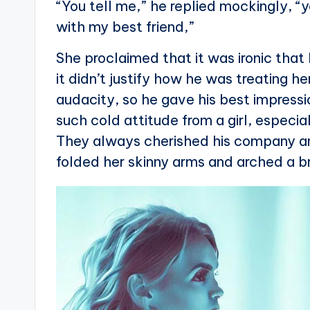
“You tell me,” he replied mockingly, “
with my best friend,”
She proclaimed that it was ironic tha
it didn’t justify how he was treating h
audacity, so he gave his best impressi
such cold attitude from a girl, especi
They always cherished his company and
folded her skinny arms and arched a b