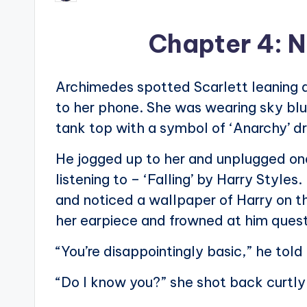
by
Chapter 4: N
Archimedes spotted Scarlett leaning ag
to her phone. She was wearing sky blue
tank top with a symbol of ‘Anarchy’ dra
He jogged up to her and unplugged one
listening to – ‘Falling’ by Harry Style
and noticed a wallpaper of Harry on 
her earpiece and frowned at him quest
“You’re disappointingly basic,” he told
“Do I know you?” she shot back curtly