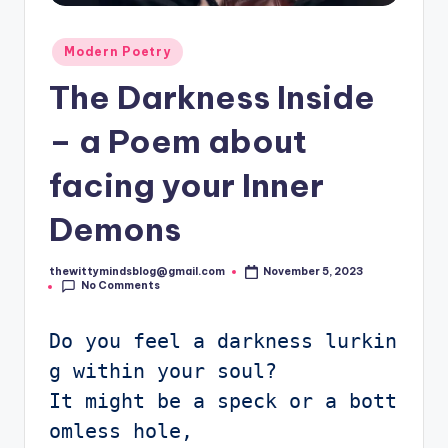
Posted
Modern Poetry
in
The Darkness Inside
– a Poem about
facing your Inner
Demons
thewittymindsblog@gmail.com
November 5, 2023
Posted
No Comments
by
Do you feel a darkness lurkin
g within your soul?

It might be a speck or a bott
omless hole, 
