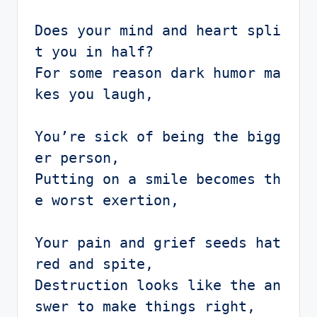
Does your mind and heart spli
t you in half?

For some reason dark humor ma
kes you laugh,

You’re sick of being the bigg
er person,

Putting on a smile becomes th
e worst exertion,

Your pain and grief seeds hat
red and spite, 

Destruction looks like the an
swer to make things right,
