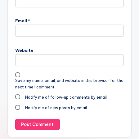
Email
*
Website
Save my name, email, and website in this browser for the
next time I comment.
Notify me of follow-up comments by email.
Notify me of new posts by email.