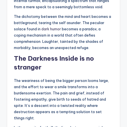
internal turmoil, encapsulating a spectrum that ranges
from a mere speck to a seemingly bottomless void.
The dichotomy between the mind and heart becomes a
battleground, tearing the self asunder. The peculiar
solace found in
dark humor
becomes a paradox, a
coping mechanism in a world that often defies
comprehension. Laughter, tainted by the shades of
morbidity, becomes an unexpected refuge.
The Darkness Inside is no
stranger
The weariness of being the bigger person looms large,
and the effort to wear a smile transforms into a
burdensome exertion. The pain and grief, instead of
fostering empathy, give birth to seeds of hatred and
spite. It’s a descent into a twisted reality where
destruction appears as a tempting solution to set
things right.