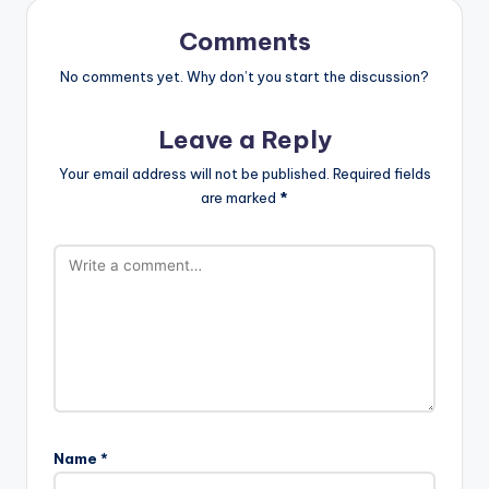
Comments
No comments yet. Why don’t you start the discussion?
Leave a Reply
Your email address will not be published.
Required fields
are marked
*
Name
*