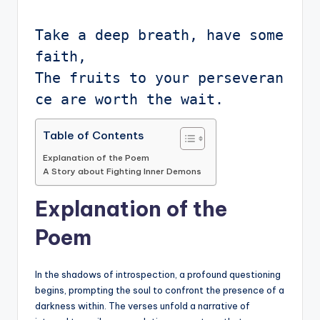
Take a deep breath, have some 
faith,

The fruits to your perseveran
Table of Contents
Explanation of the Poem
A Story about Fighting Inner Demons
Explanation of the
Poem
In the shadows of introspection, a profound questioning
begins, prompting the soul to confront the presence of a
darkness within. The verses unfold a narrative of