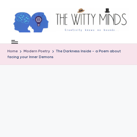
Skip
to
content
W
el
Home
Modern Poetry
The Darkness Inside – a Poem about
c
facing your Inner Demons
o
m
e
t
o
t
h