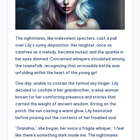
The nightmares, like malevolent specters, cast a pall
over Lily’s sunny disposition. Her laughter, once as
carefree as a melody, became muted, and the sparkle in
her eyes dimmed. Concerned whispers circulated among
the townsfolk, recognizing that an invisible battle was
unfolding within the heart of the young girl.
One day, unable to contain the turmoil any longer, Lily
decided to confide in her grandmother, a wise woman
known for her comforting presence and stories that
carried the weight of ancient wisdom. Sitting on the
porch, the sun casting a warm glow, Lily hesitated
before pouring out the contents of her troubled soul.
“Grandma,” she began, her voice a fragile whisper, “I feel
like there’s something dark inside me. The nightmares