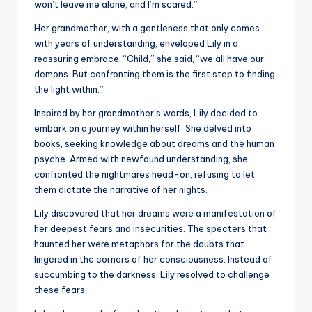
won’t leave me alone, and I’m scared.”
Her grandmother, with a gentleness that only comes
with years of understanding, enveloped Lily in a
reassuring embrace. “Child,” she said, “we all have our
demons. But confronting them is the first step to finding
the light within.”
Inspired by her grandmother’s words, Lily decided to
embark on a journey within herself. She delved into
books, seeking knowledge about dreams and the human
psyche. Armed with newfound understanding, she
confronted the nightmares head-on, refusing to let
them dictate the narrative of her nights.
Lily discovered that her dreams were a manifestation of
her deepest fears and insecurities. The specters that
haunted her were metaphors for the doubts that
lingered in the corners of her consciousness. Instead of
succumbing to the darkness, Lily resolved to challenge
these fears.