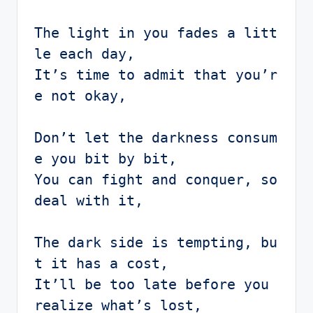
The light in you fades a litt
le each day,

It’s time to admit that you’r
e not okay,

Don’t let the darkness consum
e you bit by bit,

You can fight and conquer, so 
deal with it,

The dark side is tempting, bu
t it has a cost,

It’ll be too late before you 
realize what’s lost,
