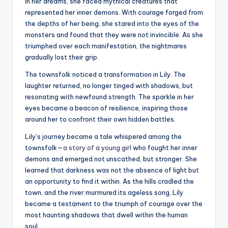
In her dreams, she faced mythical creatures that
represented her inner demons. With courage forged from
the depths of her being, she stared into the eyes of the
monsters and found that they were not invincible. As she
triumphed over each manifestation, the nightmares
gradually lost their grip.
The townsfolk noticed a transformation in Lily. The
laughter returned, no longer tinged with shadows, but
resonating with newfound strength. The sparkle in her
eyes became a beacon of resilience, inspiring those
around her to confront their own hidden battles.
Lily’s journey became a tale whispered among the
townsfolk—
a story of a young girl
who fought her inner
demons and emerged not unscathed, but stronger. She
learned that darkness was not the absence of light but
an opportunity to find it within. As the hills cradled the
town, and the river murmured its ageless song, Lily
became a testament to the triumph of courage over the
most haunting shadows that dwell within the human
soul.