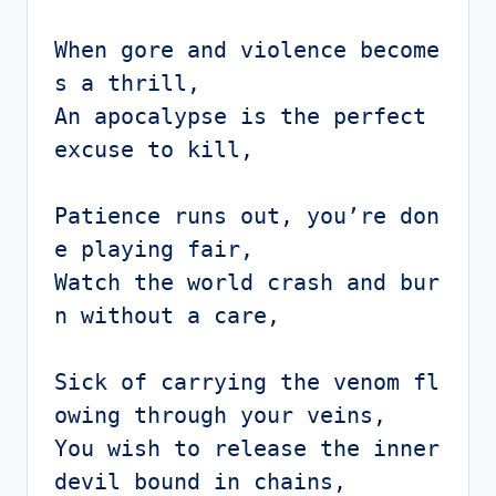
When gore and violence become
s a thrill,

An apocalypse is the perfect 
excuse to kill,

Patience runs out, you’re don
e playing fair,

Watch the world crash and bur
n without a care,

Sick of carrying the venom fl
owing through your veins,

You wish to release the inner 
devil bound in chains,
