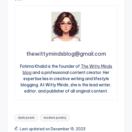
thewittymindsblog@gmail.com
Fatima Khalid is the founder of
The Witty Minds
blog
and a professional content creator. Her
expertise lies in creative writing and lifestyle
blogging. At Witty Minds, she is the lead writer,
editor, and publisher of all original content.
Tags:
dark poem
modern poetry
Last updated on December 15, 2023