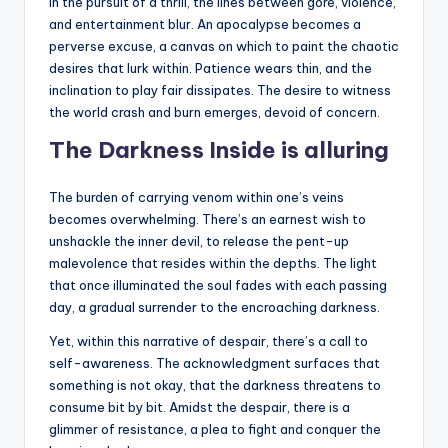
In the pursuit of a thrill, the lines between gore, violence,
and entertainment blur. An apocalypse becomes a
perverse excuse, a canvas on which to paint the chaotic
desires that lurk within. Patience wears thin, and the
inclination to play fair dissipates. The desire to witness
the world crash and burn emerges, devoid of concern.
The Darkness Inside is alluring
The burden of carrying venom within one’s veins
becomes overwhelming. There’s an earnest wish to
unshackle the inner devil, to release the pent-up
malevolence that resides within the depths. The light
that once illuminated the soul fades with each passing
day, a gradual surrender to the encroaching darkness.
Yet, within this narrative of despair, there’s a call to
self-awareness. The acknowledgment surfaces that
something is not okay, that the darkness threatens to
consume bit by bit. Amidst the despair, there is a
glimmer of resistance, a plea to fight and conquer the