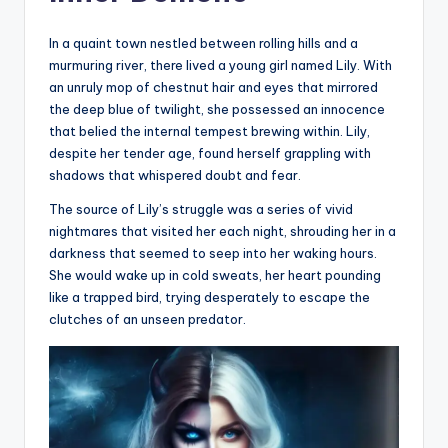
In a quaint town nestled between rolling hills and a
murmuring river, there lived a young girl named Lily. With
an unruly mop of chestnut hair and eyes that mirrored
the deep blue of twilight, she possessed an innocence
that belied the internal tempest brewing within. Lily,
despite her tender age, found herself grappling with
shadows that whispered doubt and fear.
The source of Lily’s struggle was a series of vivid
nightmares that visited her each night, shrouding her in a
darkness that seemed to seep into her waking hours.
She would wake up in cold sweats, her heart pounding
like a trapped bird, trying desperately to escape the
clutches of an unseen predator.