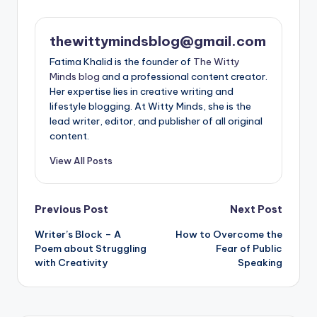
thewittymindsblog@gmail.com
Fatima Khalid is the founder of
The Witty
Minds blog
and a professional content creator.
Her expertise lies in creative writing and
lifestyle blogging. At Witty Minds, she is the
lead writer, editor, and publisher of all original
content.
View All Posts
Post
Previous Post
Next Post
Writer’s Block – A
How to Overcome the
navigation
Poem about Struggling
Fear of Public
with Creativity
Speaking