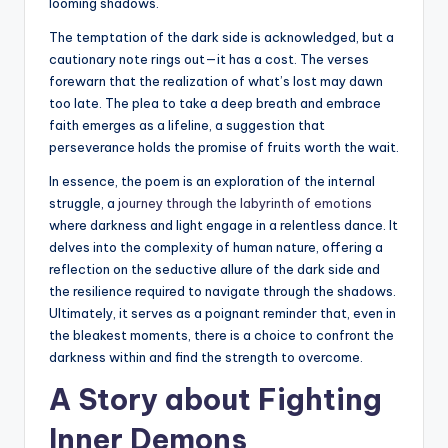
looming shadows.
The temptation of the dark side is acknowledged, but a
cautionary note rings out—it has a cost. The verses
forewarn that the realization of what’s lost may dawn
too late. The plea to take a deep breath and embrace
faith emerges as a lifeline, a suggestion that
perseverance holds the promise of fruits worth the wait.
In essence, the poem is an exploration of the internal
struggle, a
journey through the labyrinth of emotions
where darkness and light engage in a relentless dance. It
delves into the complexity of human nature, offering a
reflection on the seductive allure of the dark side and
the resilience required to navigate through the shadows.
Ultimately, it serves as a poignant reminder that, even in
the bleakest moments, there is a choice to confront the
darkness within and find the strength to overcome.
A Story about Fighting
Inner Demons