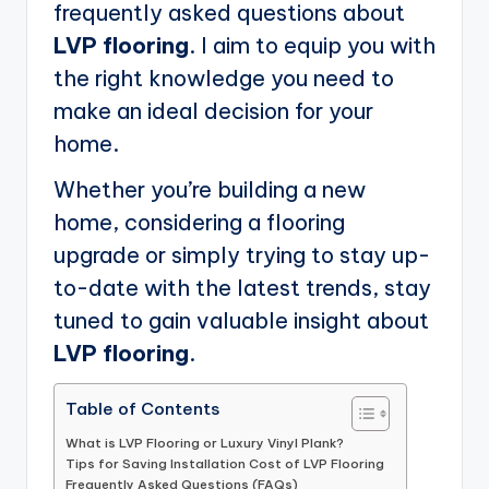
frequently asked questions about
LVP flooring
. I aim to equip you with
the right knowledge you need to
make an ideal decision for your
home.
Whether you’re building a new
home, considering a flooring
upgrade or simply trying to stay up-
to-date with the latest trends, stay
tuned to gain valuable insight about
LVP flooring
.
Table of Contents
What is LVP Flooring or Luxury Vinyl Plank?
Tips for Saving Installation Cost of LVP Flooring
Frequently Asked Questions (FAQs)