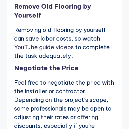
Remove Old Flooring by
Yourself
Removing old flooring by yourself
can save labor costs, so watch
YouTube guide videos
to complete
the task adequately.
Negotiate the Price
Feel free to negotiate the price with
the installer or contractor.
Depending on the project’s scope,
some professionals may be open to
adjusting their rates or offering
discounts, especially if you’re