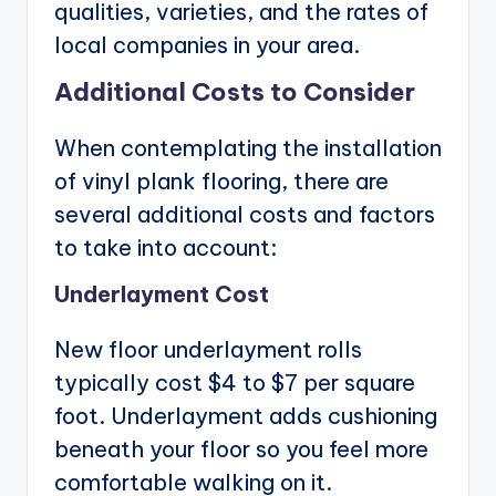
qualities, varieties, and the rates of
local companies in your area.
Additional Costs to Consider
When contemplating the installation
of vinyl plank flooring, there are
several additional costs and factors
to take into account:
Underlayment Cost
New floor underlayment rolls
typically cost $4 to $7 per square
foot. Underlayment adds cushioning
beneath your floor so you feel more
comfortable walking on it.