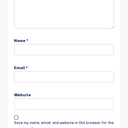
Name
*
Email
*
Website
Save my name, email, and website in this browser for the