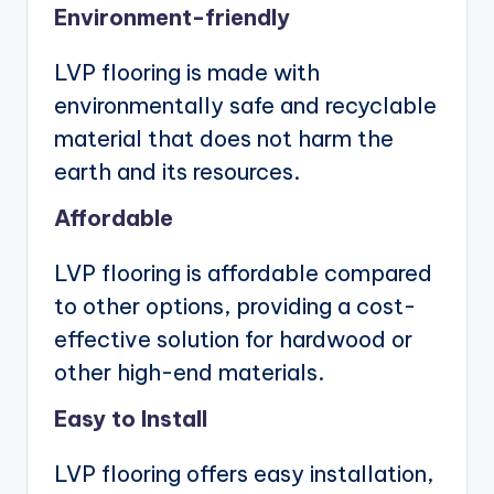
Environment-friendly
LVP flooring is made with
environmentally safe and recyclable
material that does not harm the
earth and its resources.
Affordable
LVP flooring is affordable compared
to other options, providing a cost-
effective solution for hardwood or
other high-end materials.
Easy to Install
LVP flooring offers easy installation,