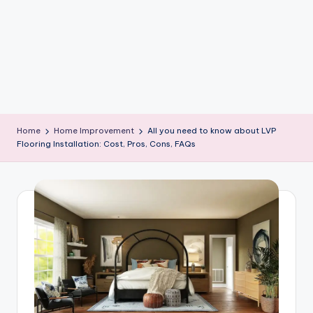
e
W
it
ty
M
in
Home
Home Improvement
All you need to know about LVP
d
Flooring Installation: Cost, Pros, Cons, FAQs
s
Bl
o
g!