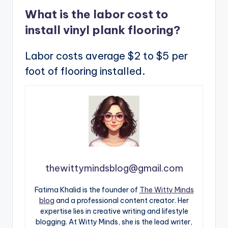
What is the labor cost to
install vinyl plank flooring?
Labor costs average $2 to $5 per
foot of flooring installed.
thewittymindsblog@gmail.com
Fatima Khalid is the founder of
The Witty Minds
blog
and a professional content creator. Her
expertise lies in creative writing and lifestyle
blogging. At Witty Minds, she is the lead writer,