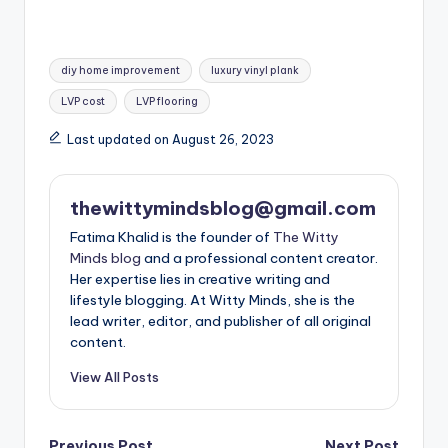
Tags:
diy home improvement
luxury vinyl plank
LVP cost
LVP flooring
Last updated on August 26, 2023
thewittymindsblog@gmail.com
Fatima Khalid is the founder of
The Witty
Minds blog
and a professional content creator.
Her expertise lies in creative writing and
lifestyle blogging. At Witty Minds, she is the
lead writer, editor, and publisher of all original
content.
View All Posts
Previous Post
Next Post