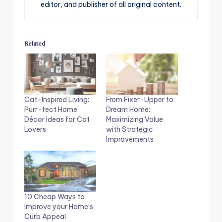
editor, and publisher of all original content.
Related
Cat-Inspired Living:
From Fixer-Upper to
Purr-fect Home
Dream Home:
Décor Ideas for Cat
Maximizing Value
Lovers
with Strategic
Improvements
10 Cheap Ways to
Improve your Home’s
Curb Appeal