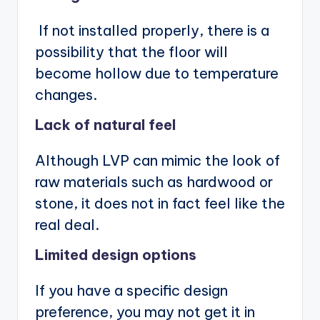
If not installed properly, there is a
possibility that the floor will
become hollow due to temperature
changes.
Lack of natural feel
Although LVP can mimic the look of
raw materials such as hardwood or
stone, it does not in fact feel like the
real deal.
Limited design options
If you have a specific design
preference, you may not get it in