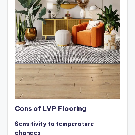
Cons of LVP Flooring
Sensitivity to temperature
changes