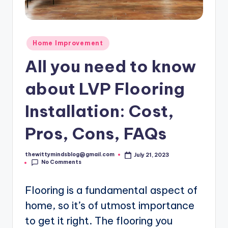
Posted
Home Improvement
in
All you need to know
about LVP Flooring
Installation: Cost,
Pros, Cons, FAQs
thewittymindsblog@gmail.com
July 21, 2023
Posted
No Comments
by
Flooring is a fundamental aspect of
home, so it’s of utmost importance
to get it right. The flooring you