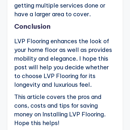
getting multiple services done or
have a larger area to cover.
Conclusion
LVP Flooring enhances the look of
your home floor as well as provides
mobility and elegance. I hope this
post will help you decide whether
to choose LVP Flooring for its
longevity and luxurious feel.
This article covers the pros and
cons, costs and tips for saving
money on Installing LVP Flooring.
Hope this helps!