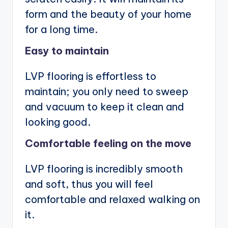
form and the beauty of your home
for a long time.
Easy to maintain
LVP flooring is effortless to
maintain; you only need to sweep
and vacuum to keep it clean and
looking good.
Comfortable feeling on the move
LVP flooring is incredibly smooth
and soft, thus you will feel
comfortable and relaxed walking on
it.