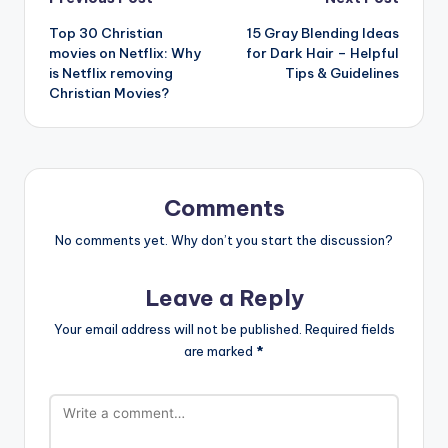
Post
Top 30 Christian
15 Gray Blending Ideas
navigation
movies on Netflix: Why
for Dark Hair – Helpful
is Netflix removing
Tips & Guidelines
Christian Movies?
Comments
No comments yet. Why don’t you start the discussion?
Leave a Reply
Your email address will not be published.
Required fields
are marked
*