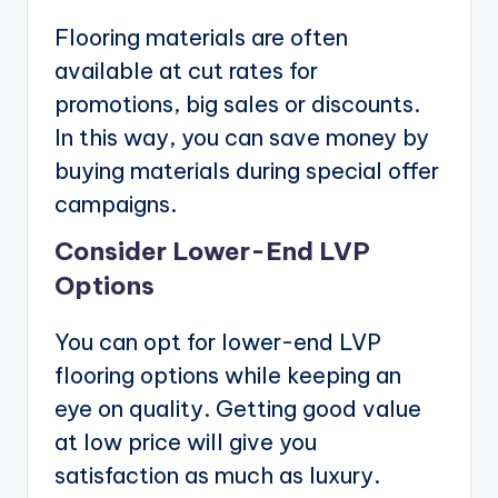
Flooring materials are often
available at cut rates for
promotions, big sales or discounts.
In this way, you can save money by
buying materials during special offer
campaigns.
Consider Lower-End LVP
Options
You can opt for lower-end LVP
flooring options while keeping an
eye on quality. Getting good value
at low price will give you
satisfaction as much as luxury.