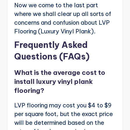
Now we come to the last part
where we shall clear up all sorts of
concerns and confusion about LVP
Flooring (Luxury Vinyl Plank).
Frequently Asked
Questions (FAQs)
What is the average cost to
install luxury vinyl plank
flooring?
LVP flooring may cost you $4 to $9
per square foot, but the exact price
will be determined based on the