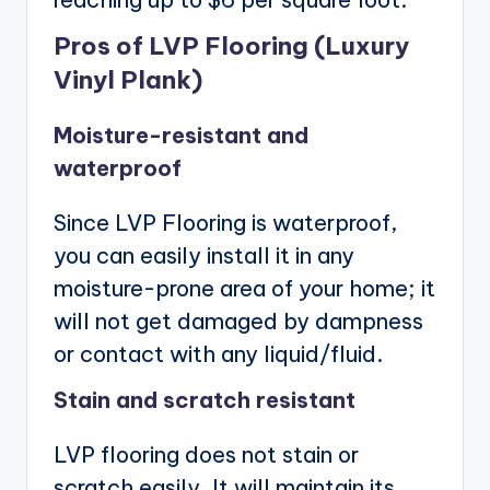
Pros of LVP Flooring (Luxury
Vinyl Plank)
Moisture-resistant and
waterproof
Since LVP Flooring is waterproof,
you can easily install it in any
moisture-prone area of your home; it
will not get damaged by dampness
or contact with any liquid/fluid.
Stain and scratch resistant
LVP flooring does not stain or
scratch easily. It will maintain its