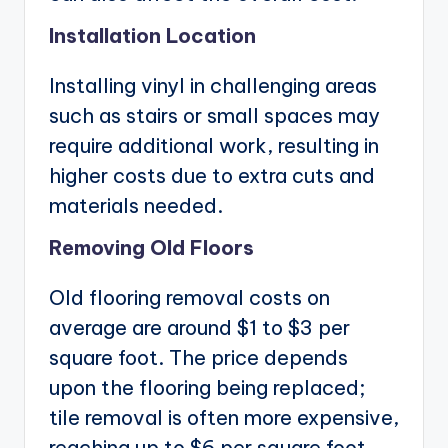
Installation Location
Installing vinyl in challenging areas
such as stairs or small spaces may
require additional work, resulting in
higher costs due to extra cuts and
materials needed.
Removing Old Floors
Old flooring removal costs on
average are around $1 to $3 per
square foot. The price depends
upon the flooring being replaced;
tile removal is often more expensive,
reaching up to $6 per square foot.