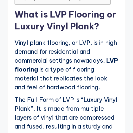
What is LVP Flooring or
Luxury Vinyl Plank?
Vinyl plank flooring, or LVP, is in high
demand for residential and
commercial settings nowadays.
LVP
flooring
is a type of flooring
material that replicates the look
and feel of hardwood flooring.
The Full Form of LVP is “Luxury Vinyl
Plank”. It is made from multiple
layers of vinyl that are compressed
and fused, resulting in a sturdy and