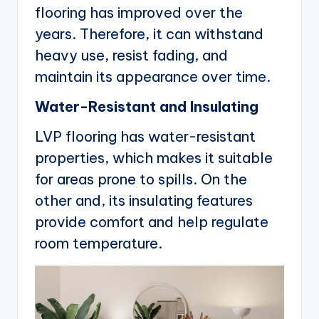
flooring has improved over the
years. Therefore, it can withstand
heavy use, resist fading, and
maintain its appearance over time.
Water-Resistant and Insulating
LVP flooring has water-resistant
properties, which makes it suitable
for areas prone to spills. On the
other and, its insulating features
provide comfort and help regulate
room temperature.