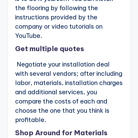
the flooring by following the
instructions provided by the
company or video tutorials on
YouTube.
Get multiple quotes
Negotiate your installation deal
with several vendors; after including
labor, materials, installation charges
and additional services, you
compare the costs of each and
choose the one that you think is
profitable.
Shop Around for Materials