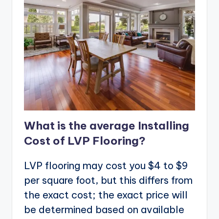
What is the average Installing
Cost of LVP Flooring?
LVP flooring may cost you $4 to $9
per square foot, but this differs from
the exact cost; the exact price will
be determined based on available