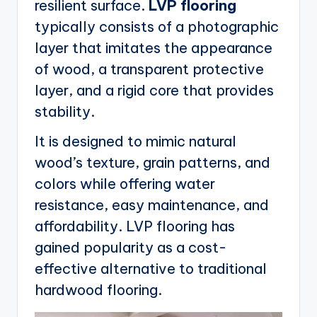
resilient surface.
LVP flooring
typically consists of a photographic
layer that imitates the appearance
of wood, a transparent protective
layer, and a rigid core that provides
stability.
It is designed to mimic natural
wood’s texture, grain patterns, and
colors while offering water
resistance, easy maintenance, and
affordability. LVP flooring has
gained popularity as a cost-
effective alternative to traditional
hardwood flooring.