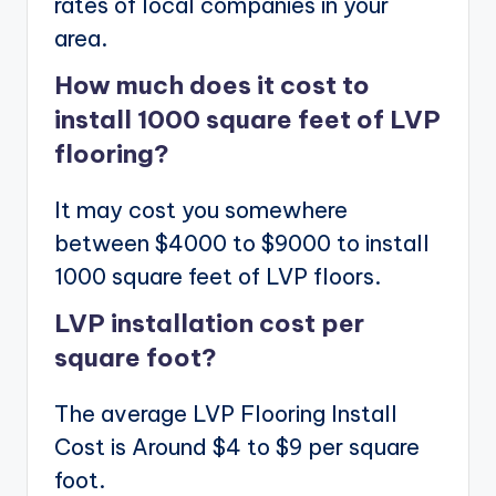
rates of local companies in your
area.
How much does it cost to
install 1000 square feet of LVP
flooring?
It may cost you somewhere
between $4000 to $9000 to install
1000 square feet of LVP floors.
LVP installation cost per
square foot?
The average LVP Flooring Install
Cost is Around $4 to $9 per square
foot.