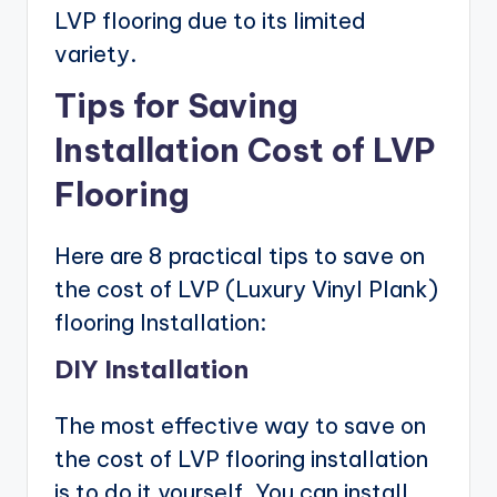
LVP flooring due to its limited
variety.
Tips for Saving
Installation Cost of LVP
Flooring
Here are 8 practical tips to save on
the cost of LVP (Luxury Vinyl Plank)
flooring Installation:
DIY Installation
The most effective way to save on
the cost of LVP flooring installation
is to do it yourself. You can install