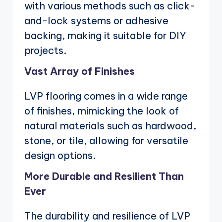
with various methods such as click-
and-lock systems or adhesive
backing, making it suitable for DIY
projects.
Vast Array of Finishes
LVP flooring comes in a wide range
of finishes, mimicking the look of
natural materials such as hardwood,
stone, or tile, allowing for versatile
design options.
More Durable and Resilient Than
Ever
The durability and resilience of LVP