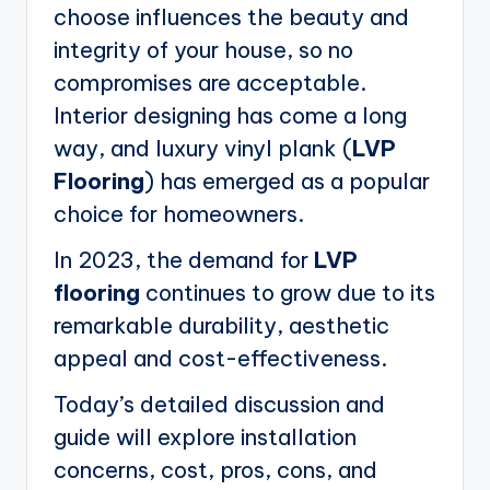
choose influences the beauty and
integrity of your house, so no
compromises are acceptable.
Interior designing has come a long
way, and luxury vinyl plank (
LVP
Flooring
) has emerged as a popular
choice for homeowners.
In 2023, the demand for
LVP
flooring
continues to grow due to its
remarkable durability, aesthetic
appeal and cost-effectiveness.
Today’s detailed discussion and
guide will explore installation
concerns, cost, pros, cons, and