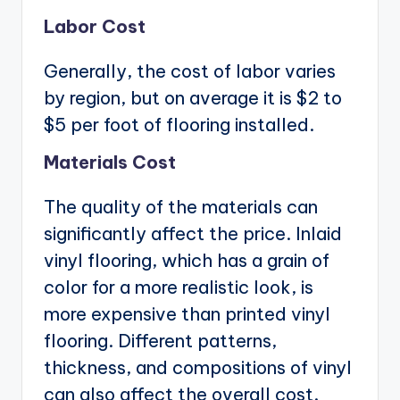
Labor Cost
Generally, the cost of labor varies
by region, but on average it is $2 to
$5 per foot of flooring installed.
Materials Cost
The quality of the materials can
significantly affect the price. Inlaid
vinyl flooring, which has a grain of
color for a more realistic look, is
more expensive than printed vinyl
flooring. Different patterns,
thickness, and compositions of vinyl
can also affect the overall cost.