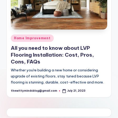
Posted
Home Improvement
in
All you need to know about LVP
Flooring Installation: Cost, Pros,
Cons, FAQs
Whether you're building a new home or considering
upgrade of existing floors, stay tuned because LVP
flooring is stunning, durable, cost-effective and more.
thewittymindsblog@gmail.com
July 21, 2023
Posted
by