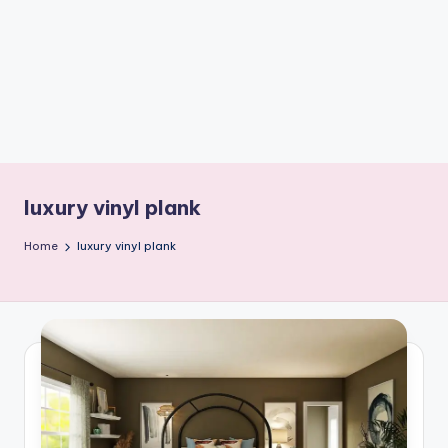
e
W
it
ty
M
in
d
luxury vinyl plank
s
Home
luxury vinyl plank
Bl
o
g!