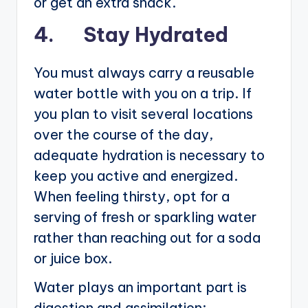
or get an extra snack.
4. Stay Hydrated
You must always carry a reusable
water bottle with you on a trip. If
you plan to visit several locations
over the course of the day,
adequate hydration is necessary to
keep you active and energized.
When feeling thirsty, opt for a
serving of fresh or sparkling water
rather than reaching out for a soda
or juice box.
Water plays an important part is
digestion and assimilation;