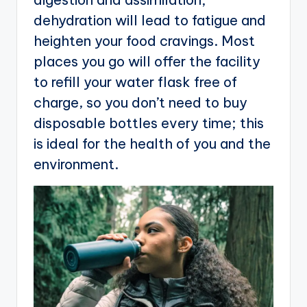
dehydration will lead to fatigue and
heighten your food cravings. Most
places you go will offer the facility
to refill your water flask free of
charge, so you don’t need to buy
disposable bottles every time; this
is ideal for the health of you and the
environment.