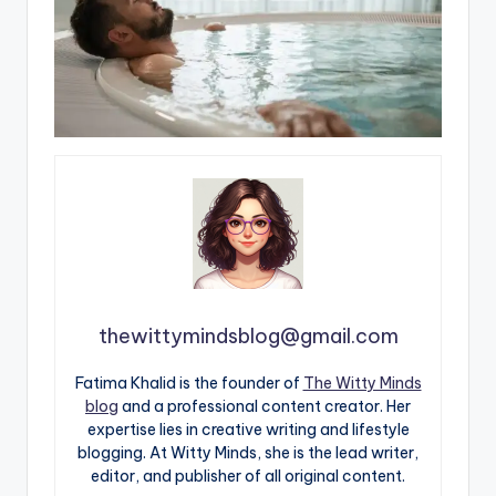
thewittymindsblog@gmail.com
Fatima Khalid is the founder of
The Witty Minds
blog
and a professional content creator. Her
expertise lies in creative writing and lifestyle
blogging. At Witty Minds, she is the lead writer,
editor, and publisher of all original content.