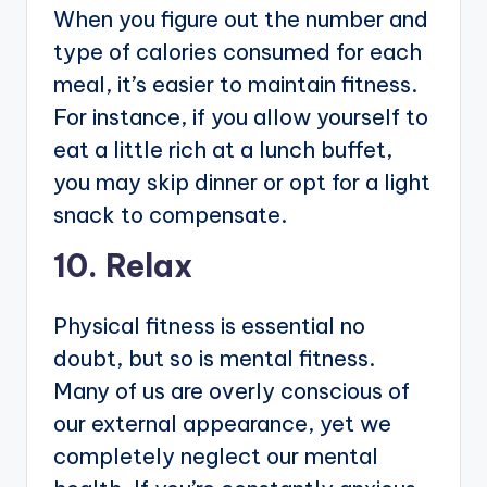
When you figure out the number and
type of calories consumed for each
meal, it’s easier to maintain fitness.
For instance, if you allow yourself to
eat a little rich at a lunch buffet,
you may skip dinner or opt for a light
snack to compensate.
10. Relax
Physical fitness is essential no
doubt, but so is mental fitness.
Many of us are overly conscious of
our external appearance, yet we
completely neglect our mental