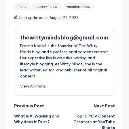
Tags:
fit trip
holiday fitness
vacation fitness
Last updated on August 27, 2023
thewittymindsblog@gmail.com
Fatima Khalid is the founder of
The Witty
Minds blog
and a professional content creator.
Her expertise lies in creative writing and
lifestyle blogging. At Witty Minds, she is the
lead writer, editor, and publisher of all original
content.
View All Posts
Post
Previous Post
Next Post
What is AI Washing and
Top 10 POV Content
navigation
Why does it Exist?
Creators at YouTube
Shorts