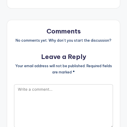
Comments
No comments yet. Why don’t you start the discussion?
Leave a Reply
Your email address will not be published.
Required fields
are marked
*