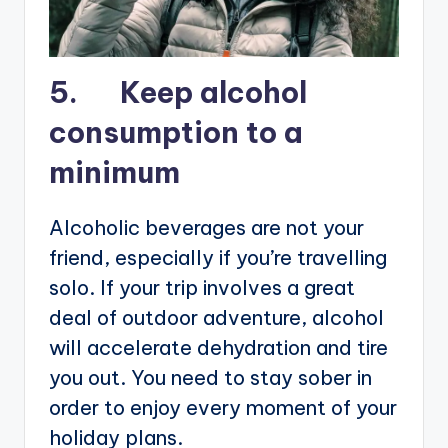
5. Keep alcohol
consumption to a
minimum
Alcoholic beverages are not your
friend, especially if you’re travelling
solo. If your trip involves a great
deal of outdoor adventure, alcohol
will accelerate dehydration and tire
you out. You need to stay sober in
order to enjoy every moment of your
holiday plans.