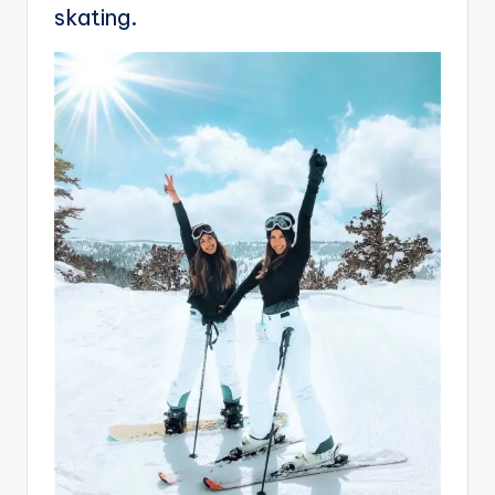
skating.