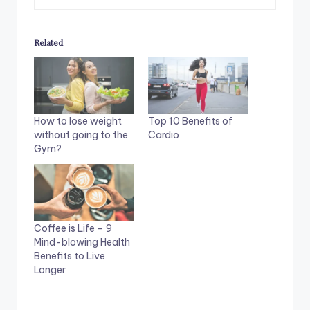
Related
How to lose weight
Top 10 Benefits of
without going to the
Cardio
Gym?
Coffee is Life – 9
Mind-blowing Health
Benefits to Live
Longer