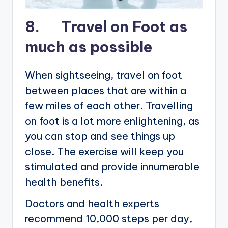
8. Travel on Foot as
much as possible
When sightseeing, travel on foot
between places that are within a
few miles of each other. Travelling
on foot is a lot more enlightening, as
you can stop and see things up
close. The exercise will keep you
stimulated and provide innumerable
health benefits.
Doctors and health experts
recommend 10,000 steps per day,