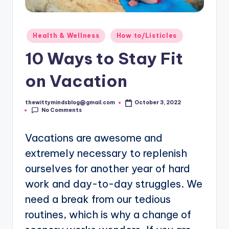
Posted
Health & Wellness
How to/Listicles
in
10 Ways to Stay Fit
on Vacation
thewittymindsblog@gmail.com
October 3, 2022
Posted
No Comments
by
Vacations are awesome and
extremely necessary to replenish
ourselves for another year of hard
work and day-to-day struggles. We
need a break from our tedious
routines, which is why a change of