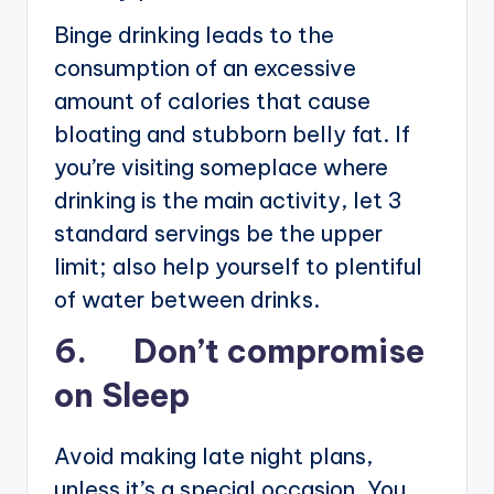
Binge drinking leads to the
consumption of an excessive
amount of calories that cause
bloating and stubborn belly fat. If
you’re visiting someplace where
drinking is the main activity, let 3
standard servings be the upper
limit; also help yourself to plentiful
of water between drinks.
6. Don’t compromise
on Sleep
Avoid making late night plans,
unless it’s a special occasion. You