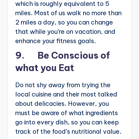
which is roughly equivalent to 5
miles. Most of us walk no more than
2 miles a day, so you can change
that while you’re on vacation, and
enhance your fitness goals.
9. Be Conscious of
what you Eat
Do not shy away from trying the
local cuisine and their most talked
about delicacies. However, you
must be aware of what ingredients
go into every dish, so you can keep
track of the food’s nutritional value.