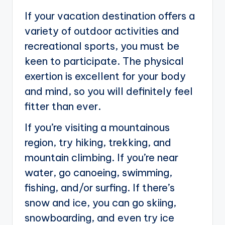
If your vacation destination offers a
variety of outdoor activities and
recreational sports, you must be
keen to participate. The physical
exertion is excellent for your body
and mind, so you will definitely feel
fitter than ever.
If you’re visiting a mountainous
region, try hiking, trekking, and
mountain climbing. If you’re near
water, go canoeing, swimming,
fishing, and/or surfing. If there’s
snow and ice, you can go skiing,
snowboarding, and even try ice