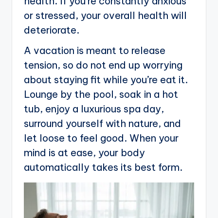
health. If you’re constantly anxious
or stressed, your overall health will
deteriorate.
A vacation is meant to release
tension, so do not end up worrying
about staying fit while you’re eat it.
Lounge by the pool, soak in a hot
tub, enjoy a luxurious spa day,
surround yourself with nature, and
let loose to feel good. When your
mind is at ease, your body
automatically takes its best form.