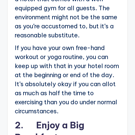
equipped gym for all guests. The
environment might not be the same
as you’re accustomed to, but it’s a
reasonable substitute.
If you have your own free-hand
workout or yoga routine, you can
keep up with that in your hotel room
at the beginning or end of the day.
It’s absolutely okay if you can allot
as much as half the time to
exercising than you do under normal
circumstances.
2. Enjoy a Big