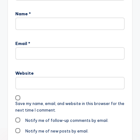
Name
*
Email
*
Website
Save my name, email, and website in this browser for the
next time I comment.
Notify me of follow-up comments by email.
Notify me of new posts by email.