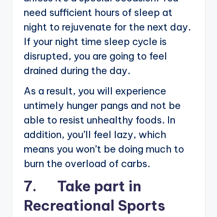
need sufficient hours of sleep at
night to rejuvenate for the next day.
If your night time sleep cycle is
disrupted, you are going to feel
drained during the day.
As a result, you will experience
untimely hunger pangs and not be
able to resist unhealthy foods. In
addition, you’ll feel lazy, which
means you won’t be doing much to
burn the overload of carbs.
7. Take part in
Recreational Sports