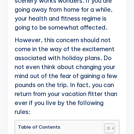
scenery works wonders. If you are
going away from home for a while,
your health and fitness regime is
going to be somewhat affected.
However, this concern should not
come in the way of the excitement
associated with holiday plans. Do
not even think about changing your
mind out of the fear of gaining a few
pounds on the trip. In fact, you can
return from your vacation fitter than
ever if you live by the following
rules:
Table of Contents