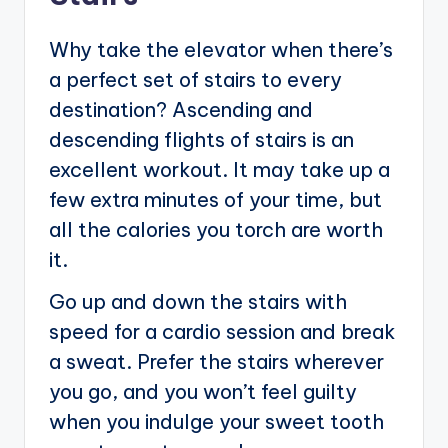
Why take the elevator when there’s
a perfect set of stairs to every
destination? Ascending and
descending flights of stairs is an
excellent workout. It may take up a
few extra minutes of your time, but
all the calories you torch are worth
it.
Go up and down the stairs with
speed for a cardio session and break
a sweat. Prefer the stairs wherever
you go, and you won’t feel guilty
when you indulge your sweet tooth