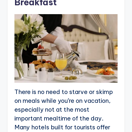
Breakfast
There is no need to starve or skimp
on meals while you’re on vacation,
especially not at the most
important mealtime of the day.
Many hotels built for tourists offer