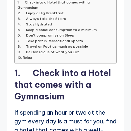
1. Check into a Hotel that comes with a
Gymnasium
2. Enjoy a Big Breakfast
3. Always take the Stairs
4. Stay Hydrated
5. Keep alcohol consumption to a minimum
6. Don’t compromise on Sleep
7. Take part in Recreational Sports
8. Travel on Foot as much as possible
9. Be Conscious of what you Eat
10. Relax
1. Check into a Hotel
that comes with a
Gymnasium
If spending an hour or two at the
gym every day is a must for you, find
a hotel that comes with a well-