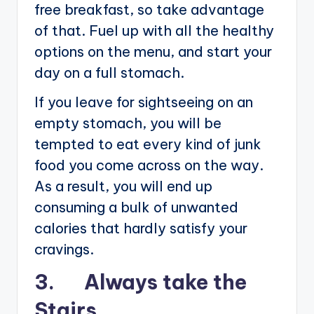
free breakfast, so take advantage
of that. Fuel up with all the healthy
options on the menu, and start your
day on a full stomach.
If you leave for sightseeing on an
empty stomach, you will be
tempted to eat every kind of junk
food you come across on the way.
As a result, you will end up
consuming a bulk of unwanted
calories that hardly satisfy your
cravings.
3. Always take the
Stairs