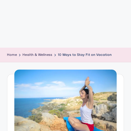
e
W
it
ty
M
in
Home
Health & Wellness
10 Ways to Stay Fit on Vacation
d
s
Bl
o
g!