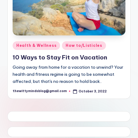
Posted
Health & Wellness
How to/Listicles
in
10 Ways to Stay Fit on Vacation
Going away from home for a vacation to unwind? Your
health and fitness regime is going to be somewhat
affected, but that's no reason to hold back..
thewittymindsblog@gmail.com
October 3, 2022
Posted
by