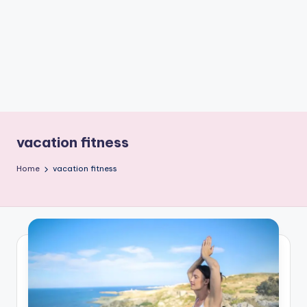
e
W
it
ty
M
in
d
vacation fitness
s
Home
vacation fitness
Bl
o
g!