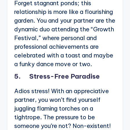
Forget stagnant ponds; this
relationship is more like a flourishing
garden. You and your partner are the
dynamic duo attending the “Growth
Festival,” where personal and
professional achievements are
celebrated with a toast and maybe
a funky dance move or two.
5. Stress-Free Paradise
Adios stress! With an appreciative
partner, you won’t find yourself
juggling flaming torches on a
tightrope. The pressure to be
someone you’re not? Non-existent!