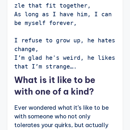
zle that fit together,

As long as I have him, I can 
be myself forever,

I refuse to grow up, he hates 
change,

I’m glad he's weird, he likes 
that I’m strange….
What is it like to be
with one of a kind?
Ever wondered what it’s like to be
with someone who not only
tolerates your quirks, but actually