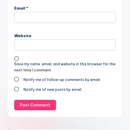
Email
*
Website
Save my name, email, and website in this browser for the
next time I comment.
Notify me of follow-up comments by email.
Notify me of new posts by email.