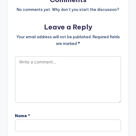
No comments yet. Why don’t you start the discussion?
Leave a Reply
Your email address will not be published.
Required fields
are marked
*
Name
*