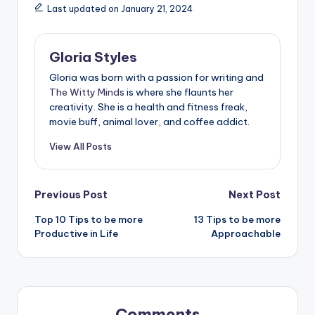
Last updated on January 21, 2024
Gloria Styles
Gloria was born with a passion for writing and
The Witty Minds
is where she flaunts her
creativity. She is a health and fitness freak,
movie buff, animal lover, and coffee addict.
View All Posts
Post
Previous Post
Next Post
Top 10 Tips to be more
13 Tips to be more
navigation
Productive in Life
Approachable
Comments