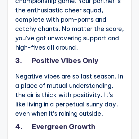
championship game. Your partner is
the enthusiastic cheer squad,
complete with pom-poms and
catchy chants. No matter the score,
you’ve got unwavering support and
high-fives all around.
3. Positive Vibes Only
Negative vibes are so last season. In
a place of mutual understanding,
the air is thick with positivity. It’s
like living in a perpetual sunny day,
even when it’s raining outside.
4. Evergreen Growth