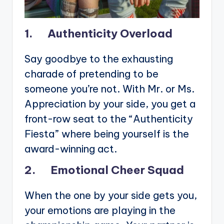
1. Authenticity Overload
Say goodbye to the exhausting
charade of pretending to be
someone you’re not. With Mr. or Ms.
Appreciation by your side, you get a
front-row seat to the “Authenticity
Fiesta” where being yourself is the
award-winning act.
2. Emotional Cheer Squad
When the one by your side gets you,
your emotions are playing in the