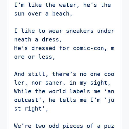
I’m like the water, he’s the 
sun over a beach,

I like to wear sneakers under
neath a dress,

He’s dressed for comic-con, m
ore or less,

And still, there’s no one coo
ler, nor saner, in my sight,

While the world labels me ‘an 
outcast’, he tells me I’m 'ju
st right',

We’re two odd pieces of a puz