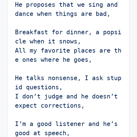
He proposes that we sing and 
dance when things are bad,

Breakfast for dinner, a popsi
cle when it snows,

All my favorite places are th
e ones where he goes,

He talks nonsense, I ask stup
id questions,

I don’t judge and he doesn’t 
expect corrections,

I’m a good listener and he’s 
good at speech,
