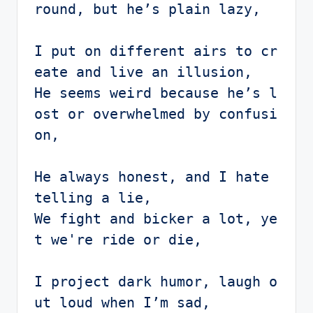
round, but he’s plain lazy,

I put on different airs to cr
eate and live an illusion,

He seems weird because he’s l
ost or overwhelmed by confusi
on,

He always honest, and I hate 
telling a lie,

We fight and bicker a lot, ye
t we're ride or die,

I project dark humor, laugh o
ut loud when I’m sad,
