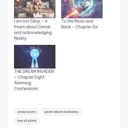
I am not Okay – a
To the Moon and
Poem about Denial
Back – Chapter Six
and acknowledging
Reality
THE DREAM INVADER
– Chapter Eight:
Alarming
Confessions
Tags:
crazy lovers
poem about soulmates
two of a kind