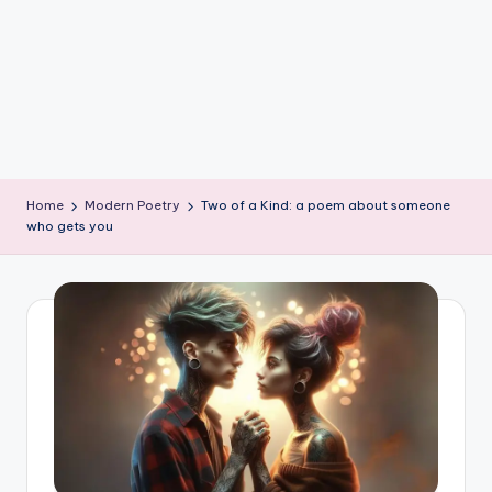
e
W
it
ty
M
in
Home
Modern Poetry
Two of a Kind: a poem about someone
d
who gets you
s
Bl
o
g!