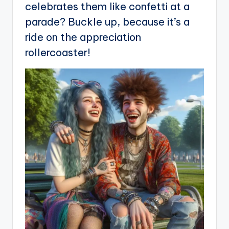
celebrates them like confetti at a
parade? Buckle up, because it’s a
ride on the appreciation
rollercoaster!