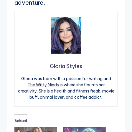
adventure.
Gloria Styles
Gloria was born with a passion for writing and
The Witty Minds
is where she flaunts her
creativity. She is a health and fitness freak, movie
buff, animal lover, and coffee addict.
Related