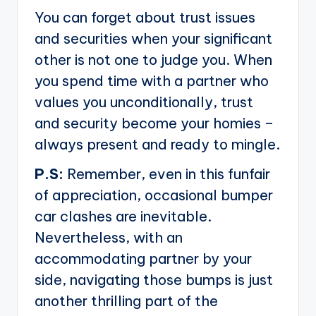
You can forget about trust issues
and securities when your significant
other is not one to judge you. When
you spend time with a partner who
values you unconditionally, trust
and security become your homies –
always present and ready to mingle.
P.S:
Remember, even in this funfair
of appreciation, occasional bumper
car clashes are inevitable.
Nevertheless, with an
accommodating partner by your
side, navigating those bumps is just
another thrilling part of the