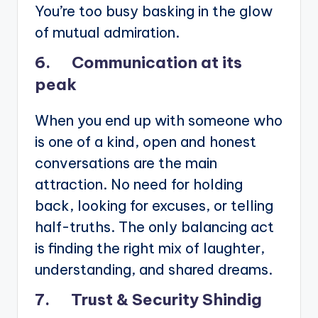
You’re too busy basking in the glow
of mutual admiration.
6. Communication at its
peak
When you end up with someone who
is one of a kind, open and honest
conversations are the main
attraction. No need for holding
back, looking for excuses, or telling
half-truths. The only balancing act
is finding the right mix of laughter,
understanding, and shared dreams.
7. Trust & Security Shindig