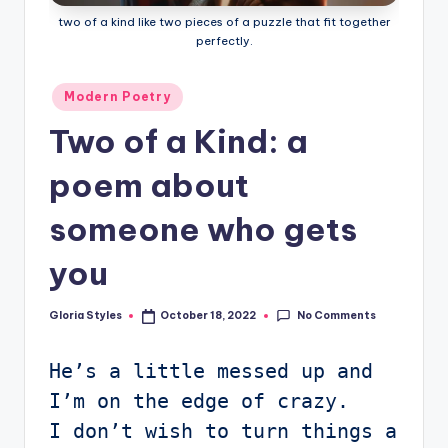
two of a kind like two pieces of a puzzle that fit together
perfectly.
Posted
Modern Poetry
in
Two of a Kind: a
poem about
someone who gets
you
No Comments
Gloria Styles
October 18, 2022
Posted
by
He’s a little messed up and 
I’m on the edge of crazy.

I don’t wish to turn things a