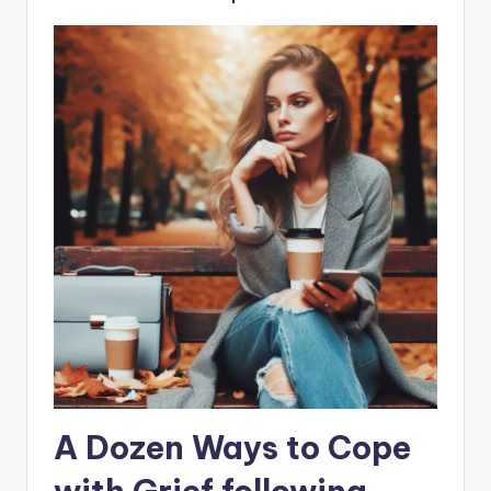
A Dozen Ways to Cope