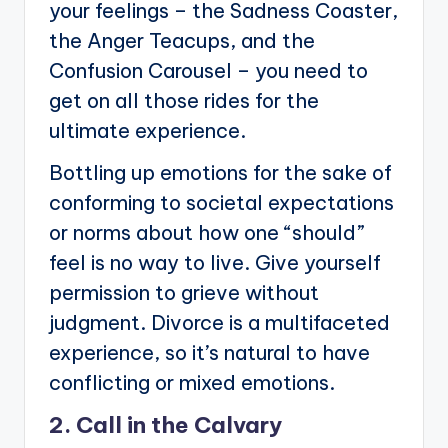
your feelings – the Sadness Coaster,
the Anger Teacups, and the
Confusion Carousel – you need to
get on all those rides for the
ultimate experience.
Bottling up emotions for the sake of
conforming to societal expectations
or norms about how one “should”
feel is no way to live. Give yourself
permission to grieve without
judgment. Divorce is a multifaceted
experience, so it’s natural to have
conflicting or mixed emotions.
2. Call in the Calvary