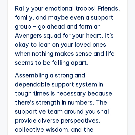
Rally your emotional troops! Friends,
family, and maybe even a support
group – go ahead and form an
Avengers squad for your heart. It’s
okay to lean on your loved ones
when nothing makes sense and life
seems to be falling apart.
Assembling a strong and
dependable support system in
tough times is necessary because
there’s strength in numbers. The
supportive team around you shall
provide diverse perspectives,
collective wisdom, and the