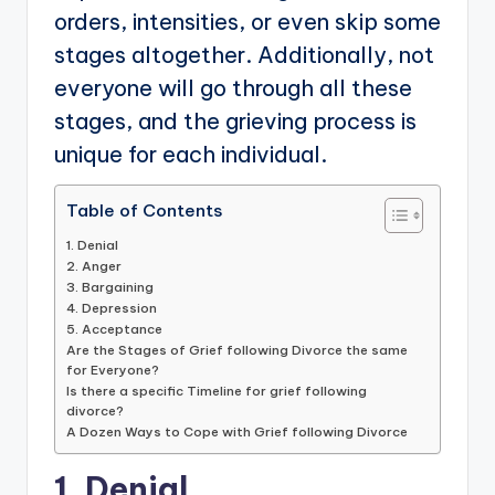
orders, intensities, or even skip some
stages altogether. Additionally, not
everyone will go through all these
stages, and the grieving process is
unique for each individual.
Table of Contents
1. Denial
2. Anger
3. Bargaining
4. Depression
5. Acceptance
Are the Stages of Grief following Divorce the same
for Everyone?
Is there a specific Timeline for grief following
divorce?
A Dozen Ways to Cope with Grief following Divorce
1. Denial