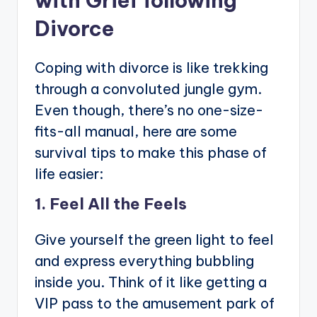
with Grief following
Divorce
Coping with divorce is like trekking
through a convoluted jungle gym.
Even though, there’s no one-size-
fits-all manual, here are some
survival tips to make this phase of
life easier:
1. Feel All the Feels
Give yourself the green light to feel
and express everything bubbling
inside you. Think of it like getting a
VIP pass to the amusement park of