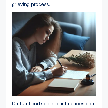
grieving process.
Cultural and societal influences can