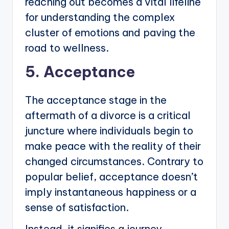
reaching out becomes a vital lifeline
for understanding the complex
cluster of emotions and paving the
road to wellness.
5. Acceptance
The acceptance stage in the
aftermath of a divorce is a critical
juncture where individuals begin to
make peace with the reality of their
changed circumstances. Contrary to
popular belief, acceptance doesn’t
imply instantaneous happiness or a
sense of satisfaction.
Instead, it signifies a journey