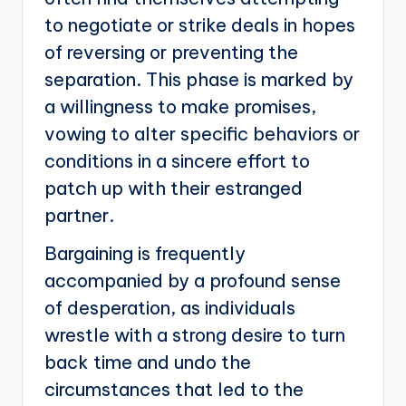
to negotiate or strike deals in hopes
of reversing or preventing the
separation. This phase is marked by
a willingness to make promises,
vowing to alter specific behaviors or
conditions in a sincere effort to
patch up with their estranged
partner.
Bargaining is frequently
accompanied by a profound sense
of desperation, as individuals
wrestle with a strong desire to turn
back time and undo the
circumstances that led to the