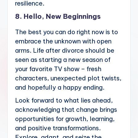
resilience.
8. Hello, New Beginnings
The best you can do right now is to
embrace the unknown with open
arms. Life after divorce should be
seen as starting a new season of
your favorite TV show – fresh
characters, unexpected plot twists,
and hopefully a happy ending.
Look forward to what lies ahead,
acknowledging that change brings
opportunities for growth, learning,
and positive transformations.
Explore, adapt, and seize the