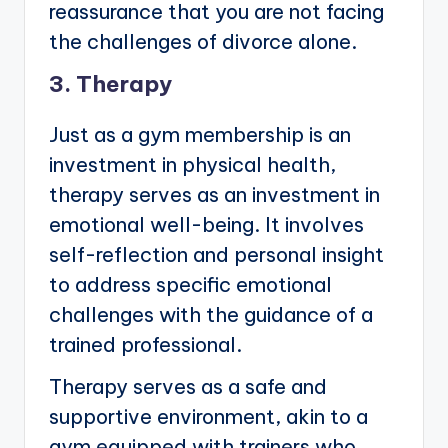
reassurance that you are not facing
the challenges of divorce alone.
3. Therapy
Just as a gym membership is an
investment in physical health,
therapy serves as an investment in
emotional well-being. It involves
self-reflection and personal insight
to address specific emotional
challenges with the guidance of a
trained professional.
Therapy serves as a safe and
supportive environment, akin to a
gym equipped with trainers who