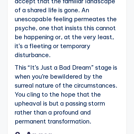
accept that the familiar landscape
of a shared life is gone. An
unescapable feeling permeates the
psyche, one that insists this cannot
be happening or, at the very least,
it’s a fleeting or temporary
disturbance.
This “It’s Just a Bad Dream” stage is
when you’re bewildered by the
surreal nature of the circumstances.
You cling to the hope that the
upheaval is but a passing storm
rather than a profound and
permanent transformation.