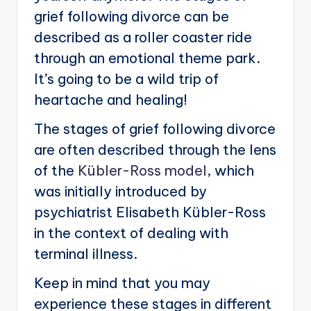
grief following divorce can be
described as a roller coaster ride
through an emotional theme park.
It’s going to be a wild trip of
heartache and healing!
The stages of grief following divorce
are often described through the lens
of the
Kübler-Ross model
, which
was initially introduced by
psychiatrist Elisabeth Kübler-Ross
in the context of dealing with
terminal illness.
Keep in mind that you may
experience these stages in different