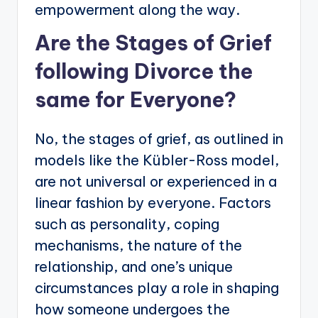
empowerment along the way.
Are the Stages of Grief
following Divorce the
same for Everyone?
No, the stages of grief, as outlined in
models like the Kübler-Ross model,
are not universal or experienced in a
linear fashion by everyone. Factors
such as personality, coping
mechanisms, the nature of the
relationship, and one’s unique
circumstances play a role in shaping
how someone undergoes the