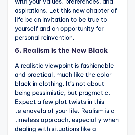
with your values, preferences, and
aspirations. Let this new chapter of
life be an invitation to be true to
yourself and an opportunity for
personal reinvention.
6. Realism is the New Black
A realistic viewpoint is fashionable
and practical, much like the color
black in clothing. It’s not about
being pessimistic, but pragmatic.
Expect a few plot twists in this
telenovela of your life. Realism is a
timeless approach, especially when
dealing with situations like a