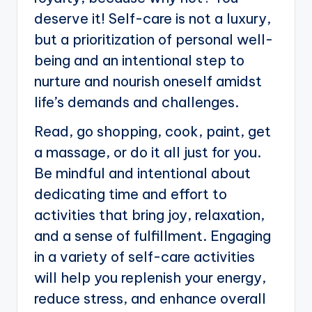
deserve it! Self-care is not a luxury,
but a prioritization of personal well-
being and an intentional step to
nurture and nourish oneself amidst
life’s demands and challenges.
Read, go shopping, cook, paint, get
a massage, or do it all just for you.
Be mindful and intentional about
dedicating time and effort to
activities that bring joy, relaxation,
and a sense of fulfillment. Engaging
in a variety of self-care activities
will help you replenish your energy,
reduce stress, and enhance overall