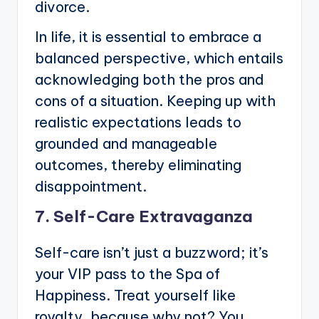
divorce.
In life, it is essential to embrace a
balanced perspective, which entails
acknowledging both the pros and
cons of a situation. Keeping up with
realistic expectations leads to
grounded and manageable
outcomes, thereby eliminating
disappointment.
7. Self-Care Extravaganza
Self-care isn’t just a buzzword; it’s
your VIP pass to the Spa of
Happiness. Treat yourself like
royalty, because why not? You