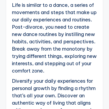
Life is similar to a dance, a series of
movements and steps that make up
our daily experiences and routines.
Post-divorce, you need to create
new dance routines by instilling new
habits, activities, and perspectives.
Break away from the monotony by
trying different things, exploring new
interests, and stepping out of your
comfort zone.
Diversify your daily experiences for
personal growth by finding a rhythm
that’s all your own. Discover an
authentic way of living that aligns