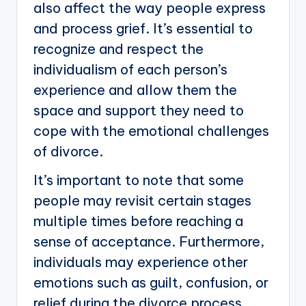
also affect the way people express
and process grief. It’s essential to
recognize and respect the
individualism of each person’s
experience and allow them the
space and support they need to
cope with the emotional challenges
of divorce.
It’s important to note that some
people may revisit certain stages
multiple times before reaching a
sense of acceptance. Furthermore,
individuals may experience other
emotions such as guilt, confusion, or
relief during the divorce process.