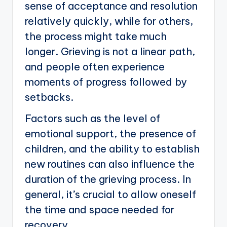
sense of acceptance and resolution
relatively quickly, while for others,
the process might take much
longer. Grieving is not a linear path,
and people often experience
moments of progress followed by
setbacks.
Factors such as the level of
emotional support, the presence of
children, and the ability to establish
new routines can also influence the
duration of the grieving process. In
general, it’s crucial to allow oneself
the time and space needed for
recovery.