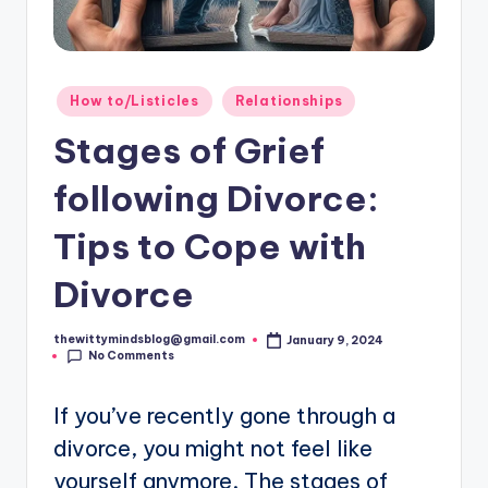
Posted
How to/Listicles
Relationships
in
Stages of Grief
following Divorce:
Tips to Cope with
Divorce
thewittymindsblog@gmail.com
January 9, 2024
Posted
No Comments
by
If you’ve recently gone through a
divorce, you might not feel like
yourself anymore. The stages of