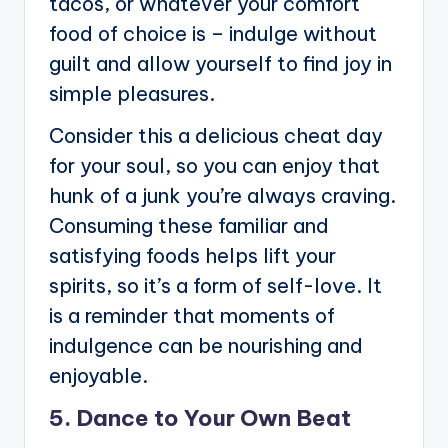
tacos, or whatever your comfort
food of choice is – indulge without
guilt and allow yourself to find joy in
simple pleasures.
Consider this a delicious cheat day
for your soul, so you can enjoy that
hunk of a junk you’re always craving.
Consuming these familiar and
satisfying foods helps lift your
spirits, so it’s a form of self-love. It
is a reminder that moments of
indulgence can be nourishing and
enjoyable.
5. Dance to Your Own Beat