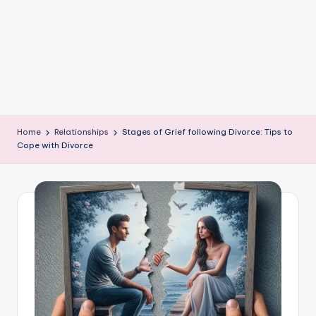
e
W
it
ty
M
in
Home
Relationships
Stages of Grief following Divorce: Tips to
d
Cope with Divorce
s
Bl
o
g!