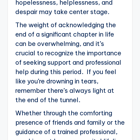
hopelessness, helplessness, and
despair may take center stage.
The weight of acknowledging the
end of a significant chapter in life
can be overwhelming, and it’s
crucial to recognize the importance
of seeking support and professional
help during this period. If you feel
like you’re drowning in tears,
remember there’s always light at
the end of the tunnel.
Whether through the comforting
presence of friends and family or the
guidance of a trained professional,