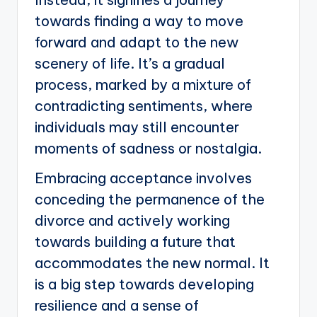
towards finding a way to move
forward and adapt to the new
scenery of life. It’s a gradual
process, marked by a mixture of
contradicting sentiments, where
individuals may still encounter
moments of sadness or nostalgia.
Embracing acceptance involves
conceding the permanence of the
divorce and actively working
towards building a future that
accommodates the new normal. It
is a big step towards developing
resilience and a sense of