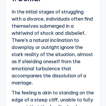
In the initial stages of struggling
with a divorce, individuals often find
themselves submerged in a
whirlwind of shock and disbelief.
There’s a natural inclination to
downplay or outright ignore the
stark reality of the situation, almost
as if shielding oneself from the
emotional turbulence that
accompanies the dissolution of a
marriage.
The feeling is akin to standing on the
edge of a steep cliff, unable to fully