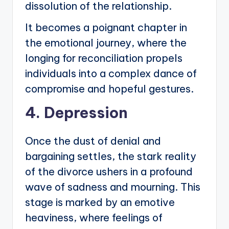
dissolution of the relationship.
It becomes a poignant chapter in
the emotional journey, where the
longing for reconciliation propels
individuals into a complex dance of
compromise and hopeful gestures.
4. Depression
Once the dust of denial and
bargaining settles, the stark reality
of the divorce ushers in a profound
wave of sadness and mourning. This
stage is marked by an emotive
heaviness, where feelings of