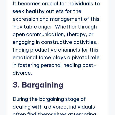
It becomes crucial for individuals to
seek healthy outlets for the
expression and management of this
inevitable anger. Whether through
open communication, therapy, or
engaging in constructive activities,
finding productive channels for this
emotional force plays a pivotal role
in fostering personal healing post-
divorce.
3. Bargaining
During the bargaining stage of
dealing with a divorce, individuals
often find themselves attempting