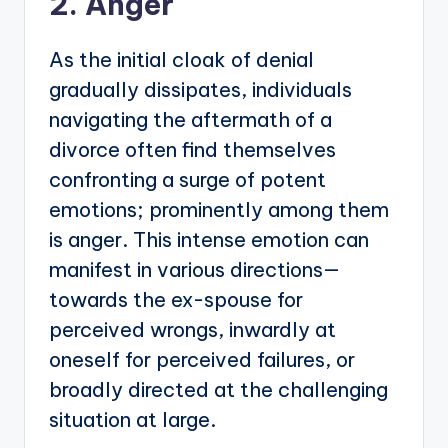
2. Anger
As the initial cloak of denial
gradually dissipates, individuals
navigating the aftermath of a
divorce often find themselves
confronting a surge of potent
emotions; prominently among them
is anger. This intense emotion can
manifest in various directions—
towards the ex-spouse for
perceived wrongs, inwardly at
oneself for perceived failures, or
broadly directed at the challenging
situation at large.