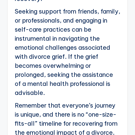
Seeking support from friends, family,
or professionals, and engaging in
self-care practices can be
instrumental in navigating the
emotional challenges associated
with divorce grief. If the grief
becomes overwhelming or
prolonged, seeking the assistance
of a mental health professional is
advisable.
Remember that everyone’s journey
is unique, and there is no “one-size-
fits-all” timeline for recovering from
the emotional impact of a divorce.