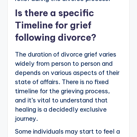
Is there a specific
Timeline for grief
following divorce?
The duration of divorce grief varies
widely from person to person and
depends on various aspects of their
state of affairs. There is no fixed
timeline for the grieving process,
and it’s vital to understand that
healing is a decidedly exclusive
journey.
Some individuals may start to feel a