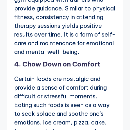
provide guidance. Similar to physical
fitness, consistency in attending
therapy sessions yields positive
results over time. It is a form of self-
care and maintenance for emotional
and mental well-being.
4. Chow Down on Comfort
Certain foods are nostalgic and
provide a sense of comfort during
difficult or stressful moments.
Eating such foods is seen as a way
to seek solace and soothe one’s
emotions. Ice cream, pizza, cake,