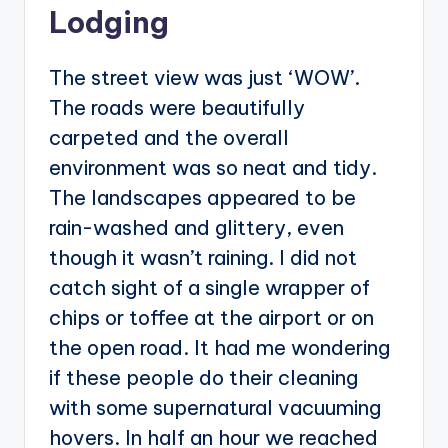
Lodging
The street view was just ‘WOW’.
The roads were beautifully
carpeted and the overall
environment was so neat and tidy.
The landscapes appeared to be
rain-washed and glittery, even
though it wasn’t raining. I did not
catch sight of a single wrapper of
chips or toffee at the airport or on
the open road. It had me wondering
if these people do their cleaning
with some supernatural vacuuming
hovers. In half an hour we reached