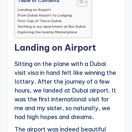
Table of Contents
Landing on Airport
From Dubai Airport to Lodging
First Cup of Tea in Dubai
Settling in our apartment at Bur Dubai
Exploring the nearby Marketplace
Landing on Airport
Sitting on the plane with a Dubai
visit visa in hand felt like winning the
lottery. After the journey of a few
hours, we landed at Dubai airport. It
was the first international visit for
me and my sister, so naturally, we
had high hopes and dreams.
The airport was indeed beautiful