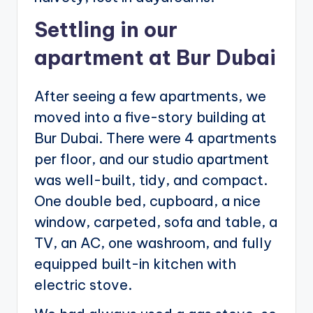
Settling in our
apartment at Bur Dubai
After seeing a few apartments, we
moved into a five-story building at
Bur Dubai. There were 4 apartments
per floor, and our studio apartment
was well-built, tidy, and compact.
One double bed, cupboard, a nice
window, carpeted, sofa and table, a
TV, an AC, one washroom, and fully
equipped built-in kitchen with
electric stove.