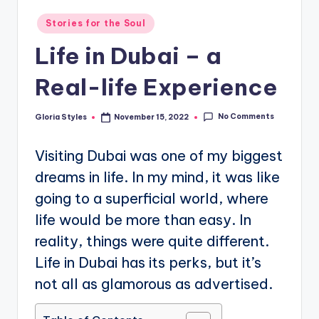
Posted
Stories for the Soul
in
Life in Dubai – a
Real-life Experience
No Comments
Gloria Styles
November 15, 2022
Posted
by
Visiting Dubai was one of my biggest
dreams in life. In my mind, it was like
going to a superficial world, where
life would be more than easy. In
reality, things were quite different.
Life in Dubai has its perks, but it’s
not all as glamorous as advertised.