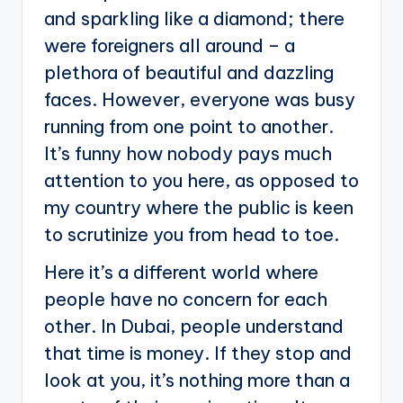
and sparkling like a diamond; there
were foreigners all around – a
plethora of beautiful and dazzling
faces. However, everyone was busy
running from one point to another.
It’s funny how nobody pays much
attention to you here, as opposed to
my country where the public is keen
to scrutinize you from head to toe.
Here it’s a different world where
people have no concern for each
other. In Dubai, people understand
that time is money. If they stop and
look at you, it’s nothing more than a