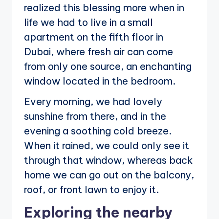
realized this blessing more when in
life we had to live in a small
apartment on the fifth floor in
Dubai, where fresh air can come
from only one source, an enchanting
window located in the bedroom.
Every morning, we had lovely
sunshine from there, and in the
evening a soothing cold breeze.
When it rained, we could only see it
through that window, whereas back
home we can go out on the balcony,
roof, or front lawn to enjoy it.
Exploring the nearby