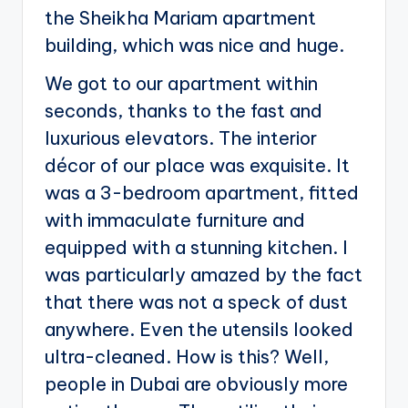
the Sheikha Mariam apartment
building, which was nice and huge.
We got to our apartment within
seconds, thanks to the fast and
luxurious elevators. The interior
décor of our place was exquisite. It
was a 3-bedroom apartment, fitted
with immaculate furniture and
equipped with a stunning kitchen. I
was particularly amazed by the fact
that there was not a speck of dust
anywhere. Even the utensils looked
ultra-cleaned. How is this? Well,
people in Dubai are obviously more