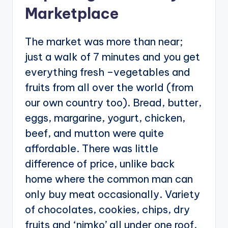
Marketplace
The market was more than near;
just a walk of 7 minutes and you get
everything fresh –vegetables and
fruits from all over the world (from
our own country too). Bread, butter,
eggs, margarine, yogurt, chicken,
beef, and mutton were quite
affordable. There was little
difference of price, unlike back
home where the common man can
only buy meat occasionally. Variety
of chocolates, cookies, chips, dry
fruits and ‘nimko’ all under one roof.