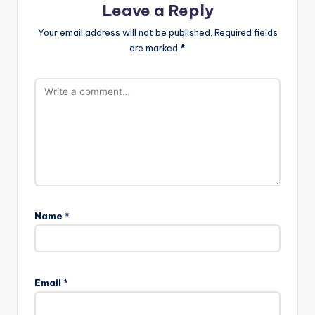
Leave a Reply
Your email address will not be published.
Required fields
are marked
*
Name
*
Email
*