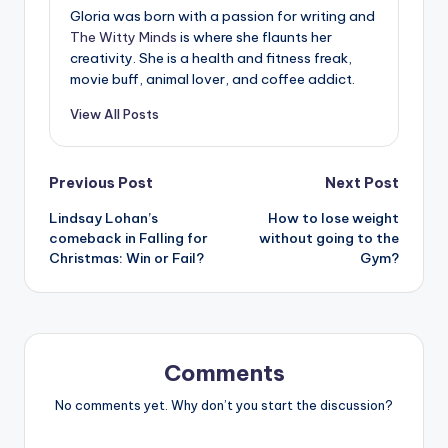
Gloria was born with a passion for writing and
The Witty Minds
is where she flaunts her
creativity. She is a health and fitness freak,
movie buff, animal lover, and coffee addict.
View All Posts
Post
Previous Post
Next Post
Lindsay Lohan’s
How to lose weight
navigation
comeback in Falling for
without going to the
Christmas: Win or Fail?
Gym?
Comments
No comments yet. Why don’t you start the discussion?