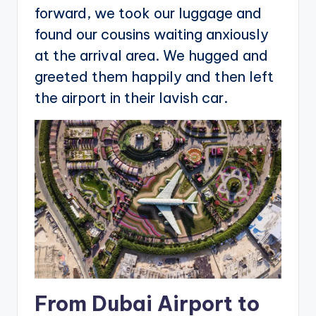
forward, we took our luggage and
found our cousins waiting anxiously
at the arrival area. We hugged and
greeted them happily and then left
the airport in their lavish car.
From Dubai Airport to