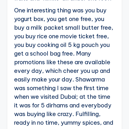
One interesting thing was you buy
yogurt box, you get one free, you
buy a milk packet small butter free,
you buy rice one movie ticket free,
you buy cooking oil 5 kg pouch you
get a school bag free. Many
promotions like these are available
every day, which cheer you up and
easily make your day. Shawarma
was something I saw the first time
when we visited Dubai; at the time
it was for 5 dirhams and everybody
was buying like crazy. Fulfilling,
ready in no time, yummy spices, and