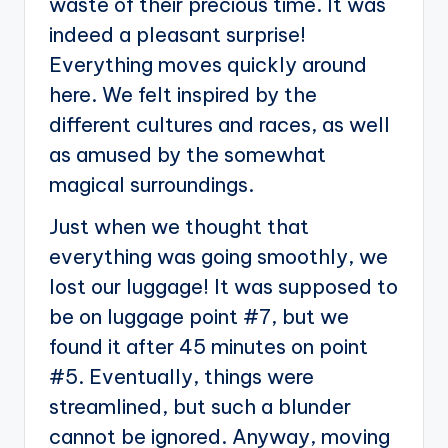
waste of their precious time. It was
indeed a pleasant surprise!
Everything moves quickly around
here. We felt inspired by the
different cultures and races, as well
as amused by the somewhat
magical surroundings.
Just when we thought that
everything was going smoothly, we
lost our luggage! It was supposed to
be on luggage point #7, but we
found it after 45 minutes on point
#5. Eventually, things were
streamlined, but such a blunder
cannot be ignored. Anyway, moving