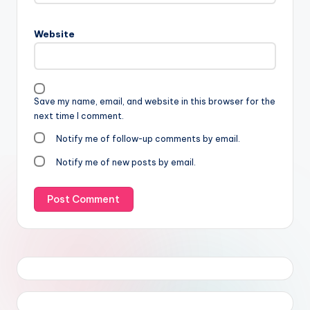
Website
Save my name, email, and website in this browser for the
next time I comment.
Notify me of follow-up comments by email.
Notify me of new posts by email.