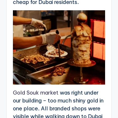
cheap for Dubai residents.
Gold Souk market
was right under
our building – too much shiny gold in
one place. All branded shops were
visible while walking down to Dubai