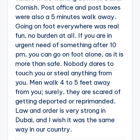
Cornish. Post office and post boxes
were also a 5 minutes walk away.
Going on foot everywhere was real
fun, no burden at all. If you are in
urgent need of something after 10
pm, you can go on foot alone, as it is
more than safe. Nobody dares to
touch you or steal anything from
you. Men walk 4 to 5 feet away
from you; surely, they are scared of
getting deported or reprimanded.
Law and order is very strong in
Dubai, and I wish it was the same
way in our country.