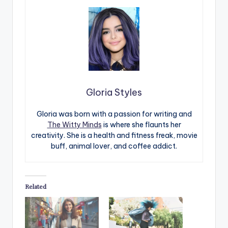
Gloria Styles
Gloria was born with a passion for writing and
The Witty Minds
is where she flaunts her
creativity. She is a health and fitness freak, movie
buff, animal lover, and coffee addict.
Related