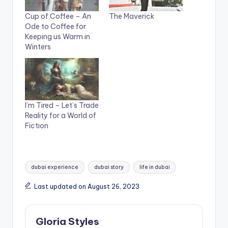
Cup of Coffee – An
The Maverick
Ode to Coffee for
Keeping us Warm in
Winters
I’m Tired – Let’s Trade
Reality for a World of
Fiction
Tags:
dubai experience
dubai story
life in dubai
Last updated on August 26, 2023
Gloria Styles