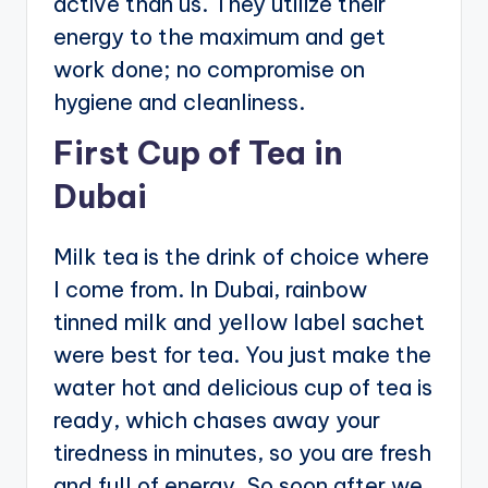
active than us. They utilize their
energy to the maximum and get
work done; no compromise on
hygiene and cleanliness.
First Cup of Tea in
Dubai
Milk tea is the drink of choice where
I come from. In Dubai, rainbow
tinned milk and yellow label sachet
were best for tea. You just make the
water hot and delicious cup of tea is
ready, which chases away your
tiredness in minutes, so you are fresh
and full of energy. So soon after we