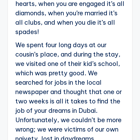
hearts, when you are engaged it’s all
diamonds, when you’re married it’s
all clubs, and when you die it’s all
spades!
We spent four long days at our
cousin’s place, and during the stay,
we visited one of their kid’s school,
which was pretty good. We
searched for jobs in the local
newspaper and thought that one or
two weeks is all it takes to find the
job of your dreams in Dubai.
Unfortunately, we couldn’t be more
wrong; we were victims of our own
naivety, lost in daydreams.