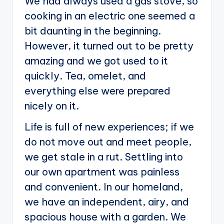
We had always used a gas stove, so
cooking in an electric one seemed a
bit daunting in the beginning.
However, it turned out to be pretty
amazing and we got used to it
quickly. Tea, omelet, and
everything else were prepared
nicely on it.
Life is full of new experiences; if we
do not move out and meet people,
we get stale in a rut. Settling into
our own apartment was painless
and convenient. In our homeland,
we have an independent, airy, and
spacious house with a garden. We