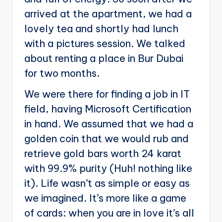
arrived at the apartment, we had a
lovely tea and shortly had lunch
with a pictures session. We talked
about renting a place in Bur Dubai
for two months.
We were there for finding a job in IT
field, having Microsoft Certification
in hand. We assumed that we had a
golden coin that we would rub and
retrieve gold bars worth 24 karat
with 99.9% purity (Huh! nothing like
it). Life wasn’t as simple or easy as
we imagined. It’s more like a game
of cards: when you are in love it’s all