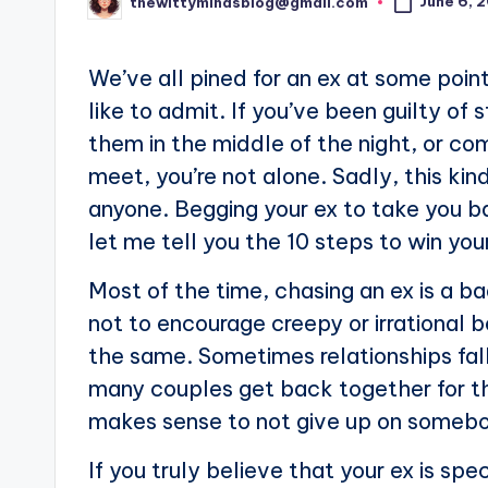
June 6, 
thewittymindsblog@gmail.com
Posted
by
We’ve all pined for an ex at some poin
like to admit. If you’ve been guilty of 
them in the middle of the night, or c
meet, you’re not alone. Sadly, this ki
anyone. Begging your ex to take you b
let me tell you the 10 steps to win your
Most of the time, chasing an ex is a ba
not to encourage creepy or irrational 
the same. Sometimes relationships fall
many couples get back together for th
makes sense to not give up on somebo
If you truly believe that your ex is s