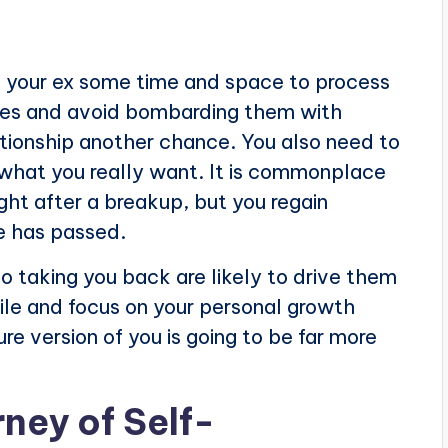
ve your ex some time and space to process
ries and avoid bombarding them with
ationship another chance. You also need to
what you really want. It is commonplace
ght after a breakup, but you regain
me has passed.
o taking you back are likely to drive them
ile and focus on your personal growth
re version of you is going to be far more
ney of Self-