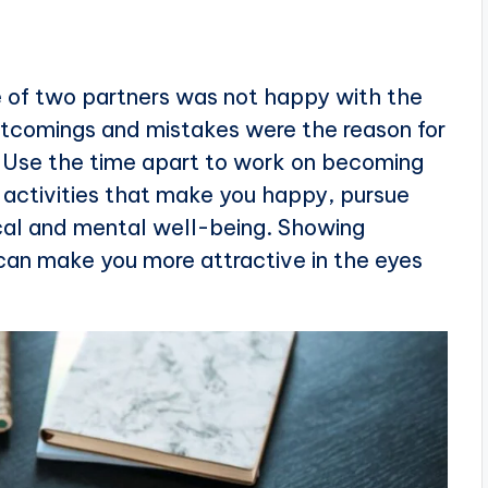
ne of two partners was not happy with the
ortcomings and mistakes were the reason for
u. Use the time apart to work on becoming
n activities that make you happy, pursue
cal and mental well-being. Showing
can make you more attractive in the eyes