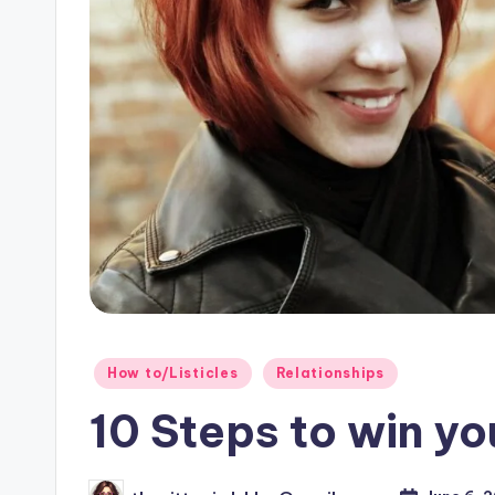
o
g!
Posted
How to/Listicles
Relationships
in
10 Steps to win yo