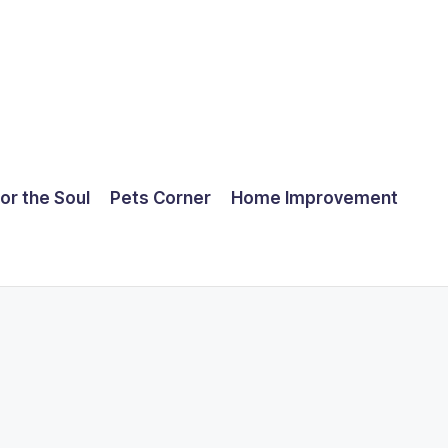
for the Soul
Pets Corner
Home Improvement