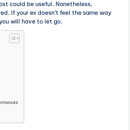
post could be useful. Nonetheless,
d. If your ex doesn’t feel the same way
ou will have to let go.
aintances