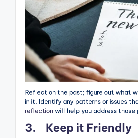
Reflect on the past; figure out what w
in it. Identify any patterns or issues 
reflection
will help you address those 
3. Keep it Friendly