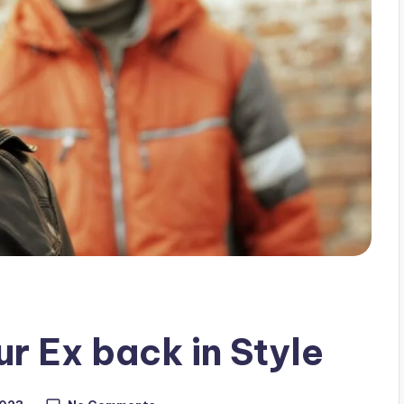
ur Ex back in Style