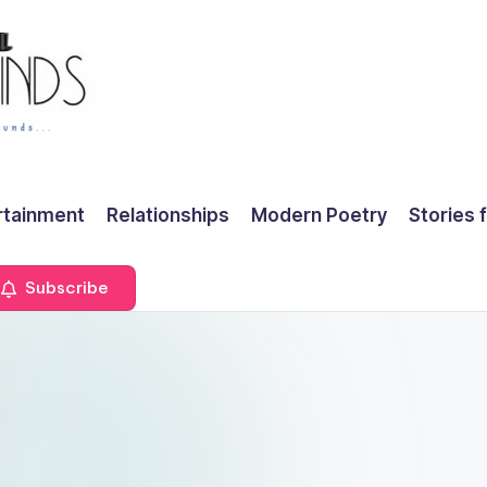
rtainment
Relationships
Modern Poetry
Stories 
Subscribe