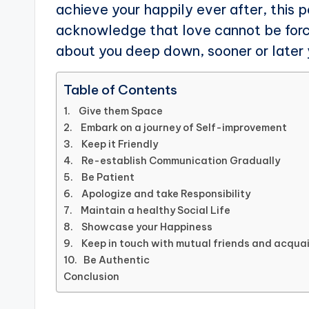
achieve your happily ever after, this 
acknowledge that love cannot be force
about you deep down, sooner or later y
Table of Contents
1. Give them Space
2. Embark on a journey of Self-improvement
3. Keep it Friendly
4. Re-establish Communication Gradually
5. Be Patient
6. Apologize and take Responsibility
7. Maintain a healthy Social Life
8. Showcase your Happiness
9. Keep in touch with mutual friends and acqu
10. Be Authentic
Conclusion