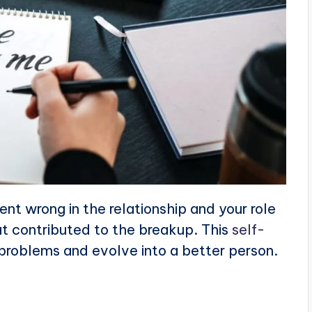
ent wrong in the relationship and your role
that contributed to the breakup. This
self-
problems and evolve into a better person.