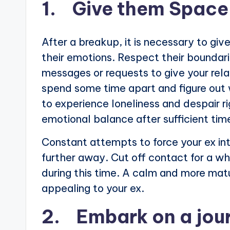
1. Give them Space
After a breakup, it is necessary to gi
their emotions. Respect their bounda
messages or requests to give your rel
spend some time apart and figure out 
to experience loneliness and despair ri
emotional balance after sufficient ti
Constant attempts to force your ex int
further away. Cut off contact for a wh
during this time. A calm and more matu
appealing to your ex.
2. Embark on a jour