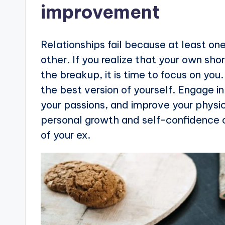
improvement
Relationships fail because at least o
other. If you realize that your own sh
the breakup, it is time to focus on yo
the best version of yourself. Engage i
your passions, and improve your physi
personal growth and self-confidence 
of your ex.