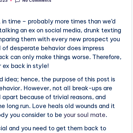
No Comments
2023
t in time – probably more times than we’d
stalking an ex on social media, drunk texting
omparing them with every new prospect you
nd of desperate behavior does impress
ack can only make things worse. Therefore,
 ex back in style!
d idea; hence, the purpose of this post is
behavior. However, not all break-ups are
 apart because of trivial reasons, and
e long run. Love heals old wounds and it
dy you consider to be
your soul mate
.
pecial and you need to get them back to