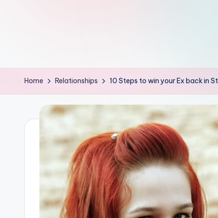
th
e
W
it
Home
Relationships
10 Steps to win your Ex back in St
ty
M
in
d
s
Bl