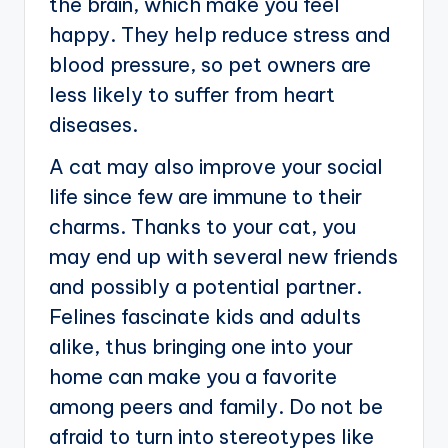
the brain, which make you feel
happy. They help reduce stress and
blood pressure, so pet owners are
less likely to suffer from heart
diseases.
A cat may also improve your social
life since few are immune to their
charms. Thanks to your cat, you
may end up with several new friends
and possibly a potential partner.
Felines fascinate kids and adults
alike, thus bringing one into your
home can make you a favorite
among peers and family. Do not be
afraid to turn into stereotypes like