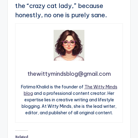
the “crazy cat lady,” because
honestly, no one is purely sane.
thewittymindsblog@gmail.com
Fatima Khalid is the founder of
The Witty Minds
blog
and a professional content creator. Her
expertise lies in creative writing and lifestyle
blogging. At Witty Minds, she is the lead writer,
editor, and publisher of all original content.
Related