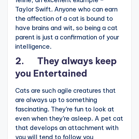
Taylor Swift. Anyone who can earn
the affection of a cat is bound to
have brains and wit, so being a cat
parent is just a confirmation of your
intelligence.
2. They always keep
you Entertained
Cats are such agile creatures that
are always up to something
fascinating. They’re fun to look at
even when they’re asleep. A pet cat
that develops an attachment with
you will tend to follow you