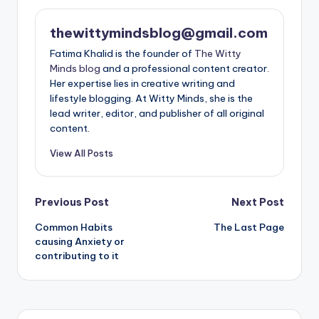
thewittymindsblog@gmail.com
Fatima Khalid is the founder of
The Witty
Minds blog
and a professional content creator.
Her expertise lies in creative writing and
lifestyle blogging. At Witty Minds, she is the
lead writer, editor, and publisher of all original
content.
View All Posts
Post
Previous Post
Next Post
Common Habits
The Last Page
navigation
causing Anxiety or
contributing to it