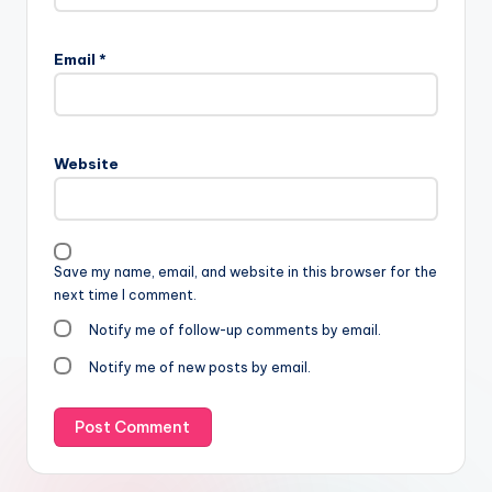
Email
*
Website
Save my name, email, and website in this browser for the
next time I comment.
Notify me of follow-up comments by email.
Notify me of new posts by email.