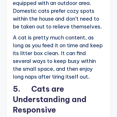
equipped with an outdoor area.
Domestic cats prefer cozy spots
within the house and don’t need to
be taken out to relieve themselves.
A cat is pretty much content, as
long as you feed it on time and keep
its litter box clean. It can find
several ways to keep busy within
the small space, and then enjoy
long naps after tiring itself out.
5. Cats are
Understanding and
Responsive