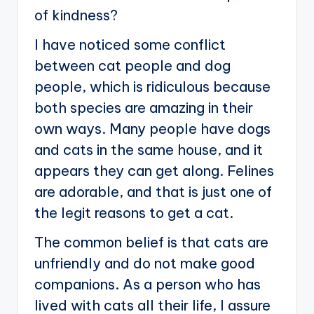
of kindness?
I have noticed some conflict
between cat people and dog
people, which is ridiculous because
both species are amazing in their
own ways. Many people have dogs
and cats in the same house, and it
appears they can get along. Felines
are adorable, and that is just one of
the legit reasons to get a cat.
The common belief is that cats are
unfriendly and do not make good
companions. As a person who has
lived with cats all their life, I assure