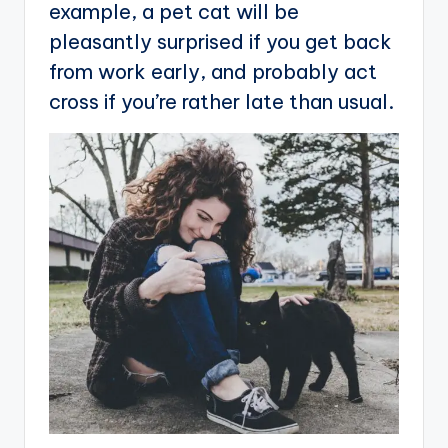
example, a pet cat will be
pleasantly surprised if you get back
from work early, and probably act
cross if you’re rather late than usual.