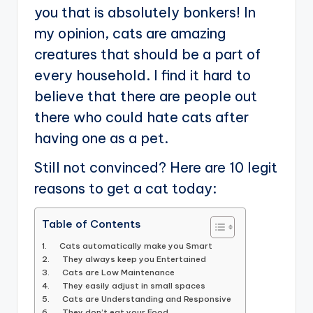
you that is absolutely bonkers! In
my opinion, cats are amazing
creatures that should be a part of
every household. I find it hard to
believe that there are people out
there who could hate cats after
having one as a pet.
Still not convinced? Here are 10 legit
reasons to get a cat today:
Table of Contents
1. Cats automatically make you Smart
2. They always keep you Entertained
3. Cats are Low Maintenance
4. They easily adjust in small spaces
5. Cats are Understanding and Responsive
6. They don’t eat your Food