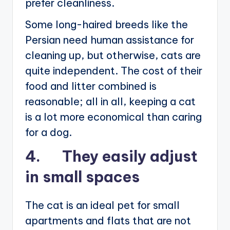
prefer cleanliness.
Some long-haired breeds like the
Persian need human assistance for
cleaning up, but otherwise, cats are
quite independent. The cost of their
food and litter combined is
reasonable; all in all, keeping a cat
is a lot more economical than caring
for a dog.
4. They easily adjust
in small spaces
The cat is an ideal pet for small
apartments and flats that are not