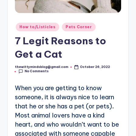
Posted
How to/Listicles
Pets Corner
in
7 Legit Reasons to
Get a Cat
thewittymindsblog@gmail.com
October 26, 2022
Posted
No Comments
by
When you are getting to know
someone, it is always nice to learn
that he or she has a pet (or pets).
Most animal lovers have a kind
heart, and who wouldn’t want to be
associated with someone capable