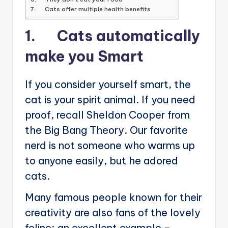
7. Cats offer multiple health benefits
1. Cats automatically
make you Smart
If you consider yourself smart, the
cat is your spirit animal. If you need
proof, recall Sheldon Cooper from
the Big Bang Theory. Our favorite
nerd is not someone who warms up
to anyone easily, but he adored
cats.
Many famous people known for their
creativity are also fans of the lovely
feline; an excellent example –