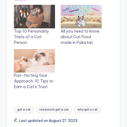
Top 10 Personality
All you need to know
Traits of a Cat
about Cat Food
Person
made in Pakistan
Purr-fecting Your
Approach: 10 Tips to
Earn a Cat’s Trust
Tags:
get a cat
reasons to get a cat
why get a cat
Last updated on August 27, 2023