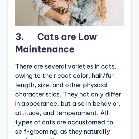
3. Cats are Low
Maintenance
There are several varieties in cats,
owing to their coat color, hair/fur
length, size, and other physical
characteristics. They not only differ
in appearance, but also in behavior,
attitude, and temperament. All
types of cats are accustomed to
self-grooming, as they naturally