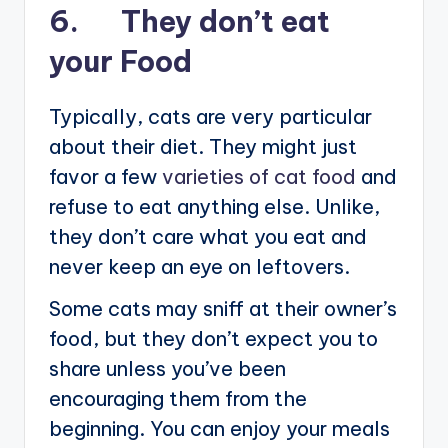
6. They don’t eat
your Food
Typically, cats are very particular
about their diet. They might just
favor a few
varieties of cat food
and
refuse to eat anything else. Unlike,
they don’t care what you eat and
never keep an eye on leftovers.
Some cats may sniff at their owner’s
food, but they don’t expect you to
share unless you’ve been
encouraging them from the
beginning. You can enjoy your meals