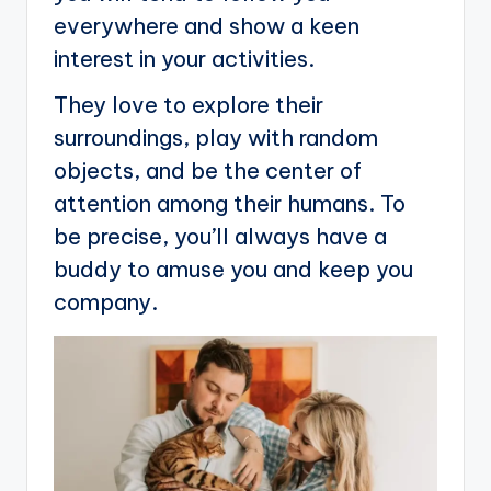
everywhere and show a keen
interest in your activities.
They love to explore their
surroundings, play with random
objects, and be the center of
attention among their humans. To
be precise, you’ll always have a
buddy to amuse you and keep you
company.