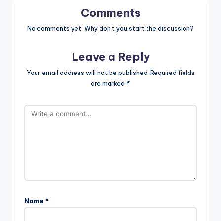
Comments
No comments yet. Why don’t you start the discussion?
Leave a Reply
Your email address will not be published.
Required fields
are marked
*
Name
*