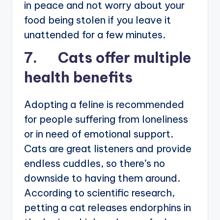
in peace and not worry about your
food being stolen if you leave it
unattended for a few minutes.
7. Cats offer multiple
health benefits
Adopting a feline is recommended
for people suffering from loneliness
or in need of emotional support.
Cats are great listeners and provide
endless cuddles, so there’s no
downside to having them around.
According to scientific research,
petting a cat releases endorphins in