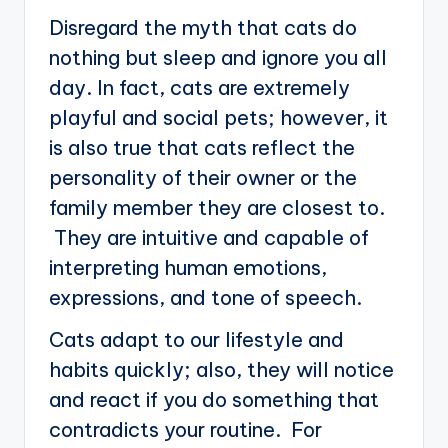
Disregard the myth that cats do
nothing but sleep and ignore you all
day. In fact, cats are extremely
playful and social pets; however, it
is also true that cats reflect the
personality of their owner or the
family member they are closest to.
They are intuitive and capable of
interpreting human emotions,
expressions, and tone of speech.
Cats adapt to our lifestyle and
habits quickly; also, they will notice
and react if you do something that
contradicts your routine. For