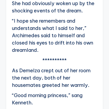
She had obviously woken up by the
shocking events of the dream.
“I hope she remembers and
understands what I said to her,”
Archimedes said to himself and
closed his eyes to drift into his own
dreamland.
**********
As Demelza crept out of her room
the next day, both of her
housemates greeted her warmly.
“Good morning princess,” sang
Kenneth.