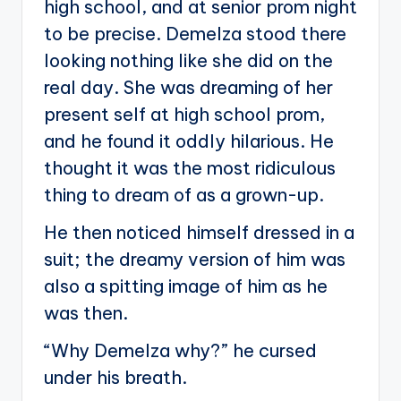
high school, and at senior prom night
to be precise. Demelza stood there
looking nothing like she did on the
real day. She was dreaming of her
present self at high school prom,
and he found it oddly hilarious. He
thought it was the most ridiculous
thing to dream of as a grown-up.
He then noticed himself dressed in a
suit; the dreamy version of him was
also a spitting image of him as he
was then.
“Why Demelza why?” he cursed
under his breath.