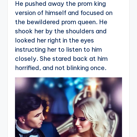
He pushed away the prom king
version of himself and focused on
the bewildered prom queen. He
shook her by the shoulders and
looked her right in the eyes
instructing her to listen to him
closely. She stared back at him
horrified, and not blinking once.