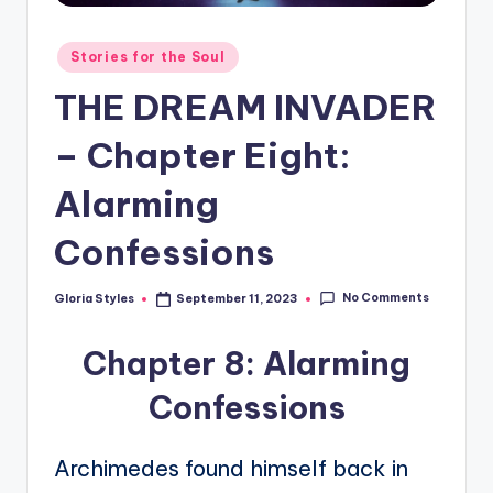
Posted
Stories for the Soul
in
THE DREAM INVADER
– Chapter Eight:
Alarming
Confessions
No Comments
Gloria Styles
September 11, 2023
Posted
by
Chapter 8: Alarming
Confessions
Archimedes found himself back in