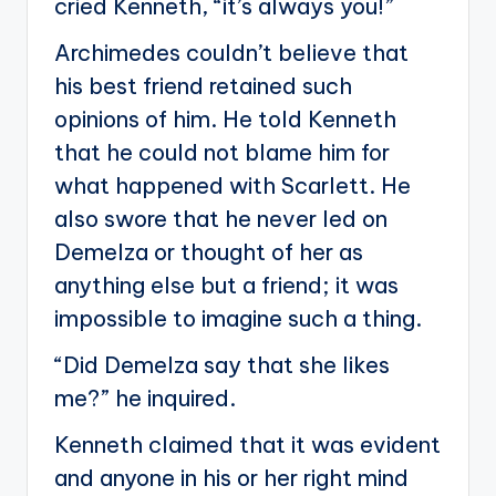
cried Kenneth, “it’s always you!”
Archimedes couldn’t believe that
his best friend retained such
opinions of him. He told Kenneth
that he could not blame him for
what happened with Scarlett. He
also swore that he never led on
Demelza or thought of her as
anything else but a friend; it was
impossible to imagine such a thing.
“Did Demelza say that she likes
me?” he inquired.
Kenneth claimed that it was evident
and anyone in his or her right mind