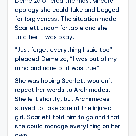
Demelza offered the most sincere
apology she could fake and begged
for forgiveness. The situation made
Scarlett uncomfortable and she
told her it was okay.
“Just forget everything I said too”
pleaded Demelza, “I was out of my
mind and none of it was true”
She was hoping Scarlett wouldn’t
repeat her words to Archimedes.
She left shortly, but Archimedes
stayed to take care of the injured
girl. Scarlett told him to go and that
she could manage everything on her
own.