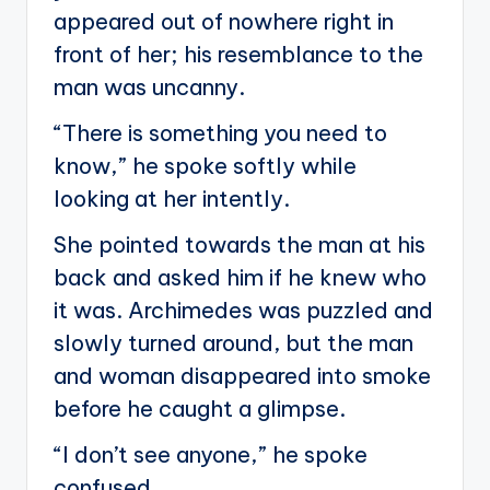
appeared out of nowhere right in
front of her; his resemblance to the
man was uncanny.
“There is something you need to
know,” he spoke softly while
looking at her intently.
She pointed towards the man at his
back and asked him if he knew who
it was. Archimedes was puzzled and
slowly turned around, but the man
and woman disappeared into smoke
before he caught a glimpse.
“I don’t see anyone,” he spoke
confused.