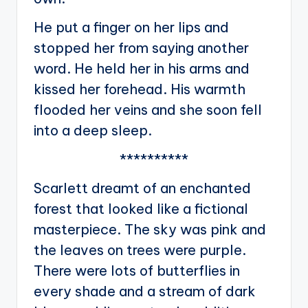
He put a finger on her lips and
stopped her from saying another
word. He held her in his arms and
kissed her forehead. His warmth
flooded her veins and she soon fell
into a deep sleep.
**********
Scarlett dreamt of an enchanted
forest that looked like a fictional
masterpiece. The sky was pink and
the leaves on trees were purple.
There were lots of butterflies in
every shade and a stream of dark