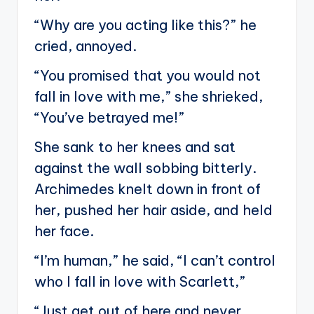
“Why are you acting like this?” he
cried, annoyed.
“You promised that you would not
fall in love with me,” she shrieked,
“You’ve betrayed me!”
She sank to her knees and sat
against the wall sobbing bitterly.
Archimedes knelt down in front of
her, pushed her hair aside, and held
her face.
“I’m human,” he said, “I can’t control
who I fall in love with Scarlett,”
“Just get out of here and never