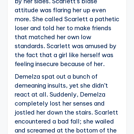
by her sides. Scarlett’s blasé
attitude was flaring her up even
more. She called Scarlett a pathetic
loser and told her to make friends
that matched her own low
standards. Scarlett was amused by
the fact that a girl like herself was
feeling insecure because of her.
Demelza spat out a bunch of
demeaning insults, yet she didn’t
react at all. Suddenly, Demelza
completely lost her senses and
jostled her down the stairs. Scarlett
encountered a bad fall; she wailed
and screamed at the bottom of the