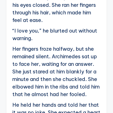
his eyes closed. She ran her fingers
through his hair, which made him
feel at ease.
“I love you,” he blurted out without
warning.
Her fingers froze halfway, but she
remained silent. Archimedes sat up
to face her, waiting for an answer.
She just stared at him blankly for a
minute and then she chuckled. She
elbowed him in the ribs and told him
that he almost had her fooled.
He held her hands and told her that
it was no joke. She expected a heart