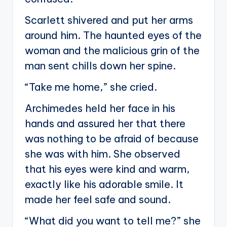
Scarlett shivered and put her arms
around him. The haunted eyes of the
woman and the malicious grin of the
man sent chills down her spine.
“Take me home,” she cried.
Archimedes held her face in his
hands and assured her that there
was nothing to be afraid of because
she was with him. She observed
that his eyes were kind and warm,
exactly like his adorable smile. It
made her feel safe and sound.
“What did you want to tell me?” she