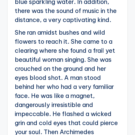
blue sparkling water. In addition,
there was the sound of music in the
distance, a very captivating kind.
She ran amidst bushes and wild
flowers to reach it. She came to a
clearing where she found a frail yet
beautiful woman singing. She was
crouched on the ground and her
eyes blood shot. A man stood
behind her who had a very familiar
face. He was like a magnet,
dangerously irresistible and
impeccable. He flashed a wicked
grin and cold eyes that could pierce
your soul. Then Archimedes