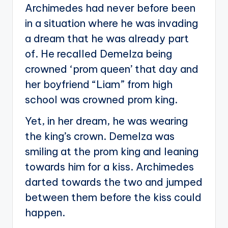
Archimedes had never before been
in a situation where he was invading
a dream that he was already part
of. He recalled Demelza being
crowned ‘prom queen’ that day and
her boyfriend “Liam” from high
school was crowned prom king.
Yet, in her dream, he was wearing
the king’s crown. Demelza was
smiling at the prom king and leaning
towards him for a kiss. Archimedes
darted towards the two and jumped
between them before the kiss could
happen.