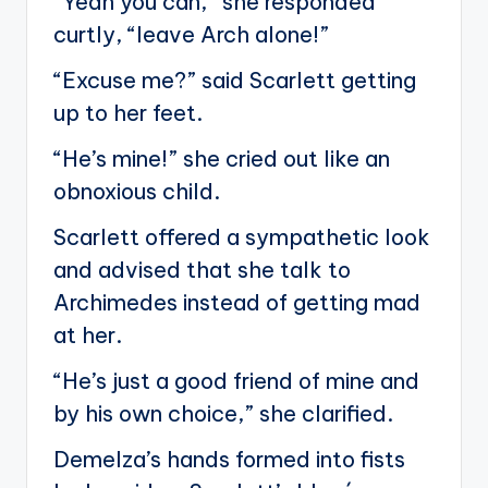
“Yeah you can,” she responded
curtly, “leave Arch alone!”
“Excuse me?” said Scarlett getting
up to her feet.
“He’s mine!” she cried out like an
obnoxious child.
Scarlett offered a sympathetic look
and advised that she talk to
Archimedes instead of getting mad
at her.
“He’s just a good friend of mine and
by his own choice,” she clarified.
Demelza’s hands formed into fists