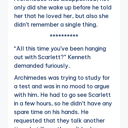
only did she wake up before he told
her that he loved her, but also she
didn’t remember a single thing.
**********
“All this time you’ve been hanging
out with Scarlett?” Kenneth
demanded furiously.
Archimedes was trying to study for
a test and was in no mood to argue
with him. He had to go see Scarlett
in a few hours, so he didn’t have any
spare time on his hands. He
requested that they talk another