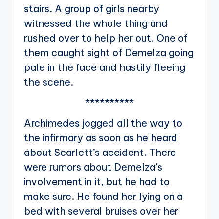
stairs. A group of girls nearby
witnessed the whole thing and
rushed over to help her out. One of
them caught sight of Demelza going
pale in the face and hastily fleeing
the scene.
**********
Archimedes jogged all the way to
the infirmary as soon as he heard
about Scarlett’s accident. There
were rumors about Demelza’s
involvement in it, but he had to
make sure. He found her lying on a
bed with several bruises over her