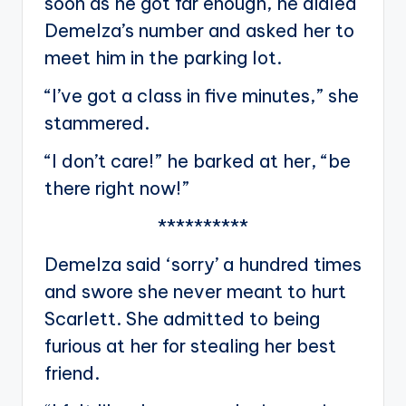
soon as he got far enough, he dialed
Demelza’s number and asked her to
meet him in the parking lot.
“I’ve got a class in five minutes,” she
stammered.
“I don’t care!” he barked at her, “be
there right now!”
**********
Demelza said ‘sorry’ a hundred times
and swore she never meant to hurt
Scarlett. She admitted to being
furious at her for stealing her best
friend.