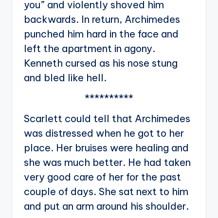
you” and violently shoved him
backwards. In return, Archimedes
punched him hard in the face and
left the apartment in agony.
Kenneth cursed as his nose stung
and bled like hell.
**********
Scarlett could tell that Archimedes
was distressed when he got to her
place. Her bruises were healing and
she was much better. He had taken
very good care of her for the past
couple of days. She sat next to him
and put an arm around his shoulder.