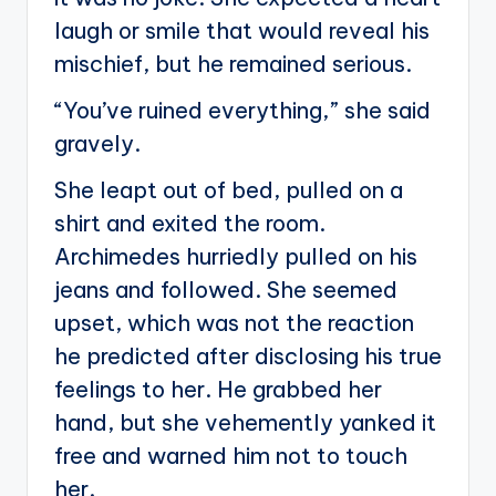
laugh or smile that would reveal his
mischief, but he remained serious.
“You’ve ruined everything,” she said
gravely.
She leapt out of bed, pulled on a
shirt and exited the room.
Archimedes hurriedly pulled on his
jeans and followed. She seemed
upset, which was not the reaction
he predicted after disclosing his true
feelings to her. He grabbed her
hand, but she vehemently yanked it
free and warned him not to touch
her.