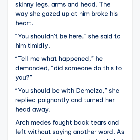
skinny legs, arms and head. The
way she gazed up at him broke his
heart.
“You shouldn’t be here,” she said to
him timidly.
“Tell me what happened,” he
demanded, “did someone do this to
you?”
“You should be with Demelza,” she
replied poignantly and turned her
head away.
Archimedes fought back tears and
left without saying another word. As