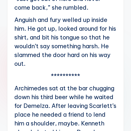
come back,” she rumbled.
Anguish and fury welled up inside
him. He got up, looked around for his
shirt, and bit his tongue so that he
wouldn’t say something harsh. He
slammed the door hard on his way
out.
**********
Archimedes sat at the bar chugging
down his third beer while he waited
for Demelza. After leaving Scarlett’s
place he needed a friend to lend
him a shoulder, maybe. Kenneth