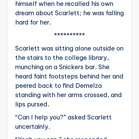
himself when he recalled his own
dream about Scarlett; he was falling
hard for her.
**********
Scarlett was sitting alone outside on
the stairs to the college library,
munching on a Snickers bar. She
heard faint footsteps behind her and
peered back to find Demelza
standing with her arms crossed, and
lips pursed.
“Can I help you?” asked Scarlett
uncertainly.