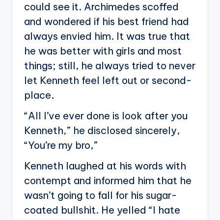
could see it. Archimedes scoffed
and wondered if his best friend had
always envied him. It was true that
he was better with girls and most
things; still, he always tried to never
let Kenneth feel left out or second-
place.
“All I’ve ever done is look after you
Kenneth,” he disclosed sincerely,
“You’re my bro,”
Kenneth laughed at his words with
contempt and informed him that he
wasn’t going to fall for his sugar-
coated bullshit. He yelled “I hate