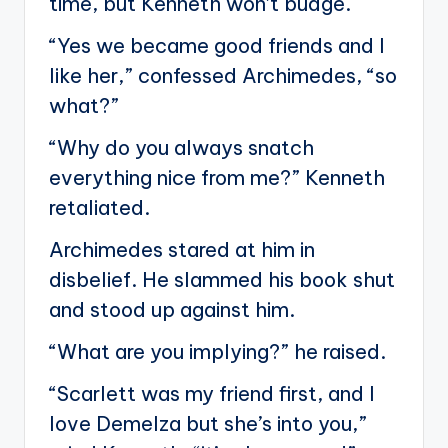
time, but Kenneth won’t budge.
“Yes we became good friends and I
like her,” confessed Archimedes, “so
what?”
“Why do you always snatch
everything nice from me?” Kenneth
retaliated.
Archimedes stared at him in
disbelief. He slammed his book shut
and stood up against him.
“What are you implying?” he raised.
“Scarlett was my friend first, and I
love Demelza but she’s into you,”