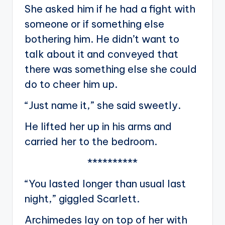
She asked him if he had a fight with
someone or if something else
bothering him. He didn’t want to
talk about it and conveyed that
there was something else she could
do to cheer him up.
“Just name it,” she said sweetly.
He lifted her up in his arms and
carried her to the bedroom.
**********
“You lasted longer than usual last
night,” giggled Scarlett.
Archimedes lay on top of her with