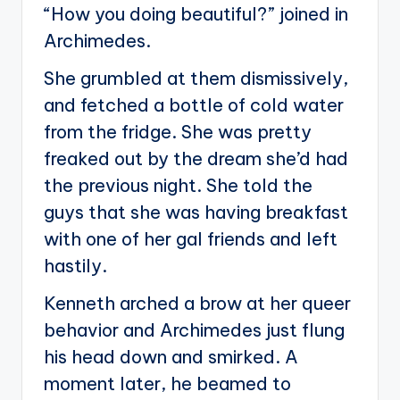
“How you doing beautiful?” joined in
Archimedes.
She grumbled at them dismissively,
and fetched a bottle of cold water
from the fridge. She was pretty
freaked out by the dream she’d had
the previous night. She told the
guys that she was having breakfast
with one of her gal friends and left
hastily.
Kenneth arched a brow at her queer
behavior and Archimedes just flung
his head down and smirked. A
moment later, he beamed to