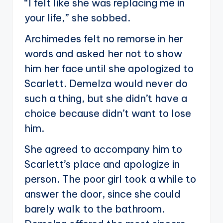
“I felt like she was replacing me in
your life,” she sobbed.
Archimedes felt no remorse in her
words and asked her not to show
him her face until she apologized to
Scarlett. Demelza would never do
such a thing, but she didn’t have a
choice because didn’t want to lose
him.
She agreed to accompany him to
Scarlett’s place and apologize in
person. The poor girl took a while to
answer the door, since she could
barely walk to the bathroom.