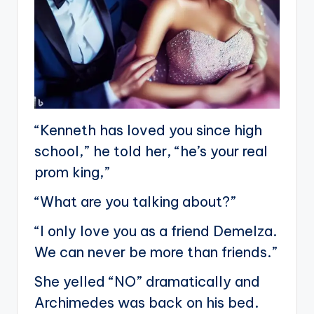
“Kenneth has loved you since high
school,” he told her, “he’s your real
prom king,”
“What are you talking about?”
“I only love you as a friend Demelza.
We can never be more than friends.”
She yelled “NO” dramatically and
Archimedes was back on his bed.