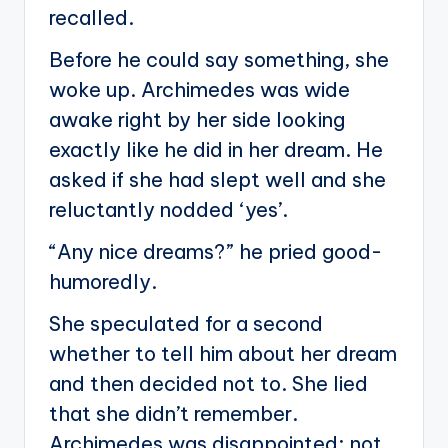
recalled.
Before he could say something, she
woke up. Archimedes was wide
awake right by her side looking
exactly like he did in her dream. He
asked if she had slept well and she
reluctantly nodded ‘yes’.
“Any nice dreams?” he pried good-
humoredly.
She speculated for a second
whether to tell him about her dream
and then decided not to. She lied
that she didn’t remember.
Archimedes was disappointed; not