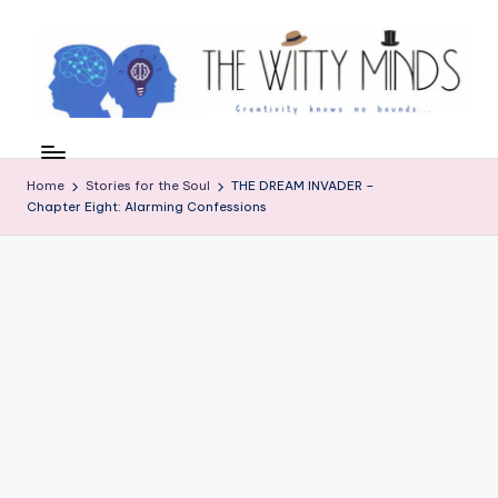
Skip
to
content
W
el
Home
Stories for the Soul
THE DREAM INVADER –
c
Chapter Eight: Alarming Confessions
o
m
e
t
o
t
h