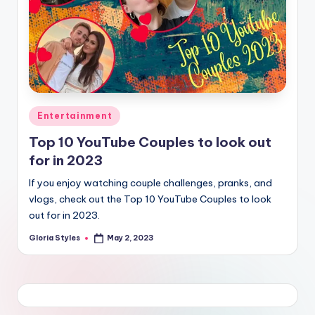
Posted
Entertainment
in
Top 10 YouTube Couples to look out
for in 2023
If you enjoy watching couple challenges, pranks, and
vlogs, check out the Top 10 YouTube Couples to look
out for in 2023.
Gloria Styles
May 2, 2023
Posted
by