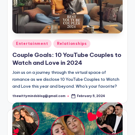
Posted
Entertainment
Relationships
in
Couple Goals: 10 YouTube Couples to
Watch and Love in 2024
Join us on a journey through the virtual space of
romance as we disclose 10 YouTube Couples to Watch
and Love this year and beyond. Who's your favorite?
thewittymindsblog@gmail.com
February 5, 2024
Posted
by