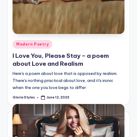
Posted
Modern Poetry
in
I Love You, Please Stay – a poem
about Love and Realism
Here's a poem about love that is opposed by realism.
There's nothing practical about love, and it's ironic
when the one you love begs to differ.
Gloria Styles
June 12, 2023
Posted
by