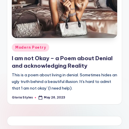
Posted
Modern Poetry
in
I am not Okay – a Poem about Denial
and acknowledging Reality
This is a poem about living in denial. Sometimes hides an
ugly truth behind a beautiful illusion. It's hard to admit
that 'I am not okay' (I need help).
Gloria Styles
May 26, 2023
Posted
by