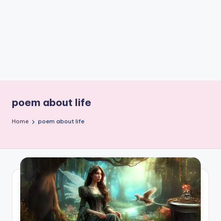
e
W
it
ty
M
in
d
poem about life
s
Home
poem about life
Bl
o
g!