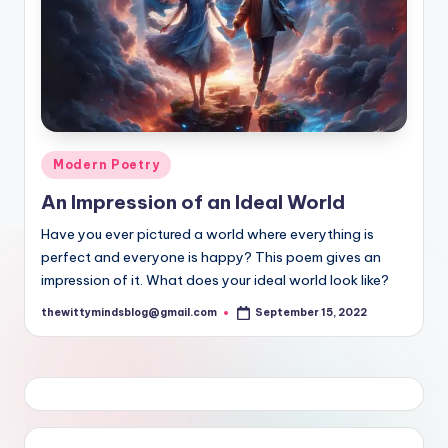
Posted
Modern Poetry
in
An Impression of an Ideal World
Have you ever pictured a world where everything is
perfect and everyone is happy? This poem gives an
impression of it. What does your ideal world look like?
thewittymindsblog@gmail.com
September 15, 2022
Posted
by