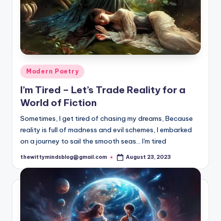
Posted
Modern Poetry
in
I’m Tired – Let’s Trade Reality for a
World of Fiction
Sometimes, I get tired of chasing my dreams, Because
reality is full of madness and evil schemes, I embarked
on a journey to sail the smooth seas... I'm tired
thewittymindsblog@gmail.com
August 23, 2023
Posted
by