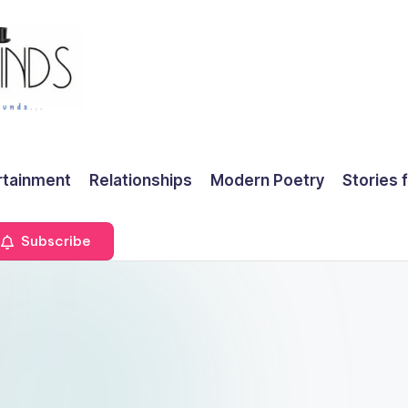
rtainment
Relationships
Modern Poetry
Stories 
Subscribe