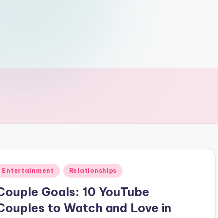
Posted
Entertainment
Relationships
n
Couple Goals: 10 YouTube
Couples to Watch and Love in