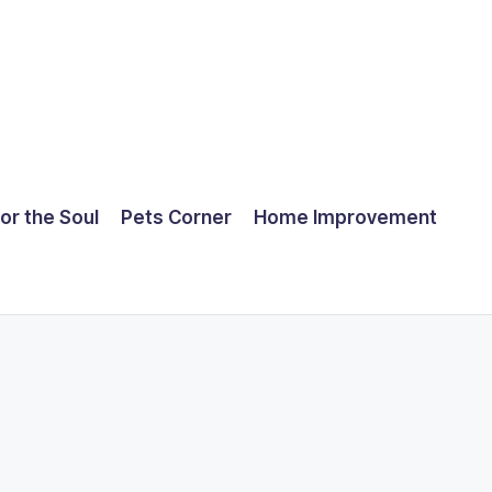
for the Soul
Pets Corner
Home Improvement