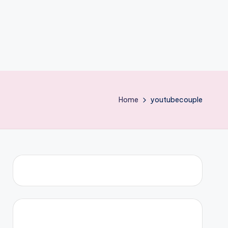
Home
youtubecouple