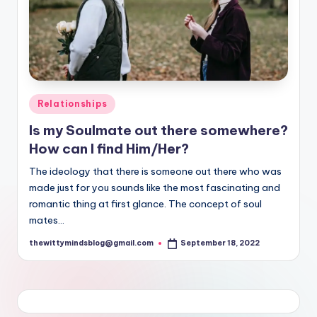
Posted
Relationships
in
Is my Soulmate out there somewhere?
How can I find Him/Her?
The ideology that there is someone out there who was
made just for you sounds like the most fascinating and
romantic thing at first glance. The concept of soul
mates…
thewittymindsblog@gmail.com
September 18, 2022
Posted
by