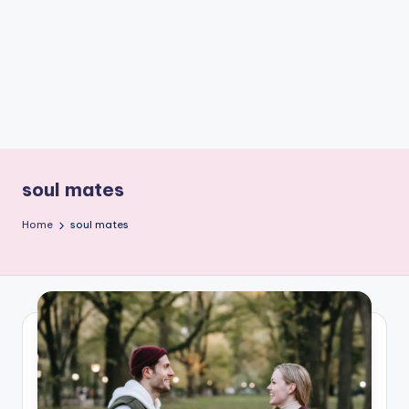
e
W
it
ty
M
in
d
soul mates
s
Home
soul mates
Bl
o
g!