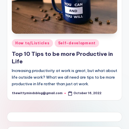
Posted
How to/Listicles
Self-development
in
Top 10 Tips to be more Productive in
Life
Increasing productivity at work is great, but what about
life outside work? What we all need are tips to be more
productive in life rather than just at work.
thewittymindsblog@gmail.com
October 16, 2022
Posted
by