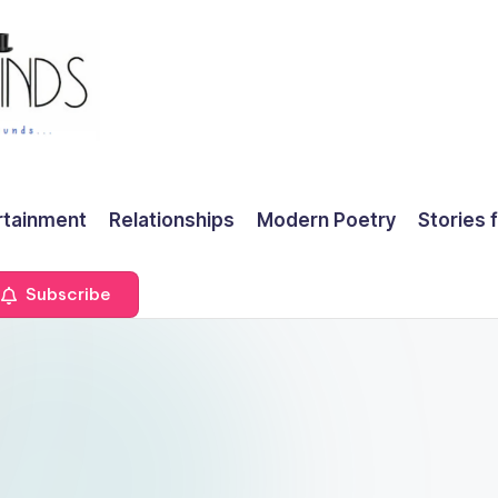
rtainment
Relationships
Modern Poetry
Stories 
Subscribe