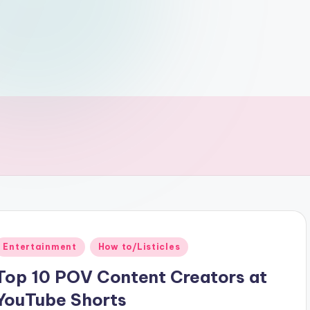
Posted
Entertainment
How to/Listicles
n
Top 10 POV Content Creators at
YouTube Shorts