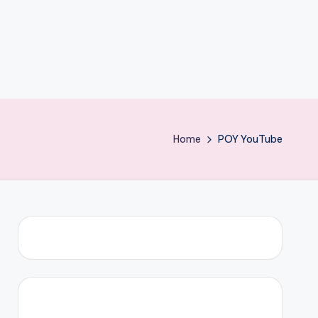
Home
POY YouTube