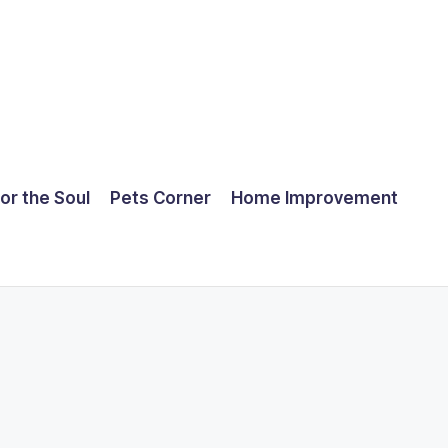
for the Soul
Pets Corner
Home Improvement