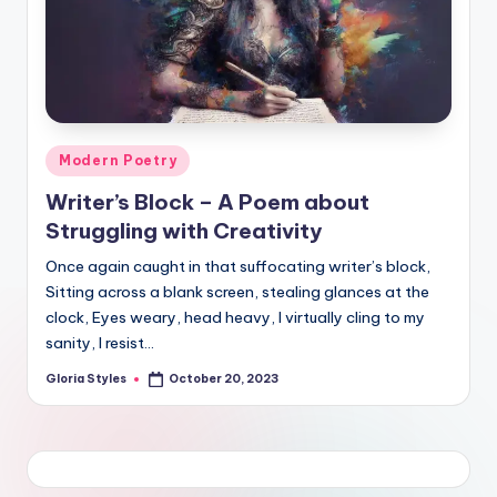
Posted
Modern Poetry
in
Writer’s Block – A Poem about
Struggling with Creativity
Once again caught in that suffocating writer’s block,
Sitting across a blank screen, stealing glances at the
clock, Eyes weary, head heavy, I virtually cling to my
sanity, I resist…
Gloria Styles
October 20, 2023
Posted
by