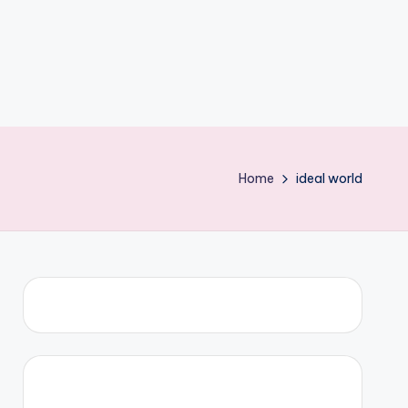
Home
ideal world