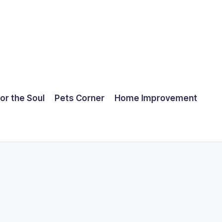
for the Soul
Pets Corner
Home Improvement