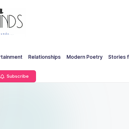
rtainment
Relationships
Modern Poetry
Stories 
Subscribe