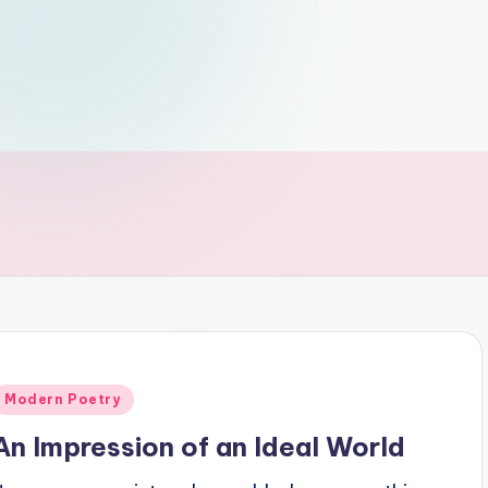
Posted
Modern Poetry
n
An Impression of an Ideal World