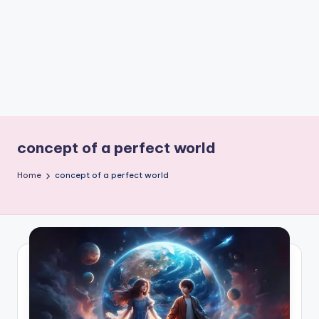
e
W
it
ty
M
in
d
concept of a perfect world
s
Home
concept of a perfect world
Bl
o
g!