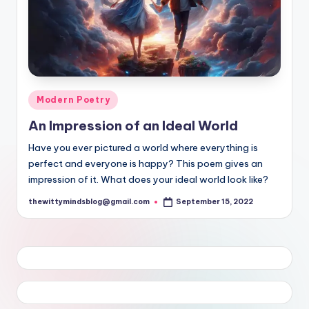
Posted
Modern Poetry
in
An Impression of an Ideal World
Have you ever pictured a world where everything is
perfect and everyone is happy? This poem gives an
impression of it. What does your ideal world look like?
thewittymindsblog@gmail.com
September 15, 2022
Posted
by