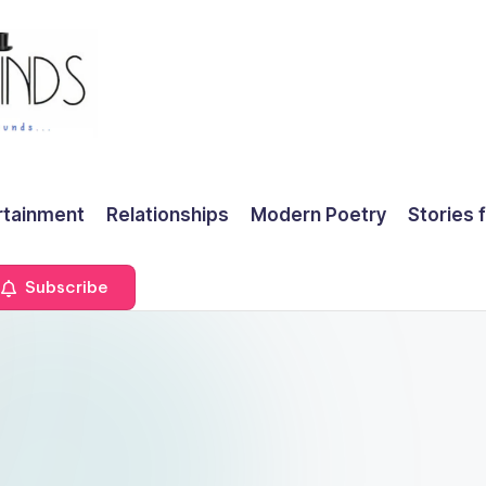
rtainment
Relationships
Modern Poetry
Stories 
Subscribe