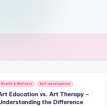
Posted
Health & Wellness
Self-development
n
Art Education vs. Art Therapy –
Understanding the Difference