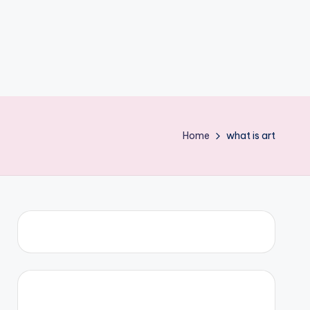
Home
what is art