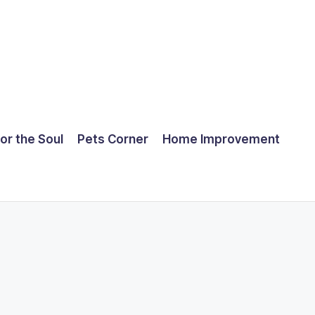
for the Soul
Pets Corner
Home Improvement