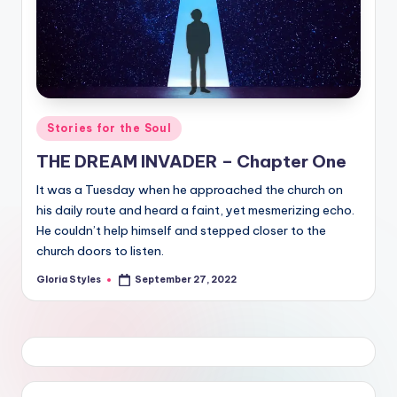
Posted
Stories for the Soul
in
THE DREAM INVADER – Chapter One
It was a Tuesday when he approached the church on
his daily route and heard a faint, yet mesmerizing echo.
He couldn’t help himself and stepped closer to the
church doors to listen.
Gloria Styles
September 27, 2022
Posted
by