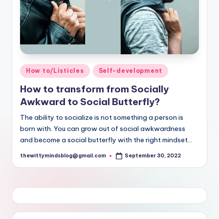
Posted
How to/Listicles
Self-development
in
How to transform from Socially
Awkward to Social Butterfly?
The ability to socialize is not something a person is
born with. You can grow out of social awkwardness
and become a social butterfly with the right mindset...
thewittymindsblog@gmail.com
September 30, 2022
Posted
by