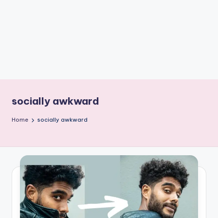
e
W
it
ty
M
in
d
socially awkward
s
Home
socially awkward
Bl
o
g!