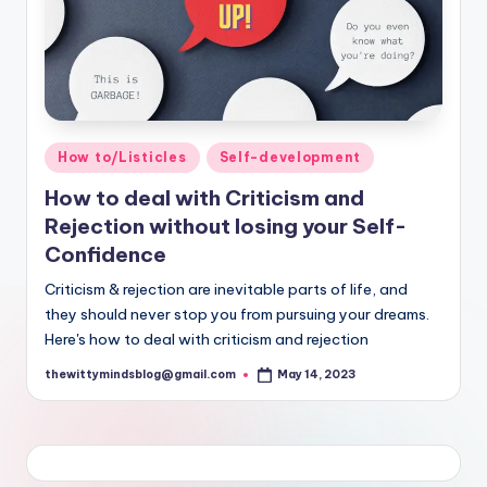
Posted
How to/Listicles
Self-development
in
How to deal with Criticism and
Rejection without losing your Self-
Confidence
Criticism & rejection are inevitable parts of life, and
they should never stop you from pursuing your dreams.
Here's how to deal with criticism and rejection
thewittymindsblog@gmail.com
May 14, 2023
Posted
by