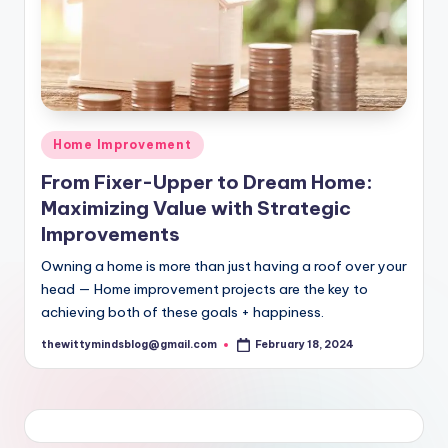
Posted
Home Improvement
in
From Fixer-Upper to Dream Home:
Maximizing Value with Strategic
Improvements
Owning a home is more than just having a roof over your
head — Home improvement projects are the key to
achieving both of these goals + happiness.
thewittymindsblog@gmail.com
February 18, 2024
Posted
by