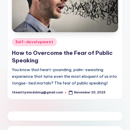
Posted
Self-development
in
How to Overcome the Fear of Public
Speaking
You know that heart-pounding, palm-sweating
experience that turns even the most eloquent of us into
tongue-tied mortals? The fear of public speaking!
thewittymindsblog@gmail.com
November 20, 2023
Posted
by