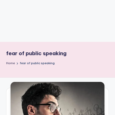
e
W
it
ty
M
in
d
fear of public speaking
s
Home
fear of public speaking
Bl
o
g!