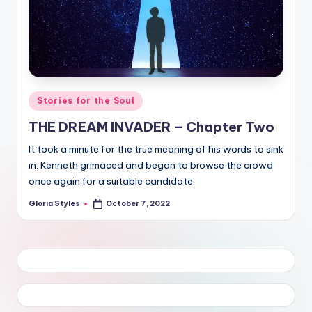
Posted
Stories for the Soul
in
THE DREAM INVADER – Chapter Two
It took a minute for the true meaning of his words to sink
in. Kenneth grimaced and began to browse the crowd
once again for a suitable candidate.
Gloria Styles
October 7, 2022
Posted
by