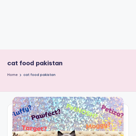
e
W
it
ty
M
in
d
cat food pakistan
s
Home
cat food pakistan
Bl
o
g!