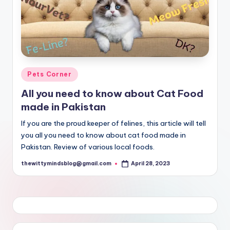
Posted
Pets Corner
in
All you need to know about Cat Food
made in Pakistan
If you are the proud keeper of felines, this article will tell
you all you need to know about cat food made in
Pakistan. Review of various local foods.
thewittymindsblog@gmail.com
April 28, 2023
Posted
by