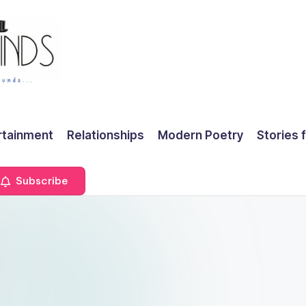
rtainment
Relationships
Modern Poetry
Stories 
Subscribe