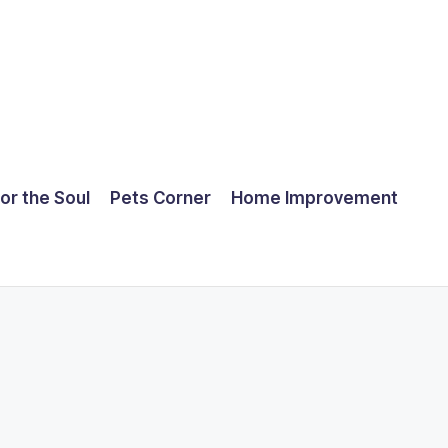
for the Soul
Pets Corner
Home Improvement