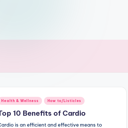
Posted
Health & Wellness
How to/Listicles
n
Top 10 Benefits of Cardio
Cardio is an efficient and effective means to