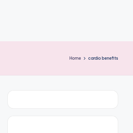
Home
cardio benefits