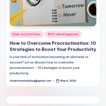
Posted
How to/Listicles
Self-development
in
How to Overcome Procrastination: 10
Strategies to Boost Your Productivity
Is your lack of motivation becoming an obstacle to
success? Let us discuss how to overcome
procrastination – 10 strategies to boost your
productivity.
thewittymindsblog@gmail.com
May 6, 2023
Posted
by