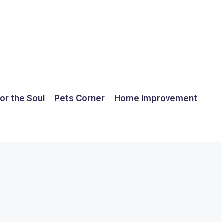
for the Soul
Pets Corner
Home Improvement