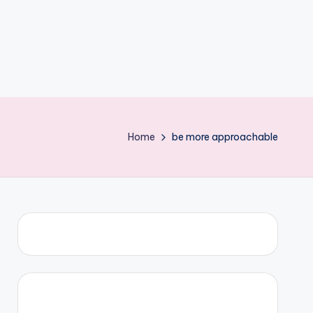
Home
be more approachable