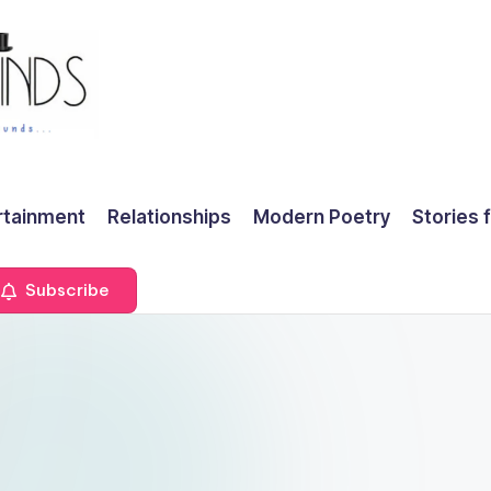
rtainment
Relationships
Modern Poetry
Stories 
Subscribe