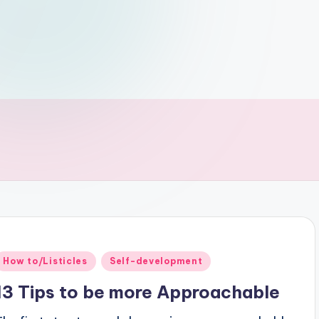
Posted
How to/Listicles
Self-development
n
13 Tips to be more Approachable